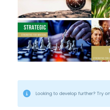
Looking to develop further? Try 