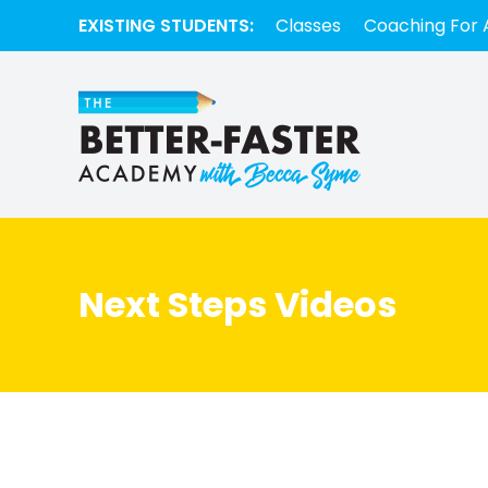
EXISTING STUDENTS:
Classes
Coaching For 
Next Steps Videos