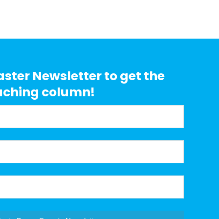
aster Newsletter to get the
aching column!