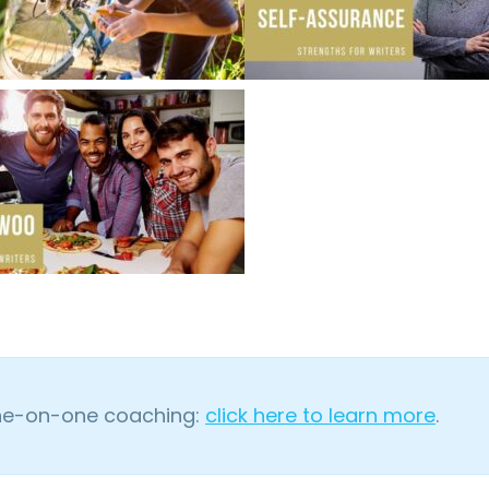
one-on-one coaching:
click here to learn more
.