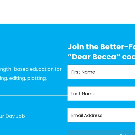
Join the Better-F
“Dear Becca” co
rength-based education for
g, editing, plotting,
our Day Job