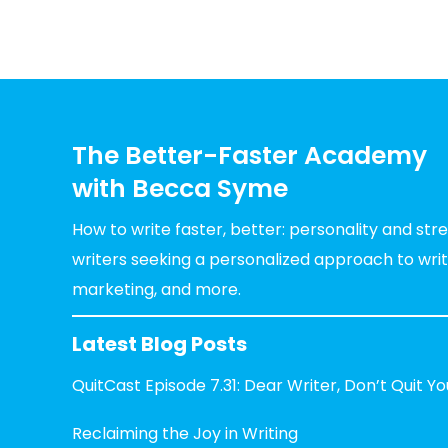
The Better-Faster Academy
with Becca Syme
How to write faster, better: personality and st
writers seeking a personalized approach to writin
marketing, and more.
Latest Blog Posts
QuitCast Episode 7.31: Dear Writer, Don’t Quit Y
Reclaiming the Joy in Writing