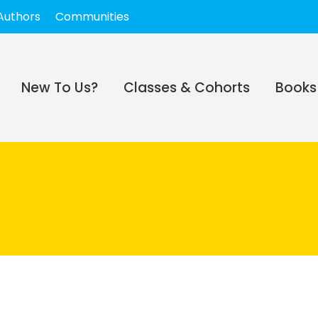
Authors
Communities
New To Us?
Classes & Cohorts
Books