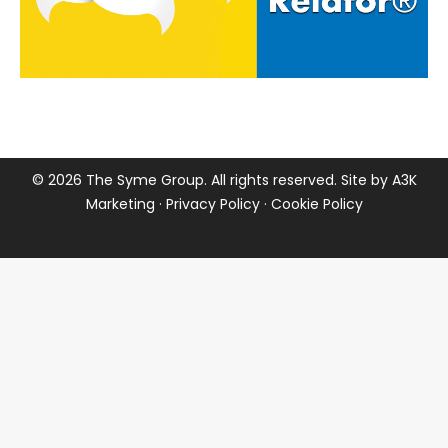
©
2026 The Syme Group. All rights reserved. Site by
A3K
Marketing
·
Privacy Policy
·
Cookie Policy