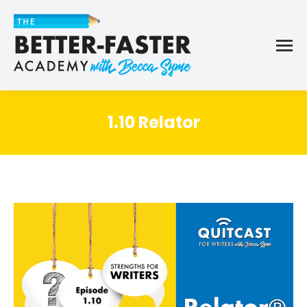
1.10 Relator