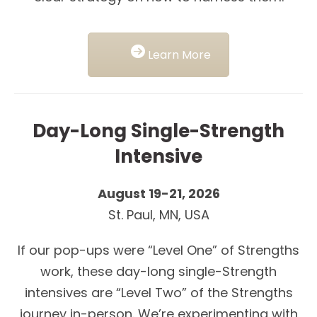
Learn More
Day-Long Single-Strength
Intensive
August 19-21, 2026
St. Paul, MN, USA
If our pop-ups were “Level One” of Strengths
work, these day-long single-Strength
intensives are “Level Two” of the Strengths
journey in-person. We’re experimenting with