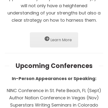
will not only have a heightened
understanding of your strengths but also a
clear strategy on how to harness them.
Learn More
Upcoming Conferences
In-Person Appearances or Speaking:
NINC Conference in St. Pete Beach, FL (Sept)
Author Nation Conference in Vegas (Nov)
Superstars Writing Seminars in Colorado