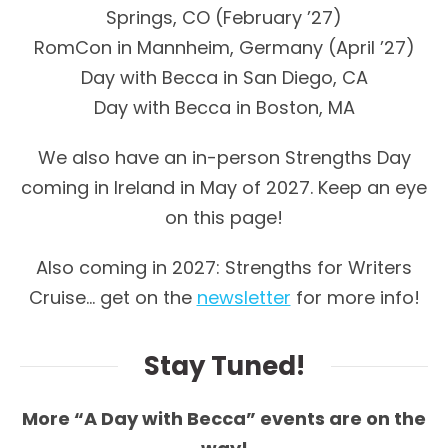
Springs, CO (February ’27)
RomCon in Mannheim, Germany (April ’27)
Day with Becca in San Diego, CA
Day with Becca in Boston, MA
We also have an in-person Strengths Day
coming in Ireland in May of 2027. Keep an eye
on this page!
Also coming in 2027: Strengths for Writers
Cruise… get on the
newsletter
for more info!
Stay Tuned!
More “A Day with Becca” events are on the