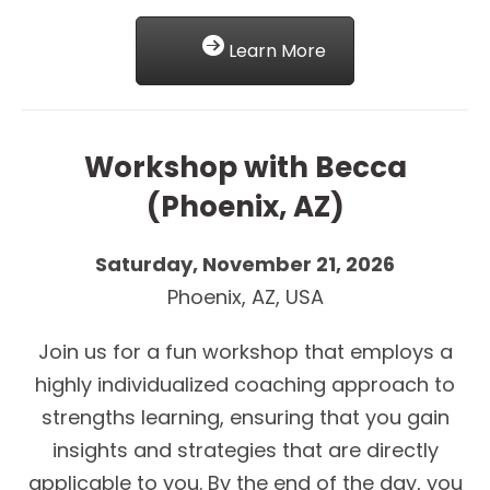
Learn More
Workshop with Becca
(Phoenix, AZ)
Saturday, November 21, 2026
Phoenix, AZ, USA
Join us for a fun workshop that employs a
highly individualized coaching approach to
strengths learning, ensuring that you gain
insights and strategies that are directly
applicable to you. By the end of the day, you