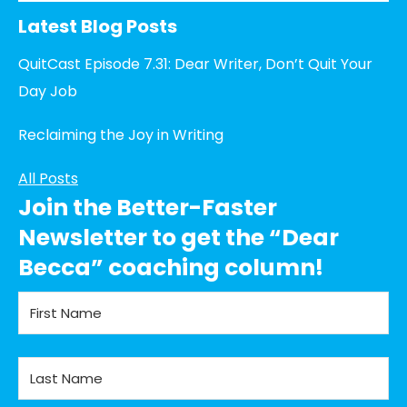
Latest Blog Posts
QuitCast Episode 7.31: Dear Writer, Don’t Quit Your
Day Job
Reclaiming the Joy in Writing
All Posts
Join the Better-Faster
Newsletter to get the “Dear
Becca” coaching column!