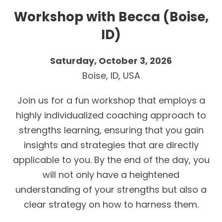
Workshop with Becca (Boise,
ID)
Saturday, October 3, 2026
Boise, ID, USA
Join us for a fun workshop that employs a
highly individualized coaching approach to
strengths learning, ensuring that you gain
insights and strategies that are directly
applicable to you. By the end of the day, you
will not only have a heightened
understanding of your strengths but also a
clear strategy on how to harness them.