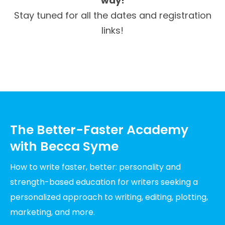
way!
Stay tuned for all the dates and registration
links!
The Better-Faster Academy
with Becca Syme
How to write faster, better: personality and
strength-based education for writers seeking a
personalized approach to writing, editing, plotting,
marketing, and more.