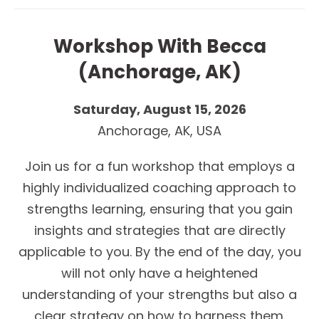
Workshop With Becca
(Anchorage, AK)
Saturday, August 15, 2026
Anchorage, AK, USA
Join us for a fun workshop that employs a
highly individualized coaching approach to
strengths learning, ensuring that you gain
insights and strategies that are directly
applicable to you. By the end of the day, you
will not only have a heightened
understanding of your strengths but also a
clear strategy on how to harness them.