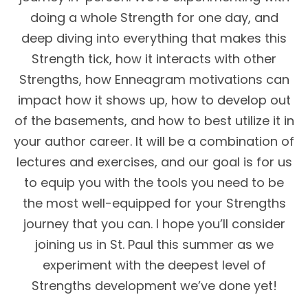
doing a whole Strength for one day, and
deep diving into everything that makes this
Strength tick, how it interacts with other
Strengths, how Enneagram motivations can
impact how it shows up, how to develop out
of the basements, and how to best utilize it in
your author career. It will be a combination of
lectures and exercises, and our goal is for us
to equip you with the tools you need to be
the most well-equipped for your Strengths
journey that you can. I hope you’ll consider
joining us in St. Paul this summer as we
experiment with the deepest level of
Strengths development we’ve done yet!