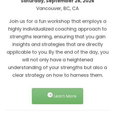
Saturday, September 26, 2026
Vancouver, BC, CA
Join us for a fun workshop that employs a
highly individualized coaching approach to
strengths learning, ensuring that you gain
insights and strategies that are directly
applicable to you. By the end of the day, you
will not only have a heightened
understanding of your strengths but also a
clear strategy on how to harness them.
Learn More