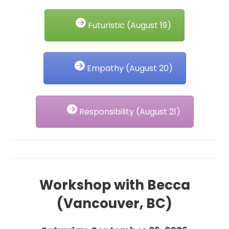
Futuristic (August 19)
Empathy (August 20)
Responsibility (August 21)
Workshop with Becca
(Vancouver, BC)