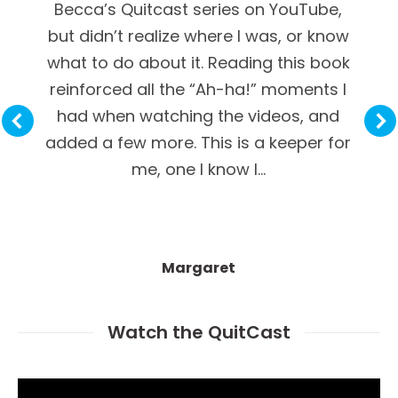
Becca’s Quitcast series on YouTube,
but didn’t realize where I was, or know
what to do about it. Reading this book
reinforced all the “Ah-ha!” moments I
had when watching the videos, and
added a few more. This is a keeper for
me, one I know I…
Margaret
Watch the QuitCast