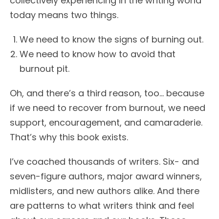
collectively experiencing in the writing world
today means two things.
We need to know the signs of burning out.
We need to know how to avoid that
burnout pit.
Oh, and there’s a third reason, too… because
if we need to recover from burnout, we need
support, encouragement, and camaraderie.
That’s why this book exists.
I’ve coached thousands of writers. Six- and
seven-figure authors, major award winners,
midlisters, and new authors alike. And there
are patterns to what writers think and feel