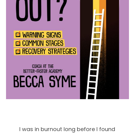
I was in burnout long before I found