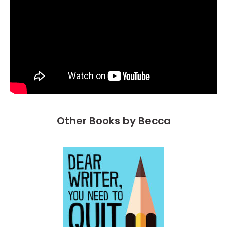
Other Books by Becca