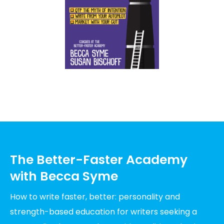
The Better-Faster Academy
with Becca Syme
How to write faster, better: personality and
strength-based education for writers seeking a