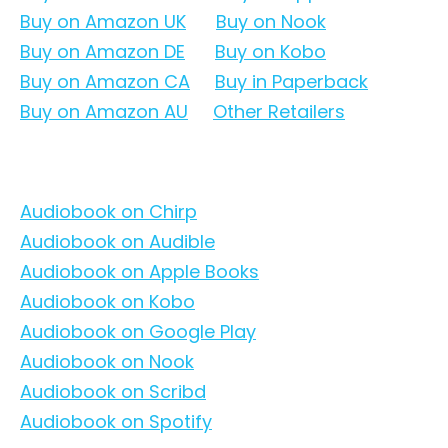
Buy on Amazon UK
Buy on Nook
Buy on Amazon DE
Buy on Kobo
Buy on Amazon CA
Buy in Paperback
Buy on Amazon AU
Other Retailers
Audiobook on Chirp
Audiobook on Audible
Audiobook on Apple Books
Audiobook on Kobo
Audiobook on Google Play
Audiobook on Nook
Audiobook on Scribd
Audiobook on Spotify