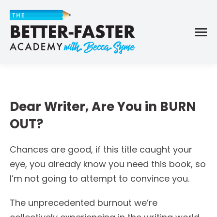
Dear Writer, Are You in BURN
OUT?
Chances are good, if this title caught your
eye, you already know you need this book, so
I’m not going to attempt to convince you.
The unprecedented burnout we’re