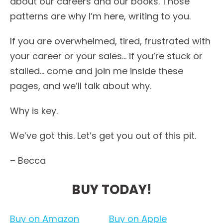
about our careers and our books. Those
patterns are why I’m here, writing to you.
If you are overwhelmed, tired, frustrated with
your career or your sales… if you’re stuck or
stalled… come and join me inside these
pages, and we’ll talk about why.
Why is key.
We’ve got this. Let’s get you out of this pit.
– Becca
BUY TODAY!
Buy on Amazon
Buy on Apple