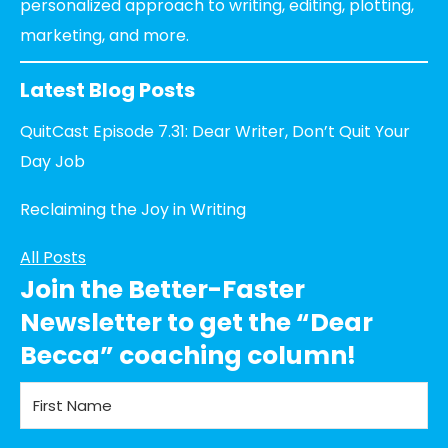
personalized approach to writing, editing, plotting,
marketing, and more.
Latest Blog Posts
QuitCast Episode 7.31: Dear Writer, Don’t Quit Your
Day Job
Reclaiming the Joy in Writing
All Posts
Join the Better-Faster
Newsletter to get the “Dear
Becca” coaching column!