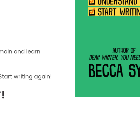
main and learn
tart writing again!
!