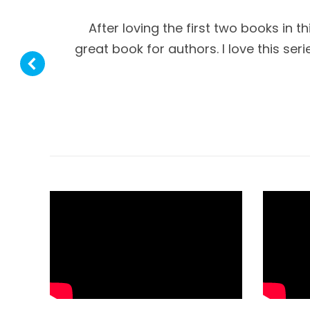
After loving the first two books in t
great book for authors. I love this se