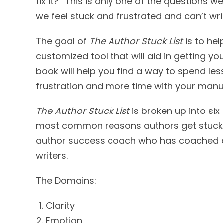
fix it?” This is only one of the questions 
we feel stuck and frustrated and can’t wri
The goal of
The Author Stuck List
is to hel
customized tool that will aid in getting you
book will help you find a way to spend les
frustration and more time with your manus
The Author Stuck List
is broken up into six
most common reasons authors get stuck) 
author success coach who has coached al
writers.
The Domains:
Clarity
Emotion