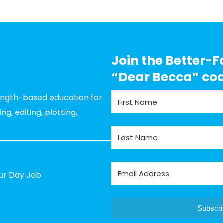
Join the Better-F
“Dear Becca” co
rength-based education for
g, editing, plotting,
our Day Job
Subscri