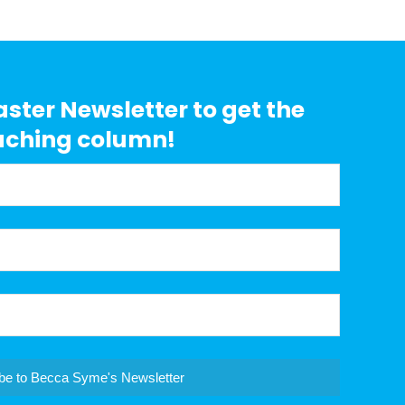
aster Newsletter to get the
aching column!
be to Becca Syme's Newsletter