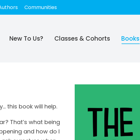
Authors
Communities
New To Us?
Classes & Cohorts
Books
 this book will help.
iar? That’s what being
happening and how do I