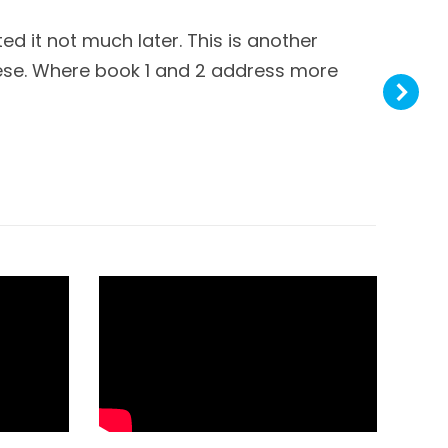
ted it not much later. This is another
A
these. Where book 1 and 2 address more