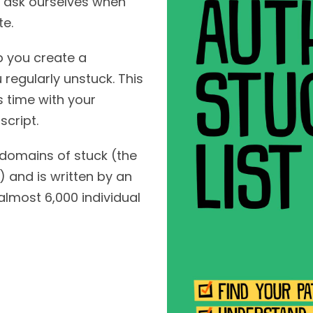
we ask ourselves when
te.
p you create a
 regularly unstuck. This
s time with your
cript.
 domains of stuck (the
and is written by an
most 6,000 individual