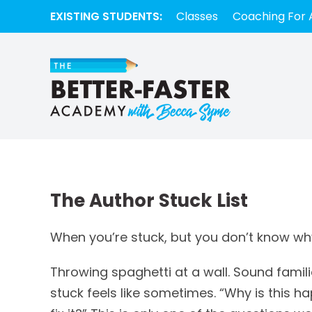
EXISTING STUDENTS:
Classes
Coaching For 
The Author Stuck List
When you’re stuck, but you don’t know why…
Throwing spaghetti at a wall. Sound famil
stuck feels like sometimes. “Why is this 