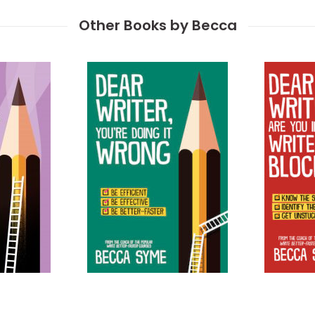
Other Books by Becca