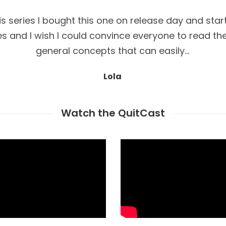
his series I bought this one on release day and star
ries and I wish I could convince everyone to read 
general concepts that can easily…
Lola
Watch the QuitCast