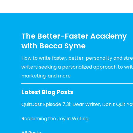
The Better-Faster Academy
with Becca Syme
How to write faster, better: personality and st
writers seeking a personalized approach to writin
marketing, and more.
Latest Blog Posts
QuitCast Episode 7.31: Dear Writer, Don’t Quit Y
Reclaiming the Joy in Writing
All Posts