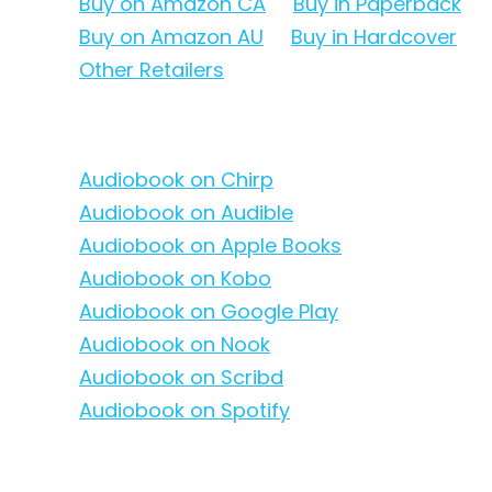
Buy on Amazon CA
Buy in Paperback
Buy on Amazon AU
Buy in Hardcover
Other Retailers
Audiobook on Chirp
Audiobook on Audible
Audiobook on Apple Books
Audiobook on Kobo
Audiobook on Google Play
Audiobook on Nook
Audiobook on Scribd
Audiobook on Spotify