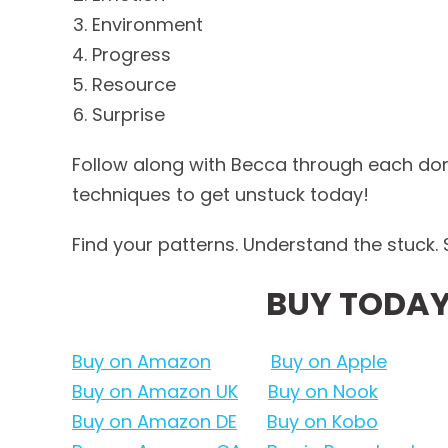
Environment
Progress
Resource
Surprise
Follow along with Becca through each do
techniques to get unstuck today!
Find your patterns. Understand the stuck. S
BUY TODAY
Buy on Amazon
Buy on Apple
Buy on Amazon UK
Buy on Nook
Buy on Amazon DE
Buy on Kobo