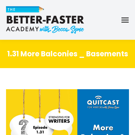
1.31 More Balconies _ Basements