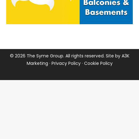
©
2026 The Syme Group. All rights reserved. Site by
A3K
Marketing
·
Privacy Policy
·
Cookie Policy