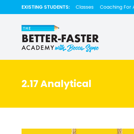
EXISTING STUDENTS:
Classes
Coaching For 
2.17 Analytical