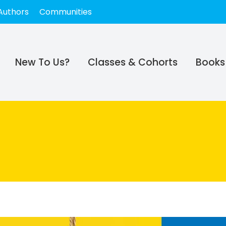
Authors
Communities
New To Us?
Classes & Cohorts
Books