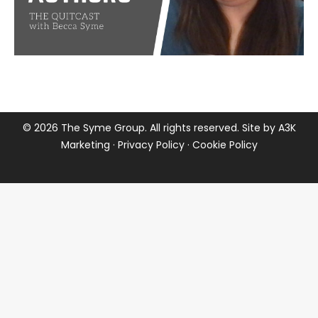
©
2026 The Syme Group. All rights reserved. Site by
A3K
Marketing
·
Privacy Policy
·
Cookie Policy