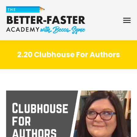
2.20 Clubhouse For Authors