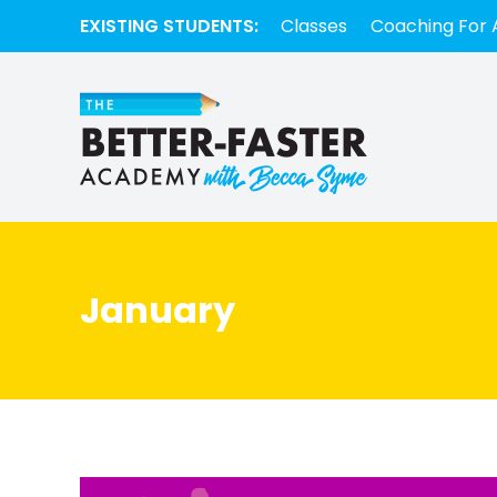
EXISTING STUDENTS:
Classes
Coaching For 
January