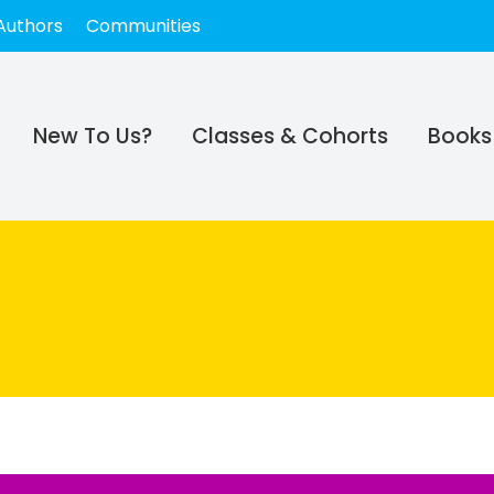
Authors
Communities
New To Us?
Classes & Cohorts
Books