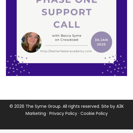
©
2026 The Syme Group. All rights reserved. Site by
A3K
Marketing
·
Privacy Policy
·
Cookie Policy