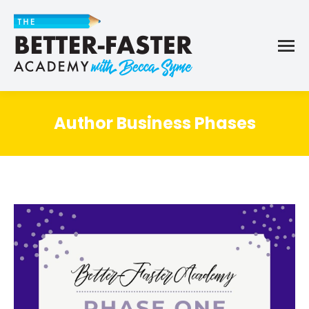
Author Business Phases