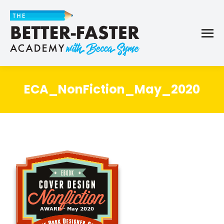
ECA_NonFiction_May_2020