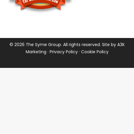
©
2026 The Syme Group. All rights reserved. Site by
A3K
Marketing
·
Privacy Policy
·
Cookie Policy