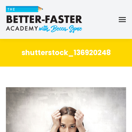
shutterstock_136920248