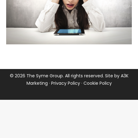
©
2026 The Syme Group. All rights reserved. Site by
A3K
Marketing
·
Privacy Policy
·
Cookie Policy