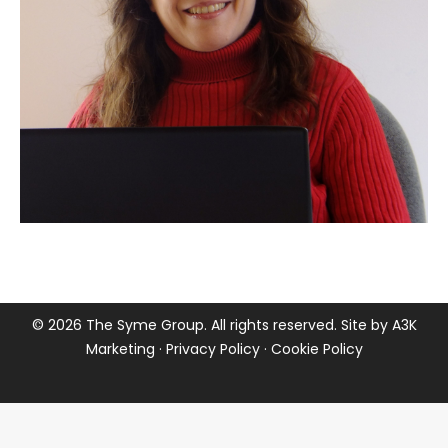
©
2026 The Syme Group. All rights reserved. Site by
A3K
Marketing
·
Privacy Policy
·
Cookie Policy