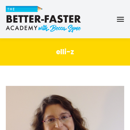
elli-z