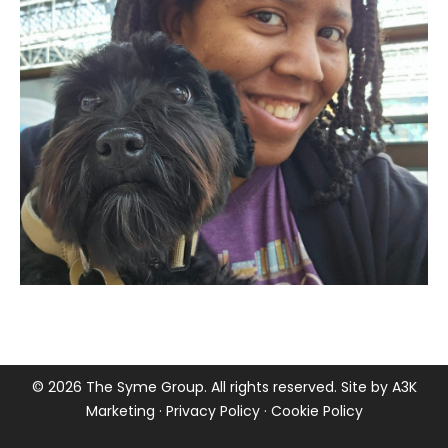
©
2026 The Syme Group. All rights reserved. Site by
A3K
Marketing
·
Privacy Policy
·
Cookie Policy