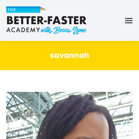
savannah