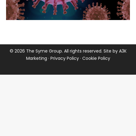
©
2026 The Syme Group. All rights reserved. Site by
A3K
Marketing
·
Privacy Policy
·
Cookie Policy