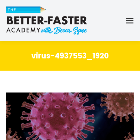
virus-4937553_1920