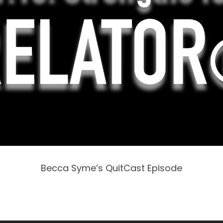
Becca Syme’s QuitCast Episode