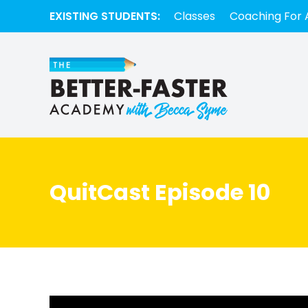
EXISTING STUDENTS:
Classes
Coaching For 
QuitCast Episode 10