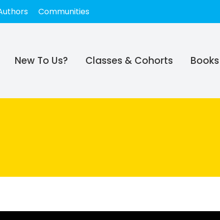
Authors
Communities
New To Us?
Classes & Cohorts
Books