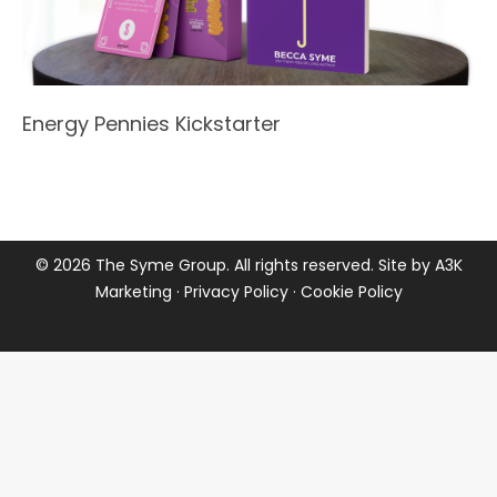
Energy Pennies Kickstarter
©
2026 The Syme Group. All rights reserved. Site by
A3K
Marketing
·
Privacy Policy
·
Cookie Policy