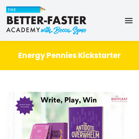
Energy Pennies Kickstarter