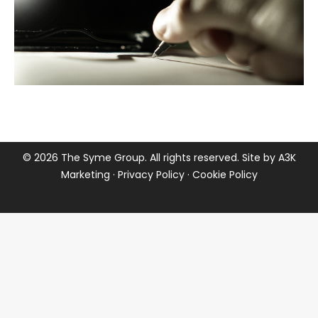
©
2026 The Syme Group. All rights reserved. Site by
A3K
Marketing
·
Privacy Policy
·
Cookie Policy