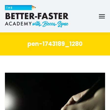
pen-1743189_1280