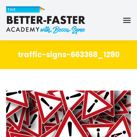
traffic-signs-663368_1280