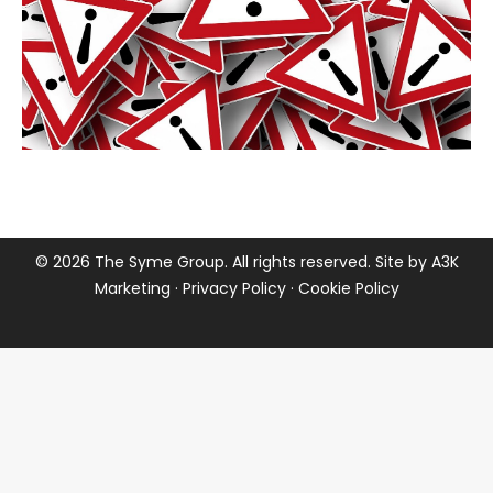
©
2026 The Syme Group. All rights reserved. Site by
A3K
Marketing
·
Privacy Policy
·
Cookie Policy