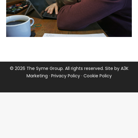
©
2026 The Syme Group. All rights reserved. Site by
A3K
Marketing
·
Privacy Policy
·
Cookie Policy