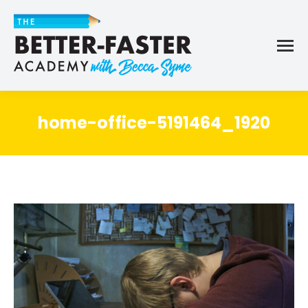
home-office-5191464_1920