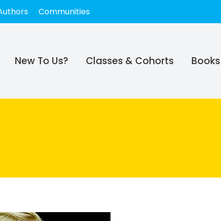
Authors
Communities
New To Us?
Classes & Cohorts
Books