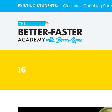
EXISTING STUDENTS:
Classes
Coaching For 
16