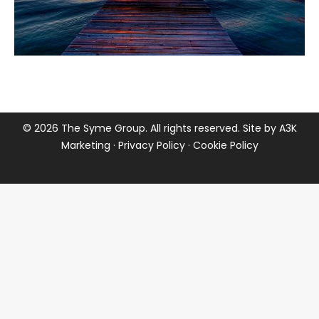
©
2026 The Syme Group. All rights reserved. Site by
A3K
Marketing
·
Privacy Policy
·
Cookie Policy