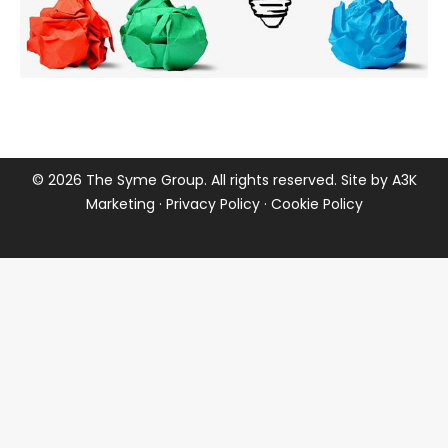
©
2026 The Syme Group. All rights reserved. Site by
A3K
Marketing
·
Privacy Policy
·
Cookie Policy