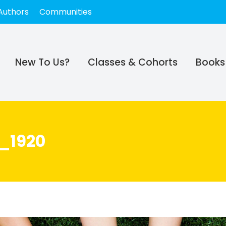
Authors
Communities
New To Us?
Classes & Cohorts
Books
_1920