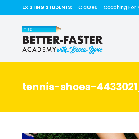
EXISTING STUDENTS:
Classes
Coaching For 
tennis-shoes-4433021