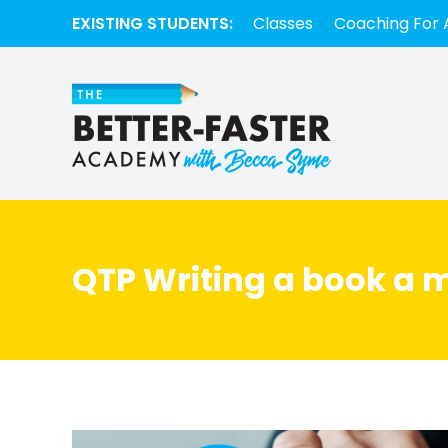
EXISTING STUDENTS:
Classes
Coaching For 
QTP Writing a book a 