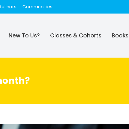
Authors
Communities
New To Us?
Classes & Cohorts
Books
month?