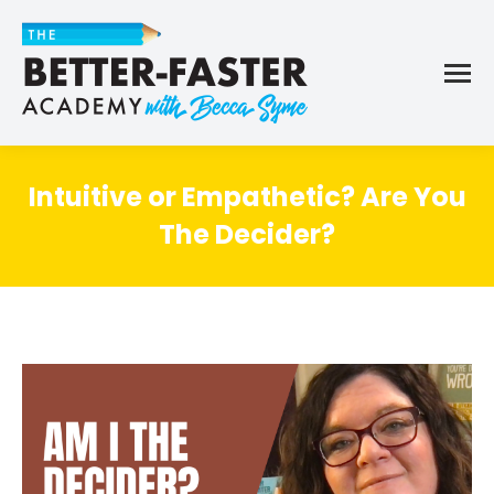
Intuitive or Empathetic? Are You
The Decider?