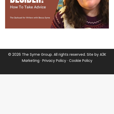
©
2026 The Syme Group. All rights reserved. Site by
A3K
Marketing
·
Privacy Policy
·
Cookie Policy