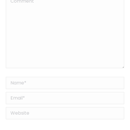
Name *
Email *
Website