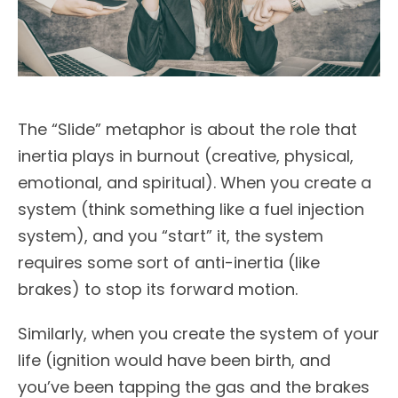
The “Slide” metaphor is about the role that
inertia plays in burnout (creative, physical,
emotional, and spiritual). When you create a
system (think something like a fuel injection
system), and you “start” it, the system
requires some sort of anti-inertia (like
brakes) to stop its forward motion.
Similarly, when you create the system of your
life (ignition would have been birth, and
you’ve been tapping the gas and the brakes