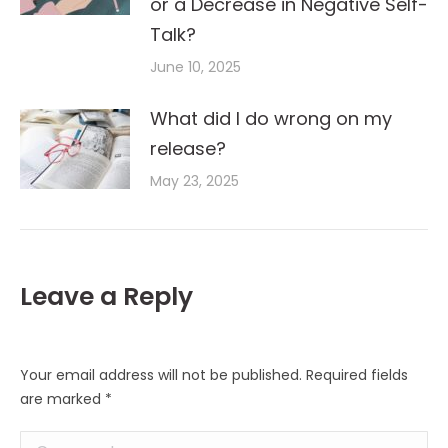
or a Decrease in Negative Self-
Talk?
June 10, 2025
What did I do wrong on my
release?
May 23, 2025
Leave a Reply
Your email address will not be published. Required fields
are marked
*
Comment