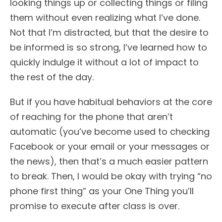
looking things up or collecting things or filing
them without even realizing what I’ve done.
Not that I’m distracted, but that the desire to
be informed is so strong, I’ve learned how to
quickly indulge it without a lot of impact to
the rest of the day.
But if you have habitual behaviors at the core
of reaching for the phone that aren’t
automatic (you’ve become used to checking
Facebook or your email or your messages or
the news), then that’s a much easier pattern
to break. Then, I would be okay with trying “no
phone first thing” as your One Thing you’ll
promise to execute after class is over.