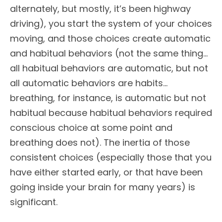
alternately, but mostly, it’s been highway
driving), you start the system of your choices
moving, and those choices create automatic
and habitual behaviors (not the same thing…
all habitual behaviors are automatic, but not
all automatic behaviors are habits…
breathing, for instance, is automatic but not
habitual because habitual behaviors required
conscious choice at some point and
breathing does not). The inertia of those
consistent choices (especially those that you
have either started early, or that have been
going inside your brain for many years) is
significant.