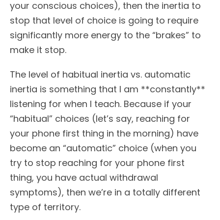
your conscious choices), then the inertia to
stop that level of choice is going to require
significantly more energy to the “brakes” to
make it stop.
The level of habitual inertia vs. automatic
inertia is something that I am **constantly**
listening for when I teach. Because if your
“habitual” choices (let’s say, reaching for
your phone first thing in the morning) have
become an “automatic” choice (when you
try to stop reaching for your phone first
thing, you have actual withdrawal
symptoms), then we’re in a totally different
type of territory.