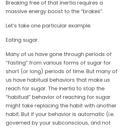
Breaking free of that inertia requires a
massive energy boost to the “brakes”.
Let’s take one particular example.
Eating sugar.
Many of us have gone through periods of
“fasting” from various forms of sugar for
short (or long) periods of time. But many of
us have habitual behaviors that make us
reach for sugar. The inertia to stop the
“habitual” behavior of reaching for sugar
might take replacing the habit with another
habit. But if your behavior is automatic (i.e.
governed by your subconscious, and not