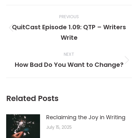
Post
PREVIOUS
navigation
QuitCast Episode 1.09: QTP – Writers
Previous
Write
post:
NEXT
How Bad Do You Want to Change?
Next
post:
Related Posts
Reclaiming the Joy in Writing
July 15, 2025