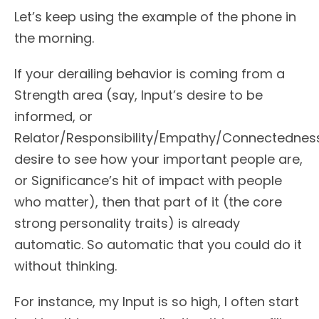
Let’s keep using the example of the phone in
the morning.
If your derailing behavior is coming from a
Strength area (say, Input’s desire to be
informed, or
Relator/Responsibility/Empathy/Connectednes
desire to see how your important people are,
or Significance’s hit of impact with people
who matter), then that part of it (the core
strong personality traits) is already
automatic. So automatic that you could do it
without thinking.
For instance, my Input is so high, I often start