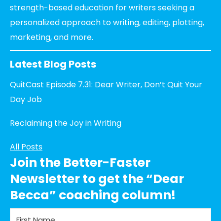
strength-based education for writers seeking a
personalized approach to writing, editing, plotting,
marketing, and more.
Latest Blog Posts
QuitCast Episode 7.31: Dear Writer, Don’t Quit Your
Day Job
Reclaiming the Joy in Writing
All Posts
Join the Better-Faster
Newsletter to get the “Dear
Becca” coaching column!