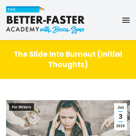
The Slide Into Burnout (Initial
Thoughts)
For Writers
Jun
3
2019