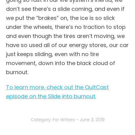
don’t see there’s a slide coming, and even if
we put the “brakes” on, the ice is so slick
under the wheels, there’s no traction to stop
and even though the tires aren’t moving, we
have so used all of our energy stores, our car
just keeps sliding, even with no tire
movement, down into the black cloud of
burnout.
To learn more, check out the QuitCast
episode on the Slide into burnout.
Category:
For Writers
June 3, 2019