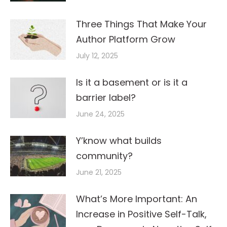
Three Things That Make Your
Author Platform Grow
July 12, 2025
Is it a basement or is it a
barrier label?
June 24, 2025
Y’know what builds
community?
June 21, 2025
What’s More Important: An
Increase in Positive Self-Talk,