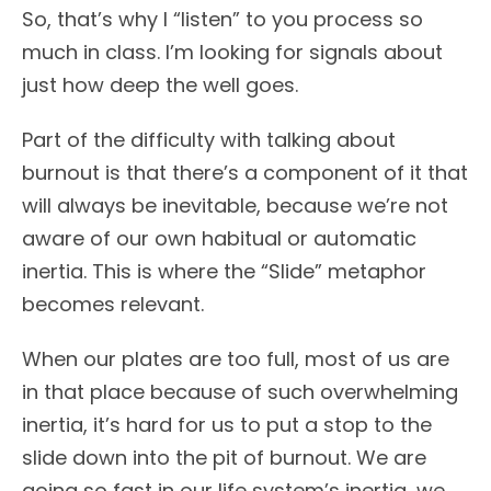
So, that’s why I “listen” to you process so
much in class. I’m looking for signals about
just how deep the well goes.
Part of the difficulty with talking about
burnout is that there’s a component of it that
will always be inevitable, because we’re not
aware of our own habitual or automatic
inertia. This is where the “Slide” metaphor
becomes relevant.
When our plates are too full, most of us are
in that place because of such overwhelming
inertia, it’s hard for us to put a stop to the
slide down into the pit of burnout. We are
going so fast in our life system’s inertia, we