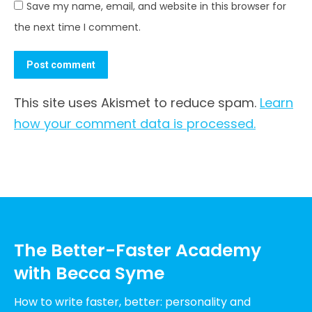
Save my name, email, and website in this browser for
the next time I comment.
Post comment
This site uses Akismet to reduce spam.
Learn
how your comment data is processed.
The Better-Faster Academy
with Becca Syme
How to write faster, better: personality and