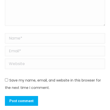
Name *
Email *
Website
Save my name, email, and website in this browser for
the next time I comment.
Post comment