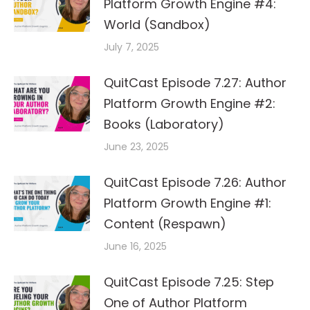
Platform Growth Engine #4:
World (Sandbox)
July 7, 2025
QuitCast Episode 7.27: Author
Platform Growth Engine #2:
Books (Laboratory)
June 23, 2025
QuitCast Episode 7.26: Author
Platform Growth Engine #1:
Content (Respawn)
June 16, 2025
QuitCast Episode 7.25: Step
One of Author Platform