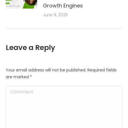
Growth Engines
June 9, 2025
Leave a Reply
Your email address will not be published. Required fields
are marked
*
Comment