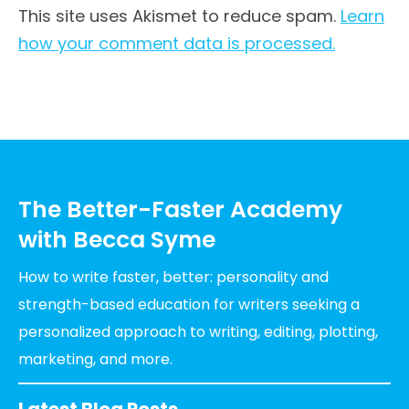
This site uses Akismet to reduce spam.
Learn
how your comment data is processed.
The Better-Faster Academy
with Becca Syme
How to write faster, better: personality and
strength-based education for writers seeking a
personalized approach to writing, editing, plotting,
marketing, and more.
Latest Blog Posts