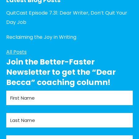
QuitCast Episode 7.31: Dear Writer, Don’t Quit Your
Day Job
Reclaiming the Joy in Writing
All Posts
Join the Better-Faster
Newsletter to get the “Dear
Becca” coaching column!