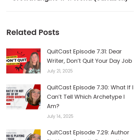
post:
Related Posts
QuitCast Episode 7.31: Dear
Writer, Don’t Quit Your Day Job
July 21, 2025
QuitCast Episode 7.30: What If I
Can’t Tell Which Archetype I
Am?
July 14, 2025
QuitCast Episode 7.29: Author