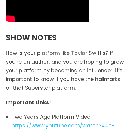
SHOW NOTES
How is your platform like Taylor Swift’s? If
you’re an author, and you are hoping to grow
your platform by becoming an influencer, it’s
important to know if you have the hallmarks
of that Superstar platform.
Important Links!
Two Years Ago Platform Video:
https://www.youtube.com/watch?v=p-