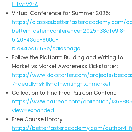
I_LwrV2rA
Virtual Conference for Summer 2025:
https://classes.betterfasteracademy.com/co
better-faster-conference-2025–38dfe918-
5120-43ce-960a-
f2e44bdf658e/salespage
Follow the Platform Building and Writing to
Market vs Market Awareness Kickstarter:
https://www.kickstarter.com/projects/becc
7-deadly-skills-of-writing-to-market
Collection to Find Free Patreon Content:
https://www.patreon.com/collection/136988
view=expanded
Free Course Library:
https://betterfasteracademy.com/author4life