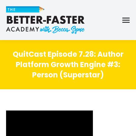
QuitCast Episode 7.28: Author
Platform Growth Engine #3:
Person (Superstar)