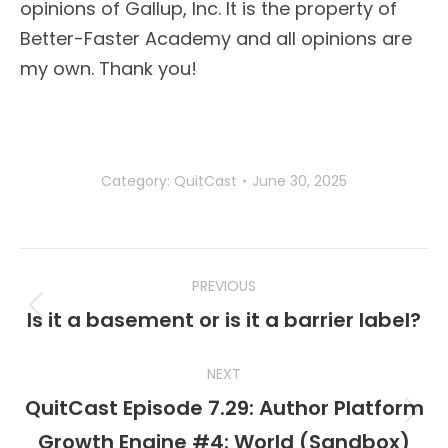
opinions of Gallup, Inc. It is the property of
Better-Faster Academy and all opinions are
my own. Thank you!
Category:
QuitCast
June 30, 2025
Post
PREVIOUS
navigation
Is it a basement or is it a barrier label?
Previous
post:
NEXT
QuitCast Episode 7.29: Author Platform
Next
Growth Engine #4: World (Sandbox)