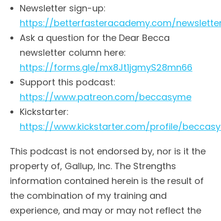
Newsletter sign-up:
https://betterfasteracademy.com/newslette
Ask a question for the Dear Becca
newsletter column here:
https://forms.gle/mx8Jt1jgmyS28mn66
Support this podcast:
https://www.patreon.com/beccasyme
Kickstarter:
https://www.kickstarter.com/profile/beccas
This podcast is not endorsed by, nor is it the
property of, Gallup, Inc. The Strengths
information contained herein is the result of
the combination of my training and
experience, and may or may not reflect the