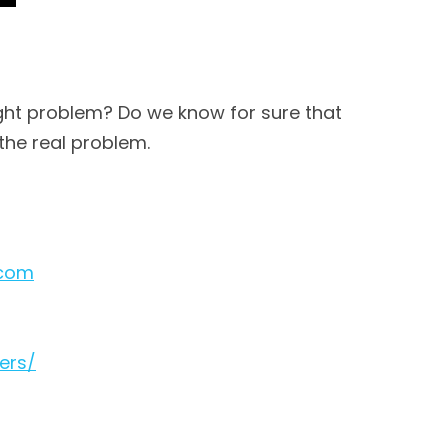
right problem? Do we know for sure that
 the real problem.
.com
ers/