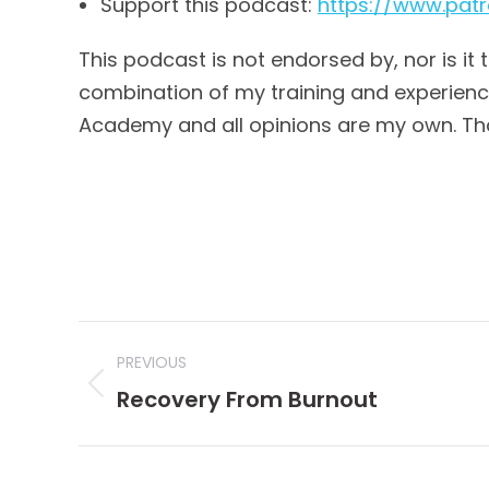
Support this podcast:
https://www.pa
This podcast is not endorsed by, nor is it 
combination of my training and experience,
Academy and all opinions are my own. Th
Post
PREVIOUS
navigation
Previous
Recovery From Burnout
post: