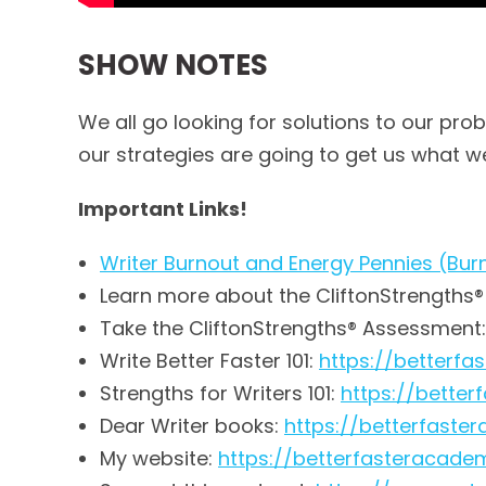
SHOW NOTES
We all go looking for solutions to our pro
our strategies are going to get us what we
Important Links!
Writer Burnout and Energy Pennies (Bur
Learn more about the CliftonStrengths
Take the CliftonStrengths® Assessment
Write Better Faster 101:
https://betterf
Strengths for Writers 101:
https://bette
Dear Writer books:
https://betterfas
My website:
https://betterfasteracad