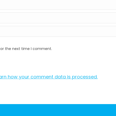
for the next time I comment.
arn how your comment data is processed.