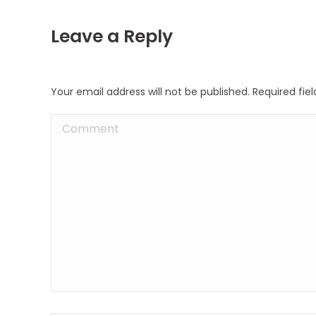
Leave a Reply
Your email address will not be published. Required fi
Comment