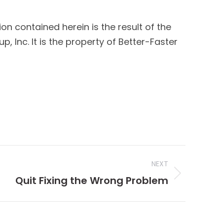
ion contained herein is the result of the
 Inc. It is the property of Better-Faster
NEXT
Quit Fixing the Wrong Problem