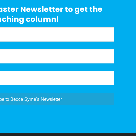
aster Newsletter to get the
aching column!
be to Becca Syme's Newsletter