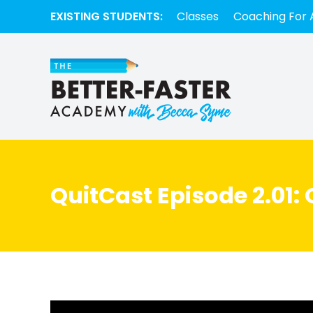
EXISTING STUDENTS:
Classes
Coaching For 
QuitCast Episode 2.01: