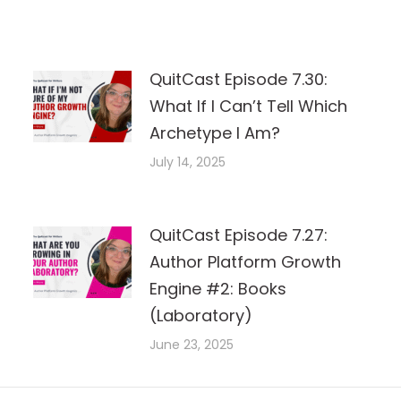
QuitCast Episode 7.30:
What If I Can’t Tell Which
Archetype I Am?
July 14, 2025
QuitCast Episode 7.27:
Author Platform Growth
Engine #2: Books
(Laboratory)
June 23, 2025