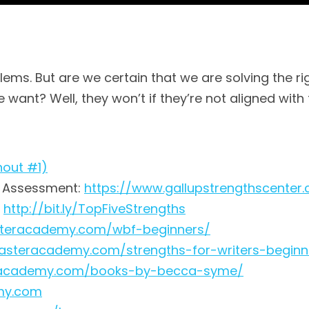
blems. But are we certain that we are solving the 
 want? Well, they won’t if they’re not aligned with
nout #1)
® Assessment:
https://www.gallupstrengthscenter
:
http://bit.ly/TopFiveStrengths
asteracademy.com/wbf-beginners/
rfasteracademy.com/strengths-for-writers-beginn
teracademy.com/books-by-becca-syme/
emy.com