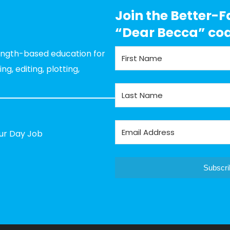
Join the Better-F
“Dear Becca” co
rength-based education for
g, editing, plotting,
our Day Job
Subscri