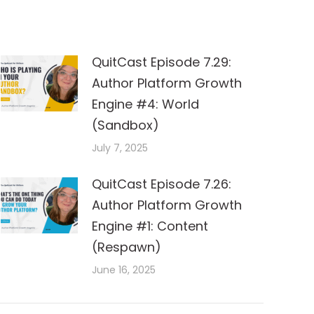
QuitCast Episode 7.29:
Author Platform Growth
Engine #4: World
(Sandbox)
July 7, 2025
QuitCast Episode 7.26:
Author Platform Growth
Engine #1: Content
(Respawn)
June 16, 2025