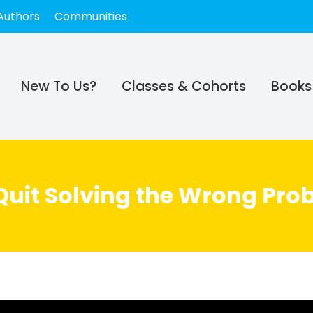
Authors
Communities
New To Us?
Classes & Cohorts
Books
 Quit Solving the Wrong Pro