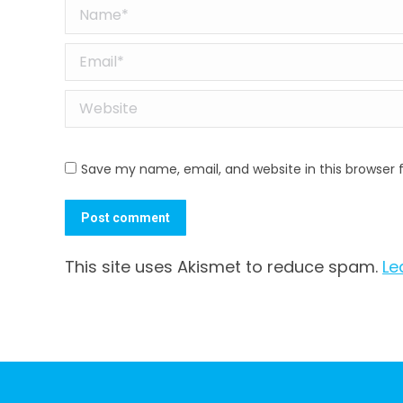
Name *
Email *
Website
Save my name, email, and website in this browser 
Post comment
This site uses Akismet to reduce spam.
Le