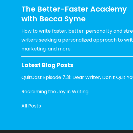
The Better-Faster Academy
with Becca Syme
How to write faster, better: personality and st
writers seeking a personalized approach to writin
marketing, and more.
Latest Blog Posts
QuitCast Episode 7.31: Dear Writer, Don’t Quit Y
Reclaiming the Joy in Writing
All Posts