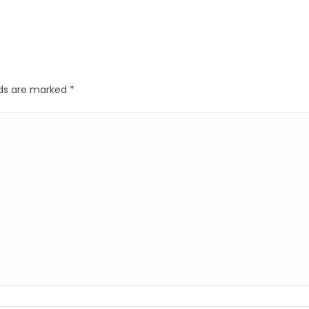
elds are marked
*