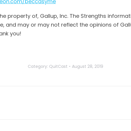
treon.com/beccasyme
the property of, Gallup, Inc. The Strengths informat
 and may or may not reflect the opinions of Gallup,
ank you!
Category:
QuitCast
August 28, 2019
Next
post: