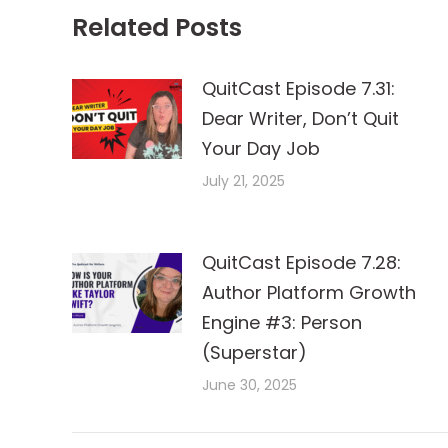
Related Posts
QuitCast Episode 7.31:
Dear Writer, Don’t Quit
Your Day Job
July 21, 2025
QuitCast Episode 7.28:
Author Platform Growth
Engine #3: Person
(Superstar)
June 30, 2025