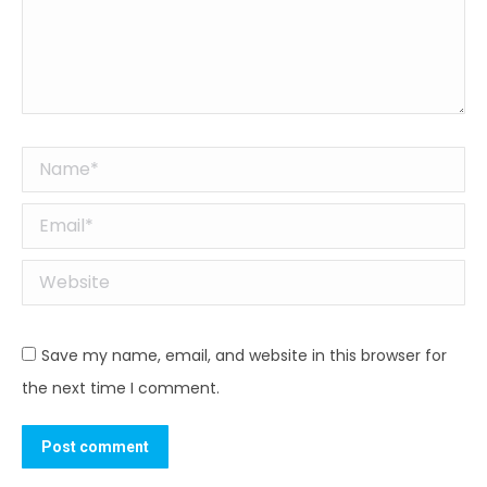
Name *
Email *
Website
Save my name, email, and website in this browser for
the next time I comment.
Post comment