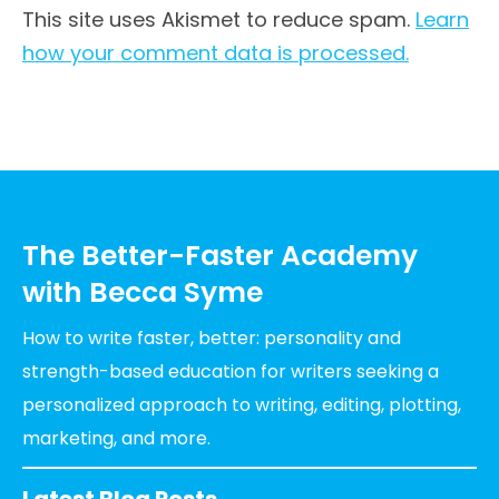
This site uses Akismet to reduce spam.
Learn
how your comment data is processed.
The Better-Faster Academy
with Becca Syme
How to write faster, better: personality and
strength-based education for writers seeking a
personalized approach to writing, editing, plotting,
marketing, and more.
Latest Blog Posts