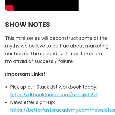
SHOW NOTES
This mini series will deconstruct some of the
myths we believe to be true about marketing
our books. The second is: If I can’t execute,
I’m afraid of success / failure.
Important Links!
Pick up our Stuck List workbook today:
https://dl.bookfunnel.com/azcsjwh2zl
Newsletter sign-up:
https://betterfasteracademy.com/newslette