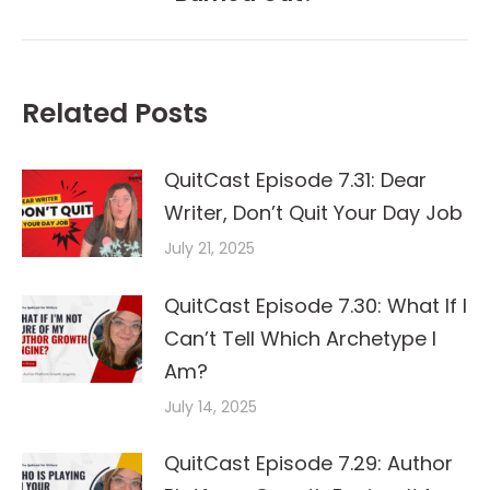
post:
Related Posts
QuitCast Episode 7.31: Dear
Writer, Don’t Quit Your Day Job
July 21, 2025
QuitCast Episode 7.30: What If I
Can’t Tell Which Archetype I
Am?
July 14, 2025
QuitCast Episode 7.29: Author