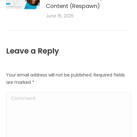
Content (Respawn)
June 16, 2025
Leave a Reply
Your email address will not be published. Required fields
are marked
*
Comment