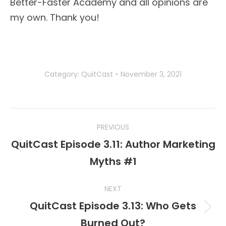
Better-Faster Academy and all opinions are
my own. Thank you!
Category:
QuitCast
November 3, 2021
Post
PREVIOUS
navigation
QuitCast Episode 3.11: Author Marketing
Previous
Myths #1
post:
NEXT
QuitCast Episode 3.13: Who Gets
Next
Burned Out?