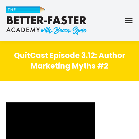
QuitCast Episode 3.12: Author
Marketing Myths #2