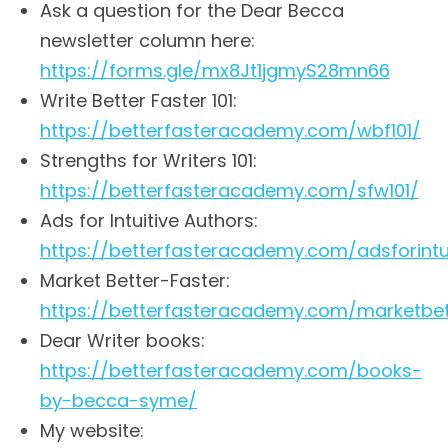
Ask a question for the Dear Becca
newsletter column here:
https://forms.gle/mx8Jt1jgmyS28mn66
Write Better Faster 101:
https://betterfasteracademy.com/wbf101/
Strengths for Writers 101:
https://betterfasteracademy.com/sfw101/
Ads for Intuitive Authors:
https://betterfasteracademy.com/adsforintu
Market Better-Faster:
https://betterfasteracademy.com/marketbet
Dear Writer books:
https://betterfasteracademy.com/books-
by-becca-syme/
My website: