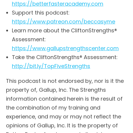
https://betterfasteracademy.com
Support this podcast:
https://www.patreon.com/beccasyme
Learn more about the CliftonStrengths®
Assessment:
https://www.gallupstrengthscenter.com
Take the CliftonStrengths® Assessment:
http://bit.ly/TopFiveStrengths
This podcast is not endorsed by, nor is it the
property of, Gallup, Inc. The Strengths
information contained herein is the result of
the combination of my training and
experience, and may or may not reflect the
opinions of Gallup, Inc. It is the property of