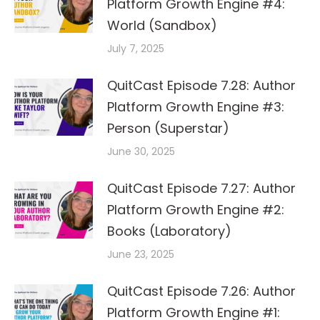
Platform Growth Engine #4:
World (Sandbox)
July 7, 2025
QuitCast Episode 7.28: Author
Platform Growth Engine #3:
Person (Superstar)
June 30, 2025
QuitCast Episode 7.27: Author
Platform Growth Engine #2:
Books (Laboratory)
June 23, 2025
QuitCast Episode 7.26: Author
Platform Growth Engine #1: