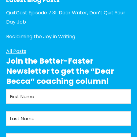
QuitCast Episode 7.31: Dear Writer, Don’t Quit Your
Day Job
Reclaiming the Joy in Writing
All Posts
Join the Better-Faster
Newsletter to get the “Dear
Becca” coaching column!