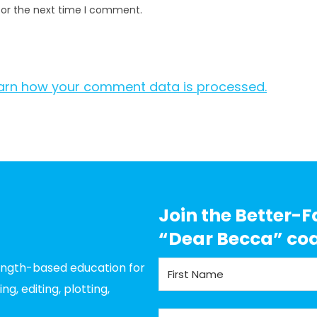
for the next time I comment.
arn how your comment data is processed.
Join the Better-F
“Dear Becca” co
rength-based education for
g, editing, plotting,