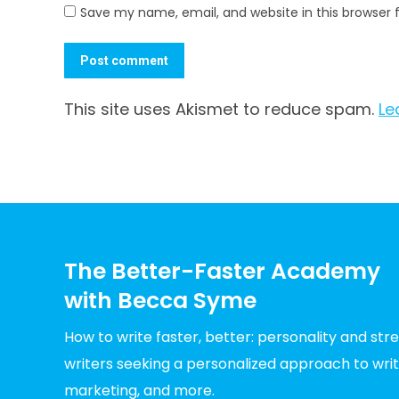
Save my name, email, and website in this browser 
Post comment
This site uses Akismet to reduce spam.
Le
The Better-Faster Academy
with Becca Syme
How to write faster, better: personality and st
writers seeking a personalized approach to writin
marketing, and more.