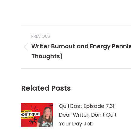
Post
PREVIOUS
navigation
Writer Burnout and Energy Pennie
Previous
Thoughts)
post:
Related Posts
QuitCast Episode 7.31:
Dear Writer, Don’t Quit
Your Day Job