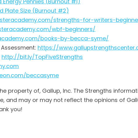
nd Energy Pennies (Burnout #1)
nd Plate Size (Burnout #2)
fasteracademy.com/strengths-for-writers-beginne
fasteracademy.com/wbf-beginners/
teracademy.com/books-by-becca-syme/
® Assessment:
https://www.gallupstrengthscenter
:
http://bit.ly/TopFiveStrengths
emy.com
treon.com/beccasyme
the property of, Gallup, Inc. The Strengths informat
 and may or may not reflect the opinions of Gallup,
ank you!