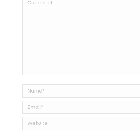
Comment
Name *
Email *
Website