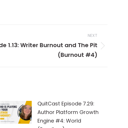
NEXT
e 1.13: Writer Burnout and The Pit
(Burnout #4)
QuitCast Episode 7.29:
Author Platform Growth
Engine #4: World