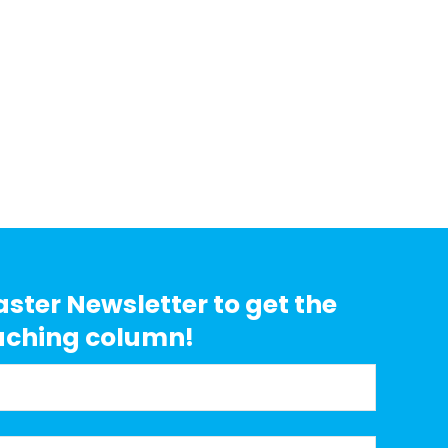
aster Newsletter to get the
aching column!