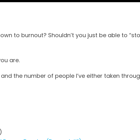
n to burnout? Shouldn’t you just be able to “sto
you are.
 and the number of people I’ve either taken through
)