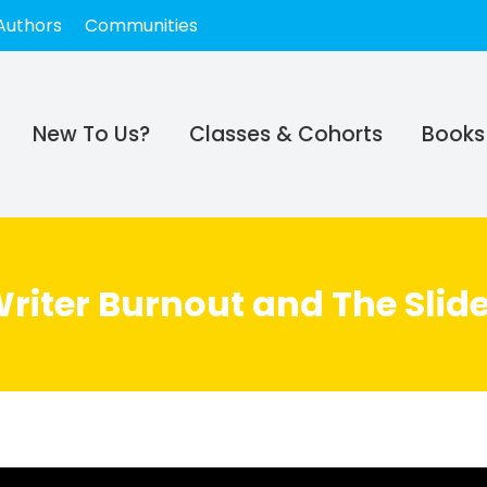
Authors
Communities
New To Us?
Classes & Cohorts
Books
 Writer Burnout and The Sli