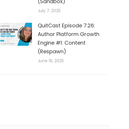
(Sandbox)
July 7, 2025
QuitCast Episode 7.26:
Author Platform Growth
Engine #1: Content
(Respawn)
June 16, 2025