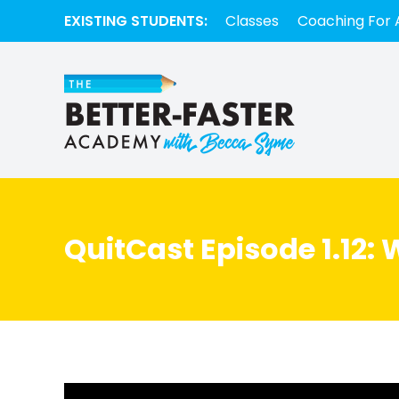
EXISTING STUDENTS:
Classes
Coaching For 
QuitCast Episode 1.12: