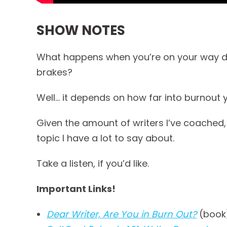
SHOW NOTES
What happens when you’re on your way dow
brakes?
Well… it depends on how far into burnout 
Given the amount of writers I’ve coached,
topic I have a lot to say about.
Take a listen, if you’d like.
Important Links!
Dear Writer, Are You in Burn Out?
(book