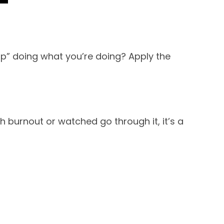
p” doing what you’re doing? Apply the
 burnout or watched go through it, it’s a