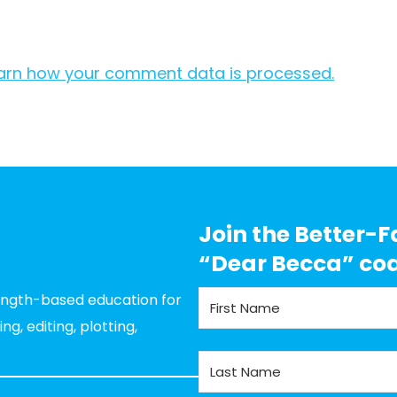
arn how your comment data is processed.
Join the Better-F
“Dear Becca” co
rength-based education for
g, editing, plotting,