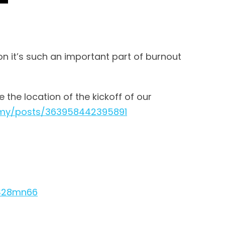
on it’s such an important part of burnout
e the location of the kickoff of our
emy/posts/363958442395891
yS28mn66