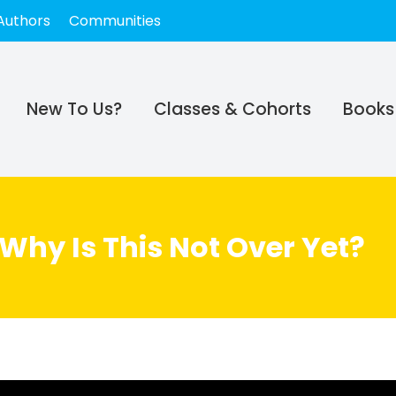
Authors
Communities
New To Us?
Classes & Cohorts
Books
 Why Is This Not Over Yet?