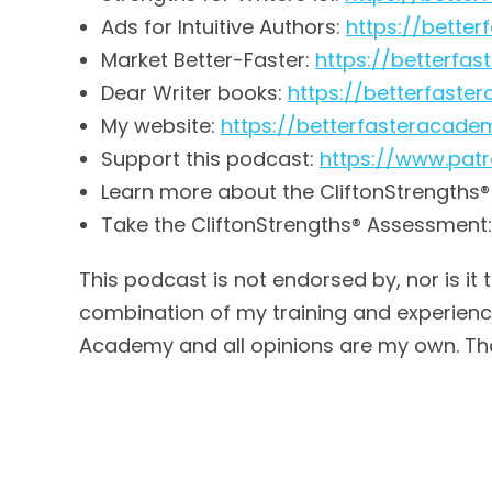
Ads for Intuitive Authors:
https://bette
Market Better-Faster:
https://betterfa
Dear Writer books:
https://betterfas
My website:
https://betterfasteracad
Support this podcast:
https://www.pa
Learn more about the CliftonStrengths
Take the CliftonStrengths® Assessment
This podcast is not endorsed by, nor is it 
combination of my training and experience,
Academy and all opinions are my own. Th