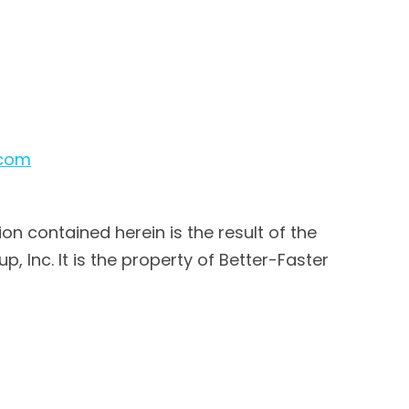
.com
ion contained herein is the result of the
 Inc. It is the property of Better-Faster