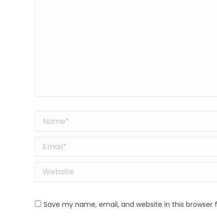
Name *
Email *
Website
Save my name, email, and website in this browser 