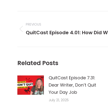
Post
navigation
PREVIOUS
Previous
QuitCast Episode 4.01: How Did 
post:
Related Posts
QuitCast Episode 7.31:
Dear Writer, Don’t Quit
Your Day Job
July 21, 2025