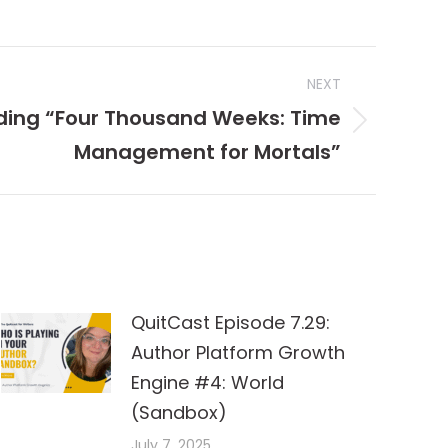
NEXT
ding “Four Thousand Weeks: Time
Management for Mortals”
QuitCast Episode 7.29:
Author Platform Growth
Engine #4: World
(Sandbox)
July 7, 2025