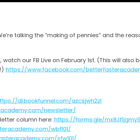
We’re talking the “making of pennies” and the reas
watch our FB Live on February 1st. (This will also b
!)
https://www.facebook.com/betterfasteracad
ttps://dl.bookfunnel.com/azcsjwh2zl
eracademy.com/newsletter/
letter column here:
https://forms.gle/mx8Jt1jgm
asteracademy.com/wbf101/
rfasteracademy.com/sfw101/