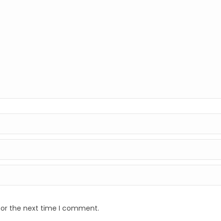
for the next time I comment.