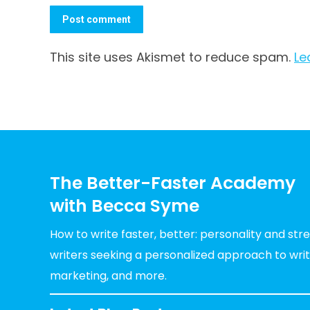
Post comment
This site uses Akismet to reduce spam.
Le
The Better-Faster Academy
with Becca Syme
How to write faster, better: personality and st
writers seeking a personalized approach to writin
marketing, and more.