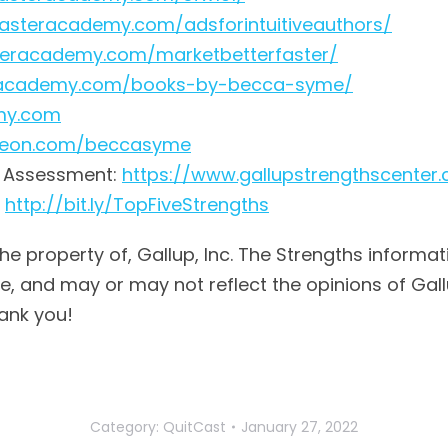
rfasteracademy.com/adsforintuitiveauthors/
steracademy.com/marketbetterfaster/
teracademy.com/books-by-becca-syme/
emy.com
treon.com/beccasyme
® Assessment:
https://www.gallupstrengthscenter
:
http://bit.ly/TopFiveStrengths
the property of, Gallup, Inc. The Strengths informat
 and may or may not reflect the opinions of Gallup,
ank you!
Category:
QuitCast
January 27, 2022