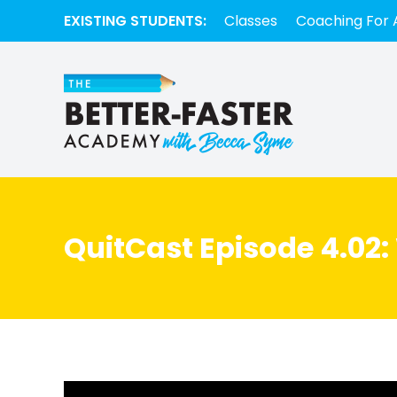
EXISTING STUDENTS:
Classes
Coaching For 
QuitCast Episode 4.02: