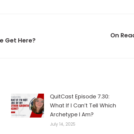
On Rea
We Get Here?
Next
post:
QuitCast Episode 7.30:
What If I Can’t Tell Which
Archetype I Am?
July 14, 2025