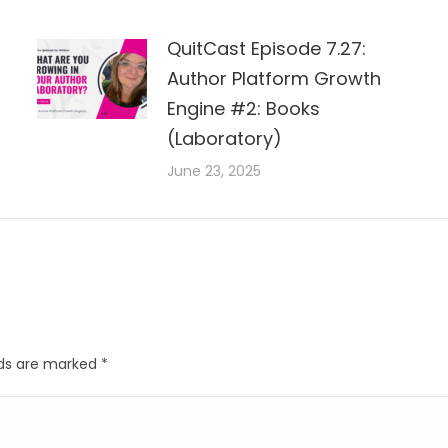
QuitCast Episode 7.27:
Author Platform Growth
Engine #2: Books
(Laboratory)
June 23, 2025
elds are marked
*