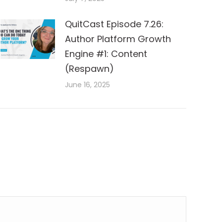
QuitCast Episode 7.26:
Author Platform Growth
Engine #1: Content
(Respawn)
June 16, 2025