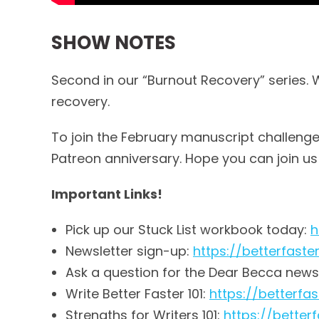
SHOW NOTES
Second in our “Burnout Recovery” series. 
recovery.
To join the February manuscript challenge, 
Patreon anniversary. Hope you can join us
Important Links!
Pick up our Stuck List workbook today:
h
Newsletter sign-up:
https://betterfast
Ask a question for the Dear Becca news
Write Better Faster 101:
https://betterf
Strengths for Writers 101:
https://bette