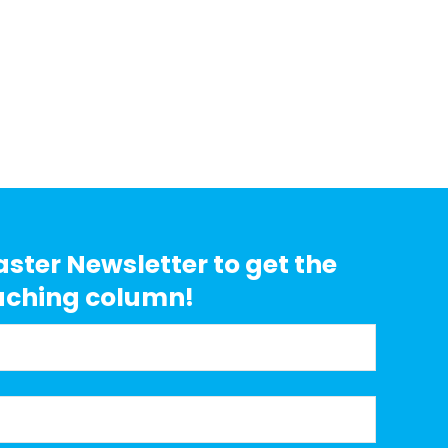
aster Newsletter to get the
aching column!