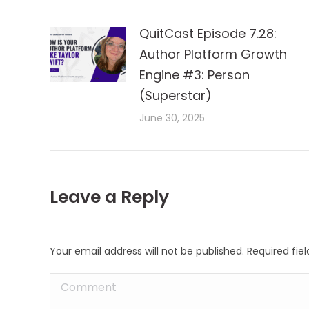
QuitCast Episode 7.28:
Author Platform Growth
Engine #3: Person
(Superstar)
June 30, 2025
Leave a Reply
Your email address will not be published. Required fi
Comment