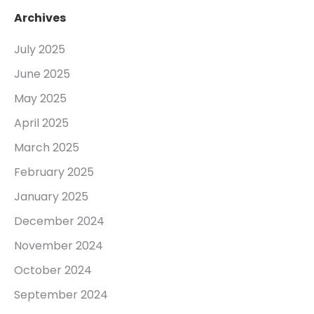
Archives
July 2025
June 2025
May 2025
April 2025
March 2025
February 2025
January 2025
December 2024
November 2024
October 2024
September 2024