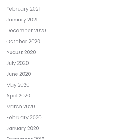
February 2021
January 2021
December 2020
October 2020
August 2020
July 2020
June 2020
May 2020
April 2020
March 2020
February 2020
January 2020