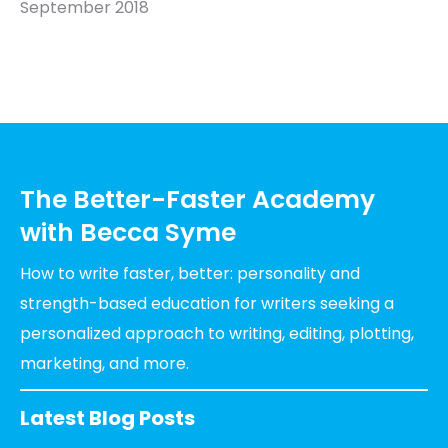
September 2018
The Better-Faster Academy
with Becca Syme
How to write faster, better: personality and
strength-based education for writers seeking a
personalized approach to writing, editing, plotting,
marketing, and more.
Latest Blog Posts