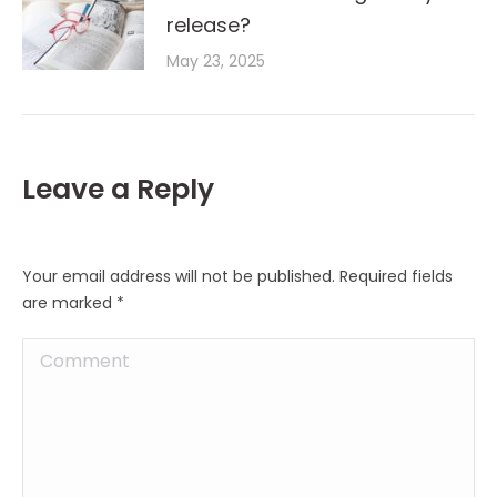
release?
May 23, 2025
Leave a Reply
Your email address will not be published. Required fields
are marked
*
Comment