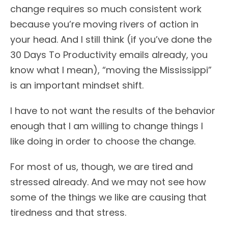
change requires so much consistent work
because you’re moving rivers of action in
your head. And I still think (if you’ve done the
30 Days To Productivity emails already, you
know what I mean), “moving the Mississippi”
is an important mindset shift.
I have to not want the results of the behavior
enough that I am willing to change things I
like doing in order to choose the change.
For most of us, though, we are tired and
stressed already. And we may not see how
some of the things we like are causing that
tiredness and that stress.