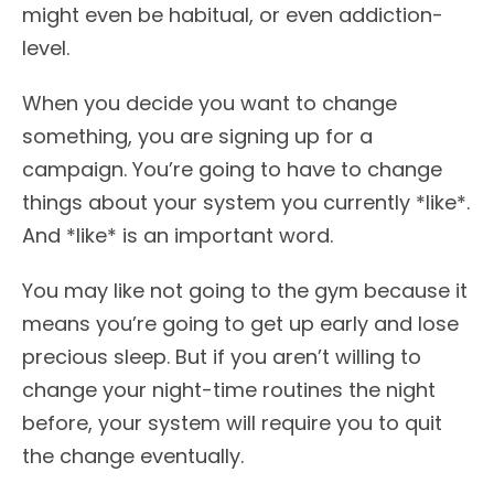
might even be habitual, or even addiction-
level.
When you decide you want to change
something, you are signing up for a
campaign. You’re going to have to change
things about your system you currently *like*.
And *like* is an important word.
You may like not going to the gym because it
means you’re going to get up early and lose
precious sleep. But if you aren’t willing to
change your night-time routines the night
before, your system will require you to quit
the change eventually.