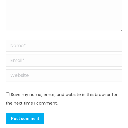
Name *
Email *
Website
Save my name, email, and website in this browser for
the next time I comment.
Post comment