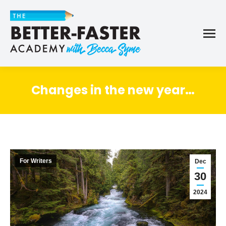
Changes in the new year…
For Writers
Dec
30
2024