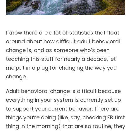
I know there are a lot of statistics that float
around about how difficult adult behavioral
change is, and as someone who’s been
teaching this stuff for nearly a decade, let
me put in a plug for changing the way you
change.
Adult behavioral change is difficult because
everything in your system is currently set up
to support your current behavior. There are
things you’re doing (like, say, checking FB first
thing in the morning) that are so routine, they