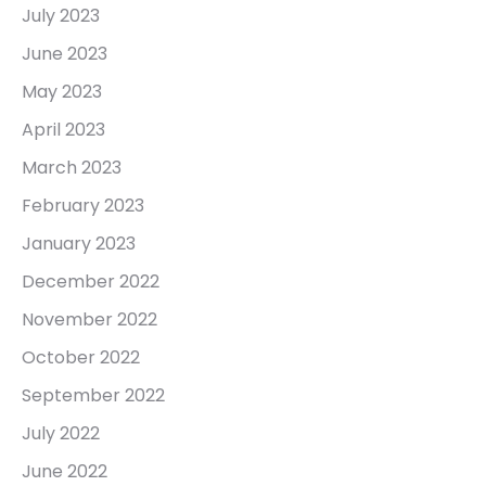
July 2023
June 2023
May 2023
April 2023
March 2023
February 2023
January 2023
December 2022
November 2022
October 2022
September 2022
July 2022
June 2022