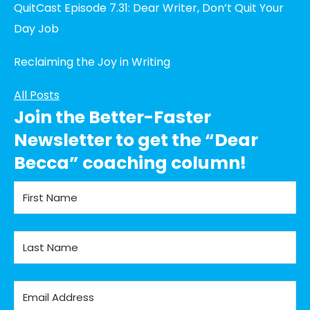
QuitCast Episode 7.31: Dear Writer, Don’t Quit Your
Day Job
Reclaiming the Joy in Writing
All Posts
Join the Better-Faster
Newsletter to get the “Dear
Becca” coaching column!