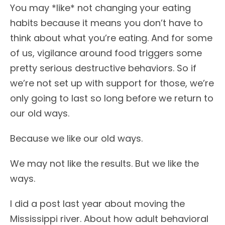
You may *like* not changing your eating
habits because it means you don’t have to
think about what you’re eating. And for some
of us, vigilance around food triggers some
pretty serious destructive behaviors. So if
we’re not set up with support for those, we’re
only going to last so long before we return to
our old ways.
Because we like our old ways.
We may not like the results. But we like the
ways.
I did a post last year about moving the
Mississippi river. About how adult behavioral