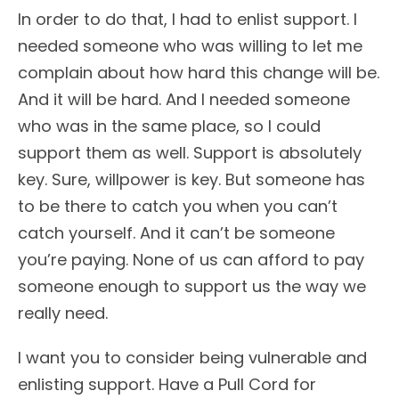
In order to do that, I had to enlist support. I
needed someone who was willing to let me
complain about how hard this change will be.
And it will be hard. And I needed someone
who was in the same place, so I could
support them as well. Support is absolutely
key. Sure, willpower is key. But someone has
to be there to catch you when you can’t
catch yourself. And it can’t be someone
you’re paying. None of us can afford to pay
someone enough to support us the way we
really need.
I want you to consider being vulnerable and
enlisting support. Have a Pull Cord for