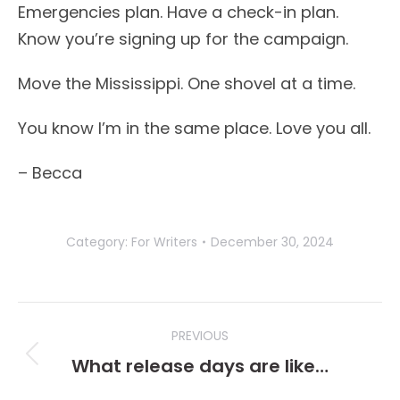
Emergencies plan. Have a check-in plan.
Know you’re signing up for the campaign.
Move the Mississippi. One shovel at a time.
You know I’m in the same place. Love you all.
– Becca
Category:
For Writers
December 30, 2024
Post
PREVIOUS
navigation
What release days are like…
Previous
post: