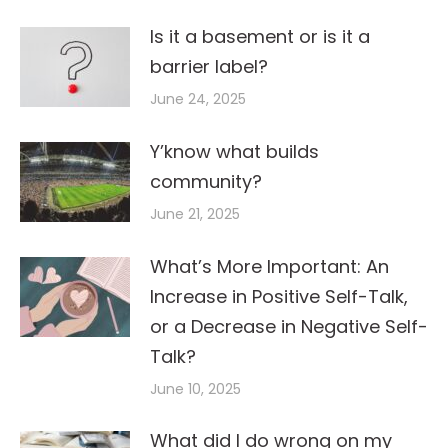
Is it a basement or is it a
barrier label?
June 24, 2025
Y’know what builds
community?
June 21, 2025
What’s More Important: An
Increase in Positive Self-Talk,
or a Decrease in Negative Self-
Talk?
June 10, 2025
What did I do wrong on my