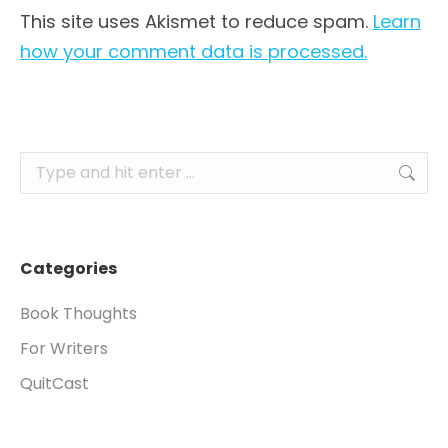
This site uses Akismet to reduce spam.
Learn
how your comment data is processed.
Search:
Categories
Book Thoughts
For Writers
QuitCast