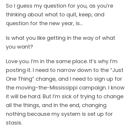
So I guess my question for you, as you’re
thinking about what to quit, keep, and
question for the new year, is…
Is what you like getting in the way of what
you want?
Love you. I’m in the same place. It’s why I’m
posting it. I need to narrow down to the “Just
One Thing” change, and I need to sign up for
the moving-the-Mississippi campaign. I know
it will be hard. But I’m sick of trying to change
all the things, and in the end, changing
nothing because my system is set up for
stasis.