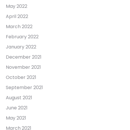
May 2022
April 2022
March 2022
February 2022
January 2022
December 2021
November 2021
October 2021
September 2021
August 2021
June 2021
May 2021
March 2021