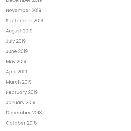
December 2019
November 2019
September 2019
August 2019
July 2019
June 2019
May 2019
April 2019
March 2019
February 2019
January 2019
December 2018
October 2018