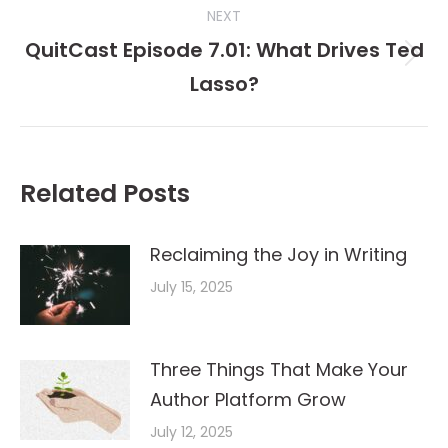
NEXT
QuitCast Episode 7.01: What Drives Ted
Next
Lasso?
post:
Related Posts
Reclaiming the Joy in Writing
July 15, 2025
Three Things That Make Your
Author Platform Grow
July 12, 2025