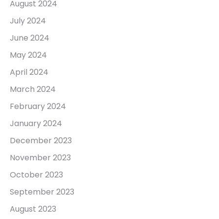
August 2024
July 2024
June 2024
May 2024
April 2024
March 2024
February 2024
January 2024
December 2023
November 2023
October 2023
September 2023
August 2023