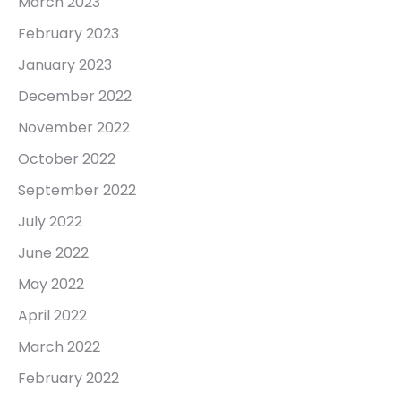
March 2023
February 2023
January 2023
December 2022
November 2022
October 2022
September 2022
July 2022
June 2022
May 2022
April 2022
March 2022
February 2022