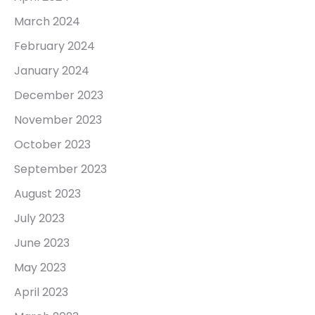
March 2024
February 2024
January 2024
December 2023
November 2023
October 2023
September 2023
August 2023
July 2023
June 2023
May 2023
April 2023