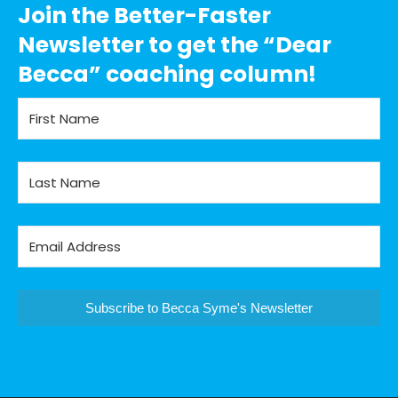
Join the Better-Faster
Newsletter to get the “Dear
Becca” coaching column!
Subscribe to Becca Syme's Newsletter