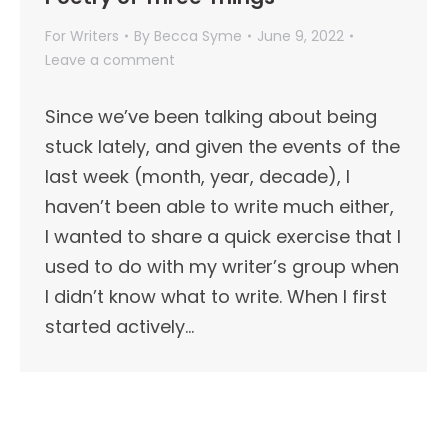
For Writers
By
Becca Syme
June 9, 2022
Leave a comment
Since we’ve been talking about being
stuck lately, and given the events of the
last week (month, year, decade), I
haven’t been able to write much either,
I wanted to share a quick exercise that I
used to do with my writer’s group when
I didn’t know what to write. When I first
started actively…