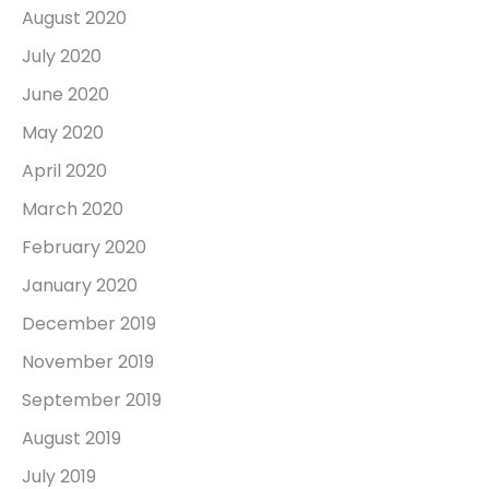
August 2020
July 2020
June 2020
May 2020
April 2020
March 2020
February 2020
January 2020
December 2019
November 2019
September 2019
August 2019
July 2019