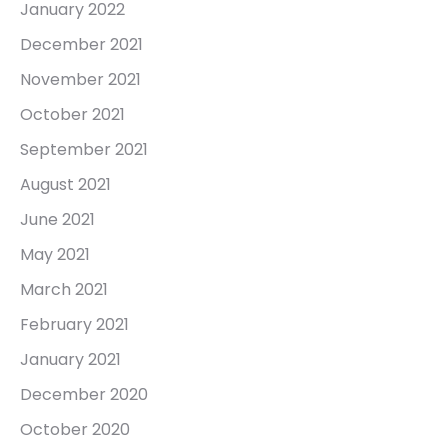
January 2022
December 2021
November 2021
October 2021
September 2021
August 2021
June 2021
May 2021
March 2021
February 2021
January 2021
December 2020
October 2020