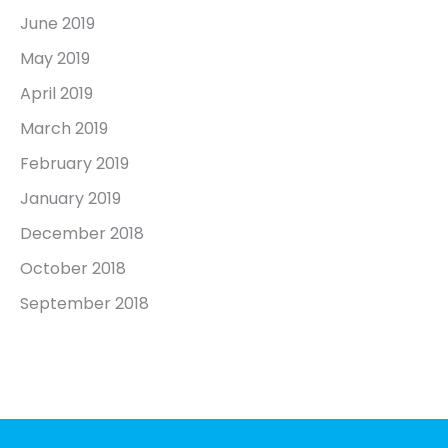
June 2019
May 2019
April 2019
March 2019
February 2019
January 2019
December 2018
October 2018
September 2018