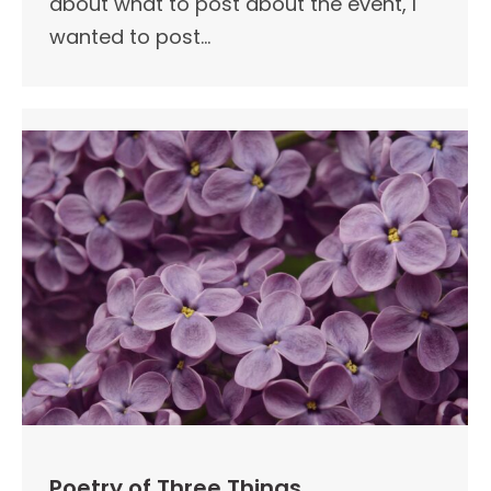
about what to post about the event, I
wanted to post…
Poetry of Three Things