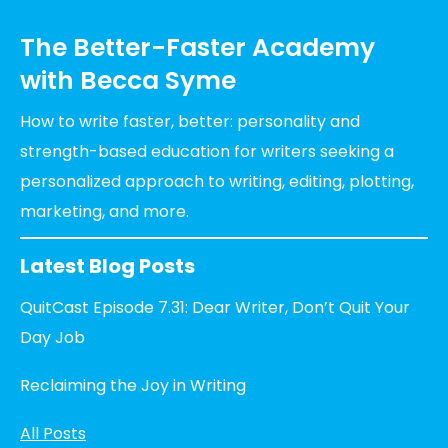
The Better-Faster Academy
with Becca Syme
How to write faster, better: personality and
strength-based education for writers seeking a
personalized approach to writing, editing, plotting,
marketing, and more.
Latest Blog Posts
QuitCast Episode 7.31: Dear Writer, Don’t Quit Your
Day Job
Reclaiming the Joy in Writing
All Posts