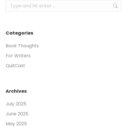
Search:
Categories
Book Thoughts
For Writers
QuitCast
Archives
July 2025
June 2025
May 2025