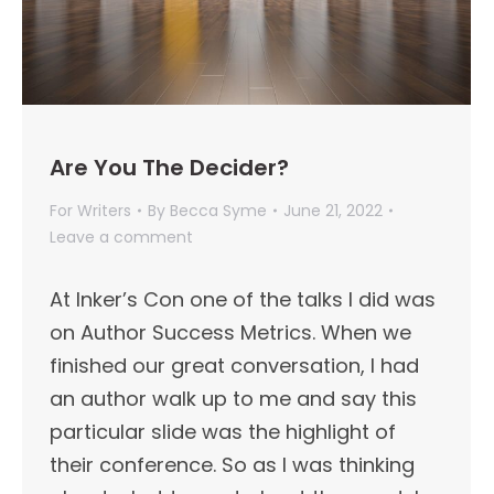
Are You The Decider?
For Writers
By
Becca Syme
June 21, 2022
Leave a comment
At Inker’s Con one of the talks I did was
on Author Success Metrics. When we
finished our great conversation, I had
an author walk up to me and say this
particular slide was the highlight of
their conference. So as I was thinking