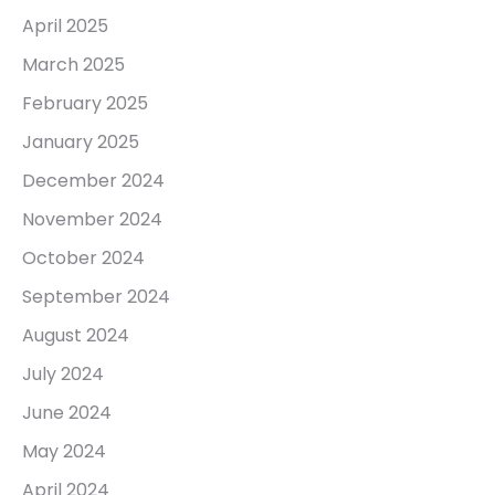
April 2025
March 2025
February 2025
January 2025
December 2024
November 2024
October 2024
September 2024
August 2024
July 2024
June 2024
May 2024
April 2024