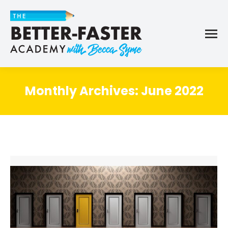
Monthly Archives:
June 2022