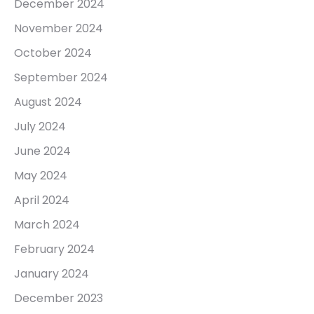
December 2024
November 2024
October 2024
September 2024
August 2024
July 2024
June 2024
May 2024
April 2024
March 2024
February 2024
January 2024
December 2023