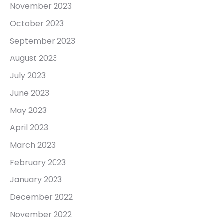
November 2023
October 2023
September 2023
August 2023
July 2023
June 2023
May 2023
April 2023
March 2023
February 2023
January 2023
December 2022
November 2022