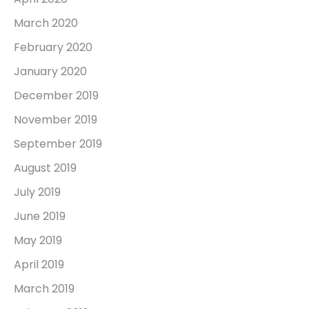
March 2020
February 2020
January 2020
December 2019
November 2019
September 2019
August 2019
July 2019
June 2019
May 2019
April 2019
March 2019