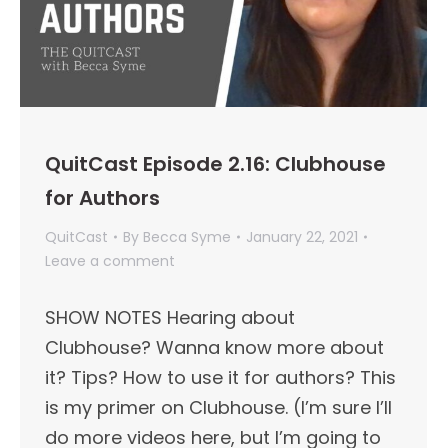
QuitCast Episode 2.16: Clubhouse
for Authors
QuitCast
By
Becca Syme
January 22, 2021
Leave a comment
SHOW NOTES Hearing about
Clubhouse? Wanna know more about
it? Tips? How to use it for authors? This
is my primer on Clubhouse. (I’m sure I’ll
do more videos here, but I’m going to