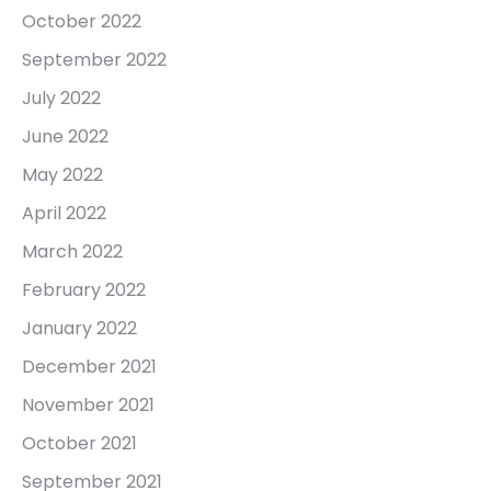
October 2022
September 2022
July 2022
June 2022
May 2022
April 2022
March 2022
February 2022
January 2022
December 2021
November 2021
October 2021
September 2021