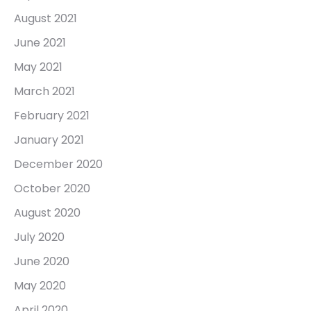
August 2021
June 2021
May 2021
March 2021
February 2021
January 2021
December 2020
October 2020
August 2020
July 2020
June 2020
May 2020
April 2020