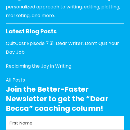
personalized approach to writing, editing, plotting,
marketing, and more.
Latest Blog Posts
QuitCast Episode 7.31: Dear Writer, Don’t Quit Your
Day Job
Reclaiming the Joy in Writing
All Posts
Join the Better-Faster
Newsletter to get the “Dear
Becca” coaching column!