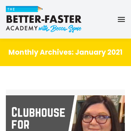
Monthly Archives:
January 2021