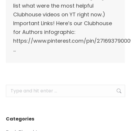
list what were the most helpful
Clubhouse videos on YT right now.)
Important Links!​ Here’s our Clubhouse
for Authors infographic:
https://www.pinterest.com/pin/2716937900
…
Search:
Categories