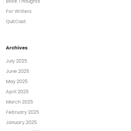
Book Thoughts
For Writers
QuitCast
Archives
July 2025
June 2025
May 2025
April 2025
March 2025
February 2025
January 2025