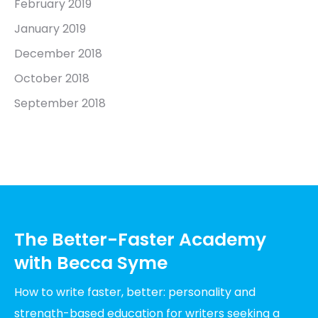
February 2019
January 2019
December 2018
October 2018
September 2018
The Better-Faster Academy
with Becca Syme
How to write faster, better: personality and
strength-based education for writers seeking a