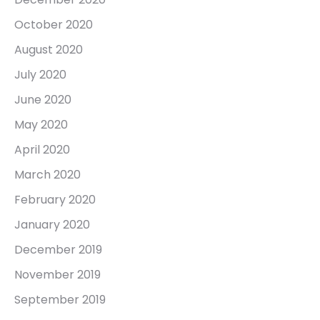
October 2020
August 2020
July 2020
June 2020
May 2020
April 2020
March 2020
February 2020
January 2020
December 2019
November 2019
September 2019