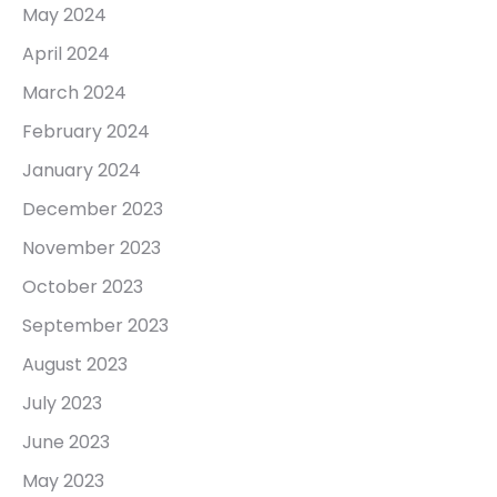
May 2024
April 2024
March 2024
February 2024
January 2024
December 2023
November 2023
October 2023
September 2023
August 2023
July 2023
June 2023
May 2023