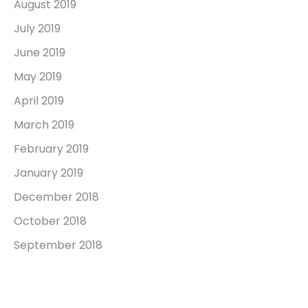
August 2019
July 2019
June 2019
May 2019
April 2019
March 2019
February 2019
January 2019
December 2018
October 2018
September 2018