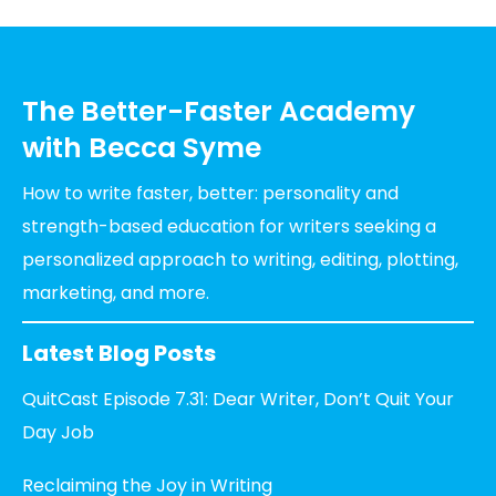
The Better-Faster Academy
with Becca Syme
How to write faster, better: personality and
strength-based education for writers seeking a
personalized approach to writing, editing, plotting,
marketing, and more.
Latest Blog Posts
QuitCast Episode 7.31: Dear Writer, Don’t Quit Your
Day Job
Reclaiming the Joy in Writing