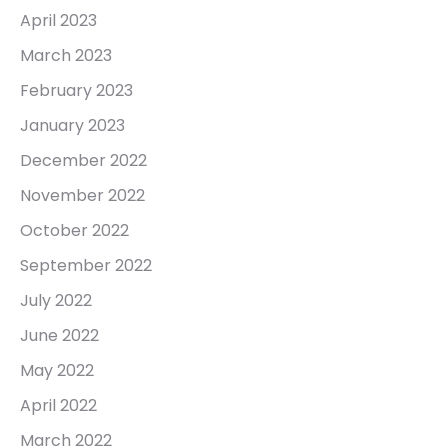
April 2023
March 2023
February 2023
January 2023
December 2022
November 2022
October 2022
September 2022
July 2022
June 2022
May 2022
April 2022
March 2022