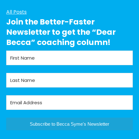
All Posts
Join the Better-Faster
Newsletter to get the “Dear
Becca” coaching column!
Subscribe to Becca Syme's Newsletter