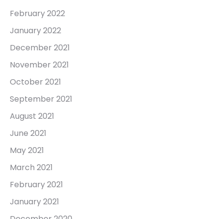
February 2022
January 2022
December 2021
November 2021
October 2021
September 2021
August 2021
June 2021
May 2021
March 2021
February 2021
January 2021
December 2020