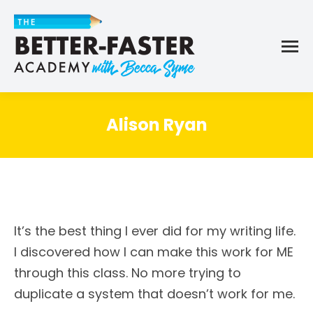
Alison Ryan
It’s the best thing I ever did for my writing life.
I discovered how I can make this work for ME
through this class. No more trying to
duplicate a system that doesn’t work for me.