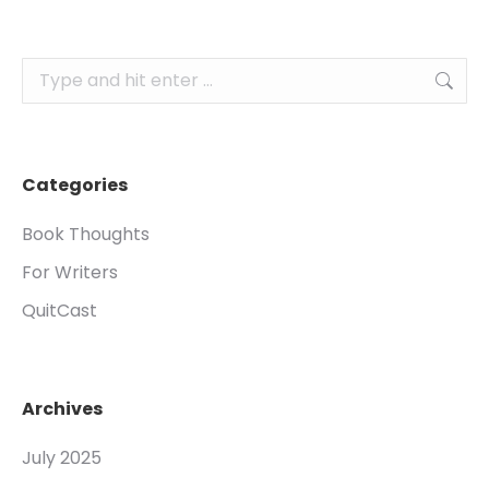
Search:
Categories
Book Thoughts
For Writers
QuitCast
Archives
July 2025