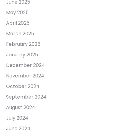
June 2025
May 2025
April 2025
March 2025
February 2025
January 2025
December 2024
November 2024
October 2024
September 2024
August 2024
July 2024
June 2024