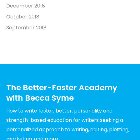
December 2018
October 2018
September 2018
The Better-Faster Academy
with Becca Syme
How to write faster, better: personality and
strength-based education for writers seeking a
personalized approach to writing, editing, plotting,
marketing, and more.