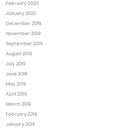
February 2020
January 2020
December 2019
November 2019
September 2019
August 2019
July 2019
June 2019
May 2019
April 2019
March 2019
February 2019
January 2019