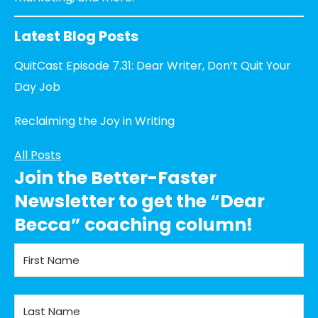
Latest Blog Posts
QuitCast Episode 7.31: Dear Writer, Don’t Quit Your
Day Job
Reclaiming the Joy in Writing
All Posts
Join the Better-Faster
Newsletter to get the “Dear
Becca” coaching column!