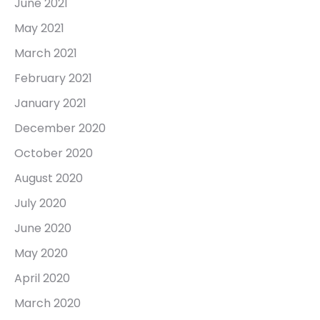
June 2021
May 2021
March 2021
February 2021
January 2021
December 2020
October 2020
August 2020
July 2020
June 2020
May 2020
April 2020
March 2020