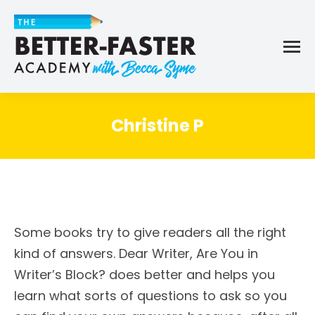
Christine P
Some books try to give readers all the right
kind of answers. Dear Writer, Are You in
Writer’s Block? does better and helps you
learn what sorts of questions to ask so you