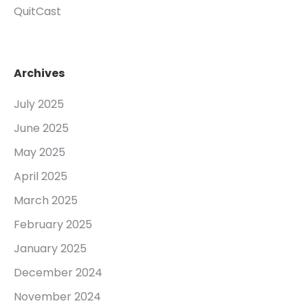
QuitCast
Archives
July 2025
June 2025
May 2025
April 2025
March 2025
February 2025
January 2025
December 2024
November 2024