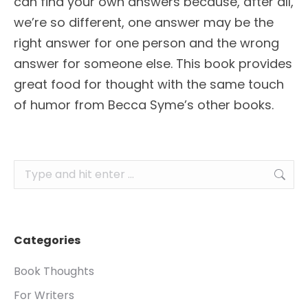
can find your own answers because, after all,
we’re so different, one answer may be the
right answer for one person and the wrong
answer for someone else. This book provides
great food for thought with the same touch
of humor from Becca Syme’s other books.
Search:
Categories
Book Thoughts
For Writers