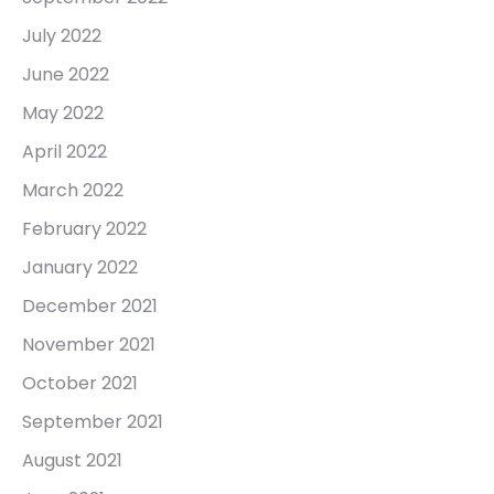
July 2022
June 2022
May 2022
April 2022
March 2022
February 2022
January 2022
December 2021
November 2021
October 2021
September 2021
August 2021