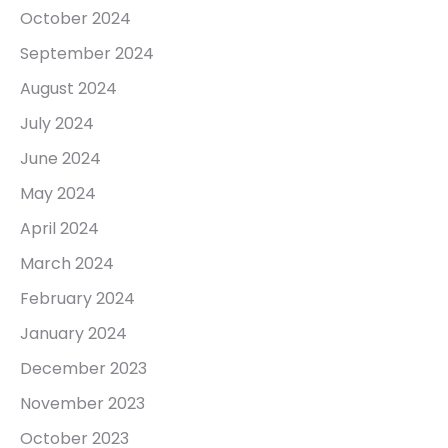
October 2024
September 2024
August 2024
July 2024
June 2024
May 2024
April 2024
March 2024
February 2024
January 2024
December 2023
November 2023
October 2023