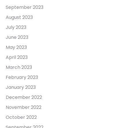
September 2023
August 2023
July 2023
June 2023
May 2023
April 2023
March 2023
February 2023
January 2023
December 2022
November 2022
October 2022
September 2022