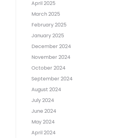
April 2025
March 2025
February 2025
January 2025
December 2024
November 2024
October 2024
September 2024
August 2024
July 2024
June 2024
May 2024
April 2024