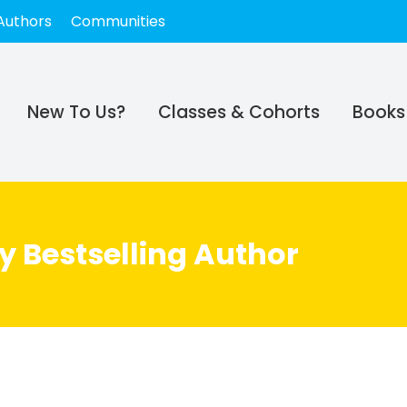
Authors
Communities
New To Us?
Classes & Cohorts
Books
y Bestselling Author