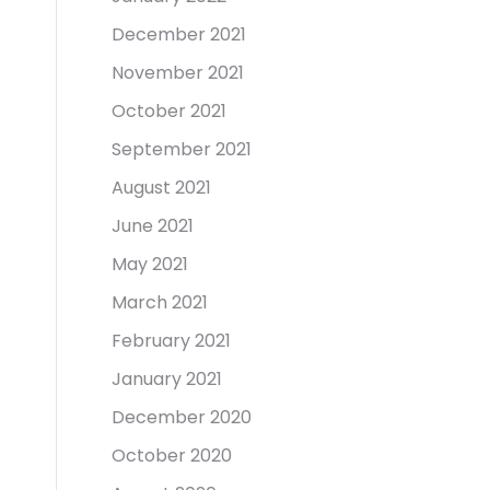
December 2021
November 2021
October 2021
September 2021
August 2021
June 2021
May 2021
March 2021
February 2021
January 2021
December 2020
October 2020