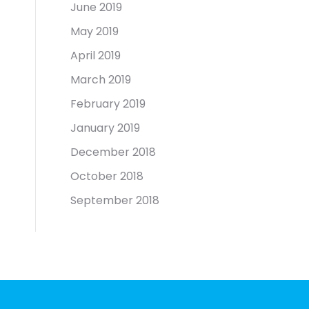
June 2019
May 2019
April 2019
March 2019
February 2019
January 2019
December 2018
October 2018
September 2018