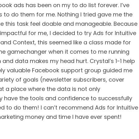
book ads has been on my to do list forever. I’ve
s to do them for me. Nothing I tried gave me the
e this task feel doable and manageable. Because
pactful for me, I decided to try Ads for Intuitive
n and Context, this seemed like a class made for
s the gamechanger when it comes to me running
and data makes my head hurt. Crystal’s 1-1 help
ely valuable Facebook support group guided me
ariety of goals (newsletter subscribers, cover
 at a place where the data is not only
ly have the tools and confidence to successfully
d to do them! I can’t recommend Ads for Intuitive
marketing money and time I have ever spent!