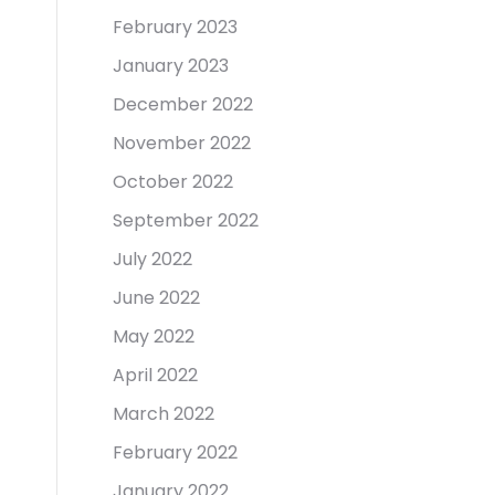
February 2023
January 2023
December 2022
November 2022
October 2022
September 2022
July 2022
June 2022
May 2022
April 2022
March 2022
February 2022
January 2022