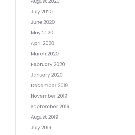
August 2020
July 2020
June 2020
May 2020
April 2020
March 2020
February 2020
January 2020
December 2019
November 2019
September 2019
August 2019
July 2019