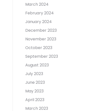
March 2024
February 2024
January 2024
December 2023
November 2023
October 2023
September 2023
August 2023
July 2023
June 2023
May 2023
April 2023
March 2023