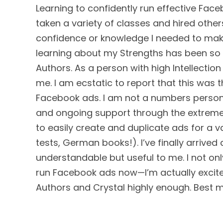
Learning to confidently run effective Face
taken a variety of classes and hired other
confidence or knowledge I needed to mak
learning about my Strengths has been so im
Authors. As a person with high Intellectio
me. I am ecstatic to report that this wa
Facebook ads. I am not a numbers person 
and ongoing support through the extrem
to easily create and duplicate ads for a v
tests, German books!). I’ve finally arrived
understandable but useful to me. I not on
run Facebook ads now—I’m actually excite
Authors and Crystal highly enough. Best 