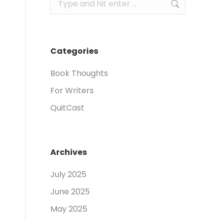
Search:
Categories
Book Thoughts
For Writers
QuitCast
Archives
July 2025
June 2025
May 2025