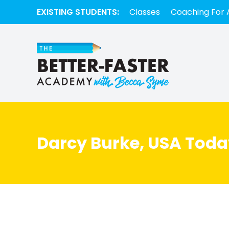
EXISTING STUDENTS:
Classes
Coaching For 
Darcy Burke, USA Toda