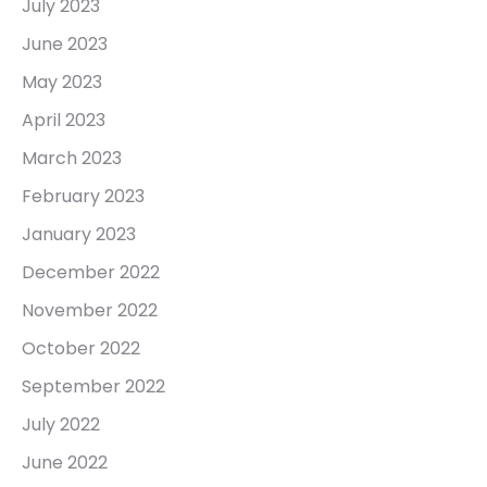
July 2023
June 2023
May 2023
April 2023
March 2023
February 2023
January 2023
December 2022
November 2022
October 2022
September 2022
July 2022
June 2022