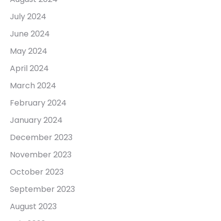
July 2024
June 2024
May 2024
April 2024
March 2024
February 2024
January 2024
December 2023
November 2023
October 2023
September 2023
August 2023