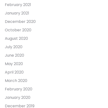
February 2021
January 2021
December 2020
October 2020
August 2020
July 2020
June 2020
May 2020
April 2020
March 2020
February 2020
January 2020
December 2019