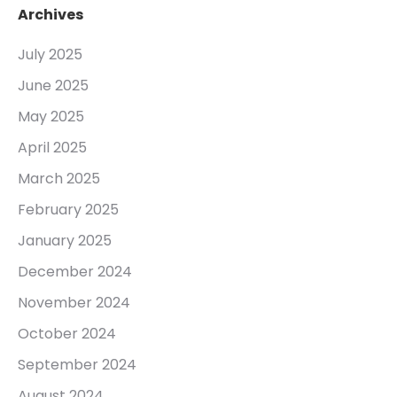
Archives
July 2025
June 2025
May 2025
April 2025
March 2025
February 2025
January 2025
December 2024
November 2024
October 2024
September 2024
August 2024