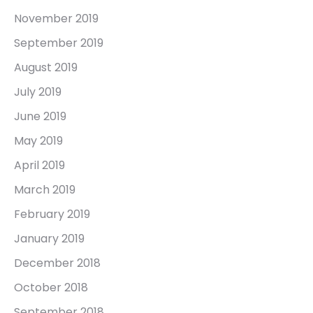
November 2019
September 2019
August 2019
July 2019
June 2019
May 2019
April 2019
March 2019
February 2019
January 2019
December 2018
October 2018
September 2018