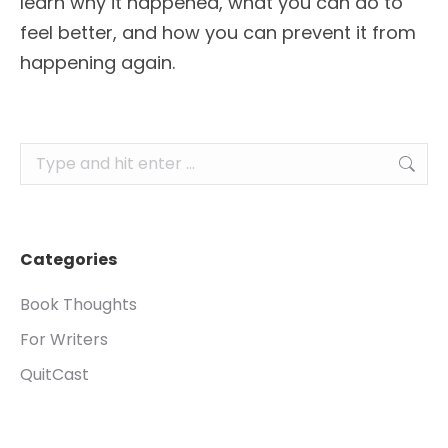
learn why it happened, what you can do to
feel better, and how you can prevent it from
happening again.
Search:
Categories
Book Thoughts
For Writers
QuitCast