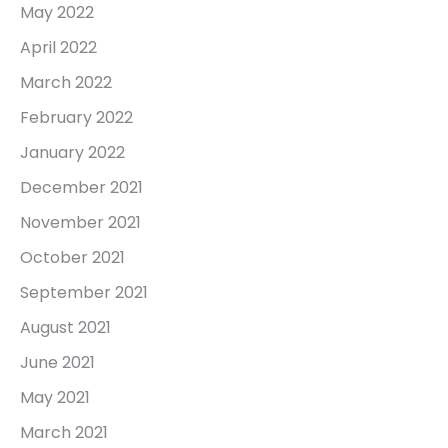
May 2022
April 2022
March 2022
February 2022
January 2022
December 2021
November 2021
October 2021
September 2021
August 2021
June 2021
May 2021
March 2021