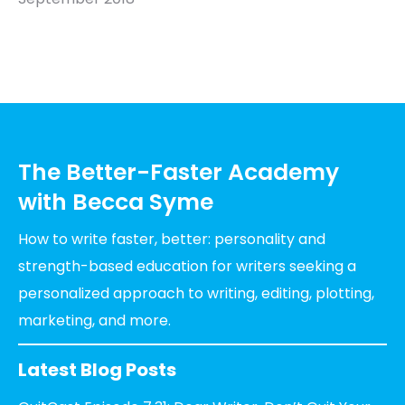
The Better-Faster Academy
with Becca Syme
How to write faster, better: personality and
strength-based education for writers seeking a
personalized approach to writing, editing, plotting,
marketing, and more.
Latest Blog Posts