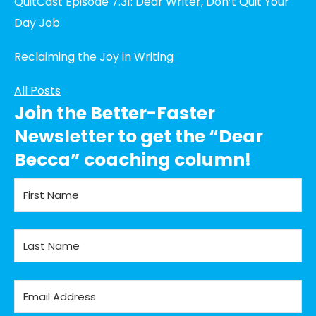
QuitCast Episode 7.31: Dear Writer, Don’t Quit Your
Day Job
Reclaiming the Joy in Writing
All Posts
Join the Better-Faster
Newsletter to get the “Dear
Becca” coaching column!