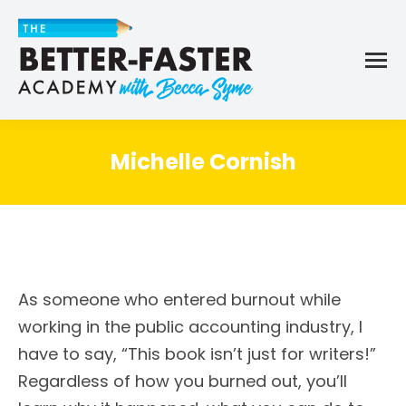
Michelle Cornish
As someone who entered burnout while
working in the public accounting industry, I
have to say, “This book isn’t just for writers!”
Regardless of how you burned out, you’ll