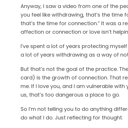
Anyway, I saw a video from one of the peop
you feel like withdrawing, that’s the time f
that’s the time for connection.” It was a r
affection or connection or love isn’t helpin
I’ve spent a lot of years protecting myse
a lot of years withdrawing as a way of not
But that’s not the goal of the practice. The
card) is the growth of connection. That re
me. If I love you, and I am vulnerable wit
us, that’s too dangerous a place to go.
So I’m not telling you to do anything diff
do what I do. Just reflecting for thought.