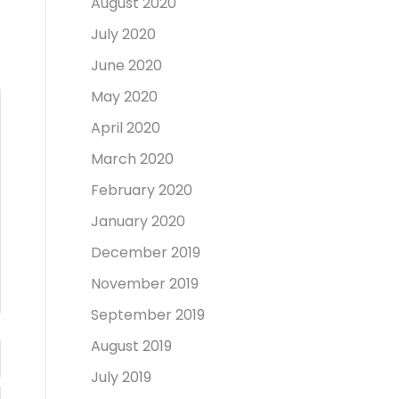
August 2020
July 2020
June 2020
May 2020
April 2020
March 2020
February 2020
January 2020
December 2019
November 2019
September 2019
August 2019
July 2019