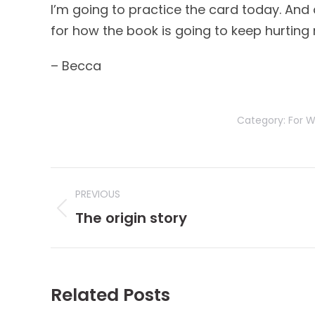
I’m going to practice the card today. And as
for how the book is going to keep hurting my
– Becca
Category:
For W
Post
PREVIOUS
navigation
Previous
The origin story
post:
Related Posts