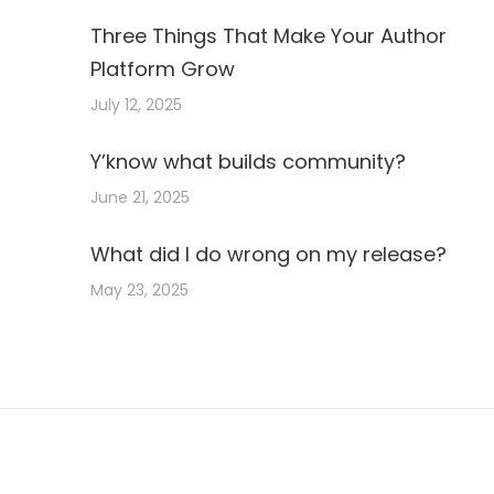
Three Things That Make Your Author
Platform Grow
July 12, 2025
Y’know what builds community?
June 21, 2025
What did I do wrong on my release?
May 23, 2025