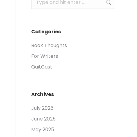
Search:
Categories
Book Thoughts
For Writers
QuitCast
Archives
July 2025
June 2025
May 2025