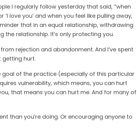
le I regularly follow yesterday that said, “when
or ‘I love you’ and when you feel like pulling away,
eminder that in an equal relationship, withdrawing
g the relationship. It’s only protecting you.
lf from rejection and abandonment. And I’ve spent
 getting hurt.
 goal of the practice (especially of this particular
quires vulnerability, which means, you can hurt
h you, that means you can hurt me. And for many of
erent than you’re doing. Or encouraging anyone to