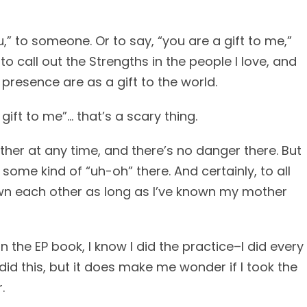
ou,” to someone. Or to say, “you are a gift to me,”
to call out the Strengths in the people I love, and
presence are as a gift to the world.
gift to me”… that’s a scary thing.
other at any time, and there’s no danger there. But
ome kind of “uh-oh” there. And certainly, to all
wn each other as long as I’ve known my mother
n the EP book, I know I did the practice–I did every
did this, but it does make me wonder if I took the
.