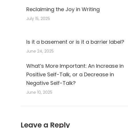
Reclaiming the Joy in Writing
July 15, 2025
Is it a basement or is it a barrier label?
June 24, 2025
What’s More Important: An Increase in
Positive Self-Talk, or a Decrease in
Negative Self-Talk?
June 10, 2025
Leave a Reply