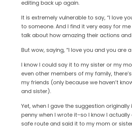
editing back up again.
It is extremely vulnerable to say, “I love y
to someone. And I find it very easy for me 
talk about how amazing their actions and 
But wow, saying, “I love you and you are a 
I know I could say it to my sister or my m
even other members of my family, there’s s
my friends (only because we haven’t kno
and sister).
Yet, when I gave the suggestion originally i
penny when I wrote it–so I know I actually 
safe route and said it to my mom or sister