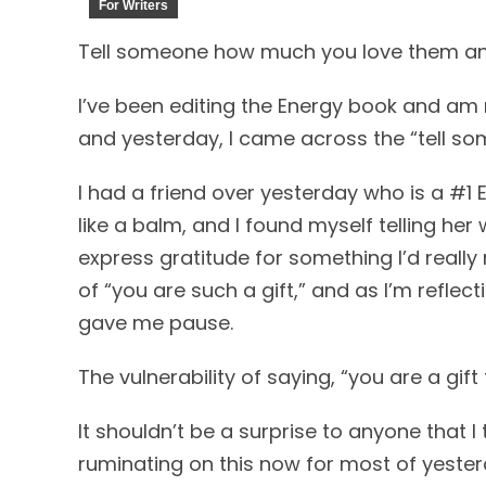
For Writers
Tell someone how much you love them and
I’ve been editing the Energy book and am 
and yesterday, I came across the “tell s
I had a friend over yesterday who is a #1
like a balm, and I found myself telling her
express gratitude for something I’d really 
of “you are such a gift,” and as I’m reflec
gave me pause.
The vulnerability of saying, “you are a gift
It shouldn’t be a surprise to anyone that I 
ruminating on this now for most of yester