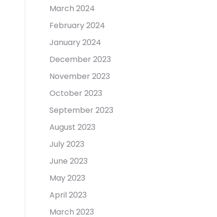
March 2024
February 2024
January 2024
December 2023
November 2023
October 2023
September 2023
August 2023
July 2023
June 2023
May 2023
April 2023
March 2023