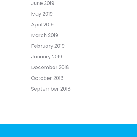
June 2019
May 2019
April 2019
March 2019
February 2019
January 2019
December 2018
October 2018
September 2018