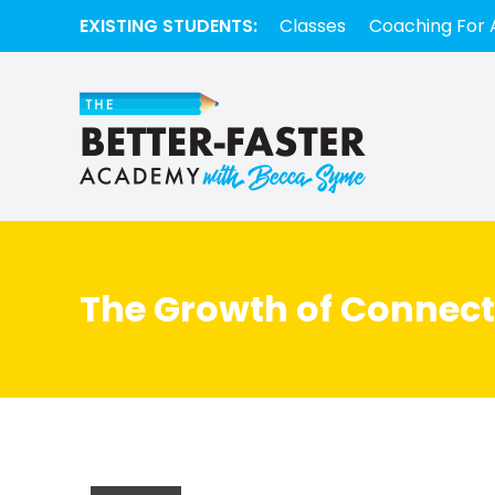
EXISTING STUDENTS:
Classes
Coaching For 
The Growth of Connect