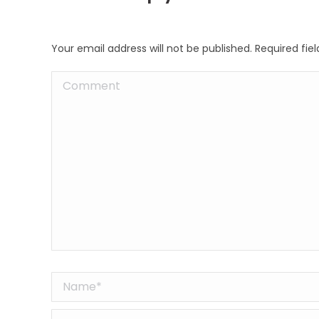
Your email address will not be published. Required fi
Comment
Name *