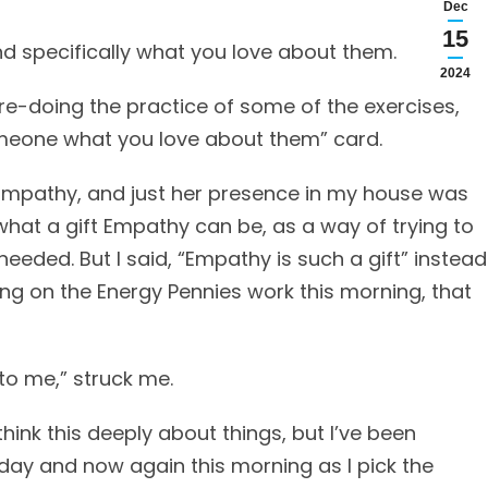
Dec
15
 specifically what you love about them.
2024
re-doing the practice of some of the exercises,
omeone what you love about them” card.
 Empathy, and just her presence in my house was
 what a gift Empathy can be, as a way of trying to
needed. But I said, “Empathy is such a gift” instead
ting on the Energy Pennies work this morning, that
 to me,” struck me.
think this deeply about things, but I’ve been
day and now again this morning as I pick the