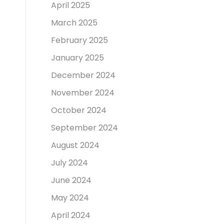
April 2025
March 2025
February 2025
January 2025
December 2024
November 2024
October 2024
September 2024
August 2024
July 2024
June 2024
May 2024
April 2024