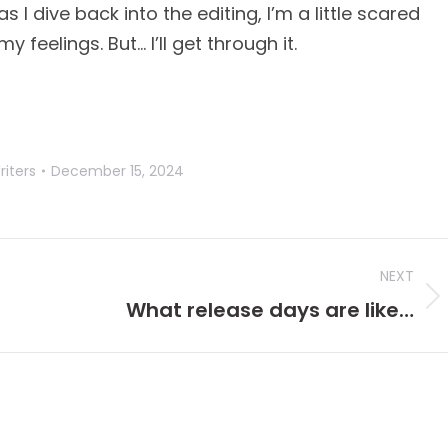
 I dive back into the editing, I’m a little scared
 feelings. But… I’ll get through it.
riters
December 15, 2024
NEXT
Next
What release days are like…
post: