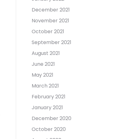
December 2021
November 2021
October 2021
September 2021
August 2021
June 2021
May 2021
March 2021
February 2021
January 2021
December 2020
October 2020