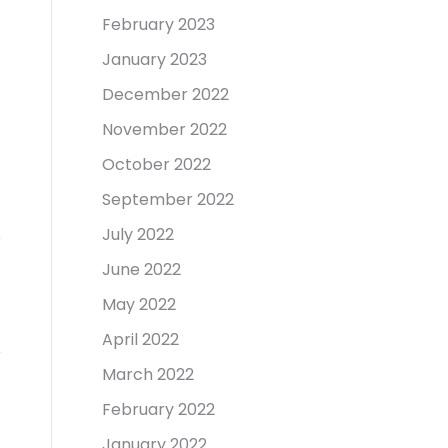
February 2023
January 2023
December 2022
November 2022
October 2022
September 2022
July 2022
June 2022
May 2022
April 2022
March 2022
February 2022
January 2022