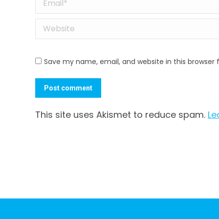
Email *
Website
Save my name, email, and website in this browser 
Post comment
This site uses Akismet to reduce spam.
Le