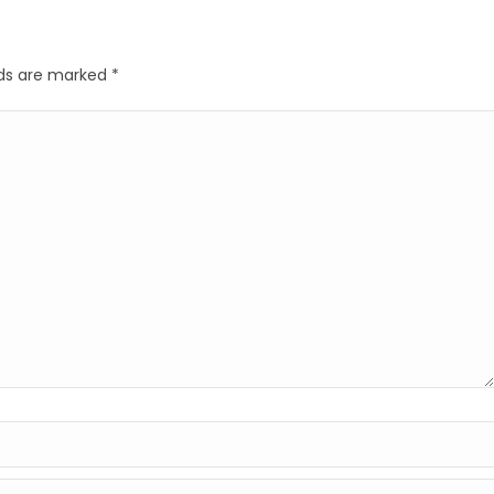
elds are marked
*