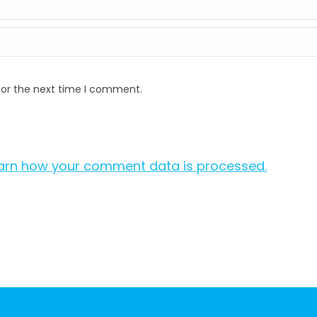
for the next time I comment.
arn how your comment data is processed.