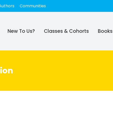
Authors
Communities
New To Us?
Classes & Cohorts
Books
ion