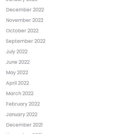
December 2022
November 2022
October 2022
September 2022
July 2022
June 2022
May 2022
April 2022
March 2022
February 2022
January 2022
December 2021