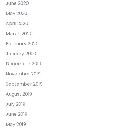
June 2020
May 2020
April 2020
March 2020
February 2020
January 2020
December 2019
November 2019
September 2019
August 2019
July 2019
June 2019
May 2019