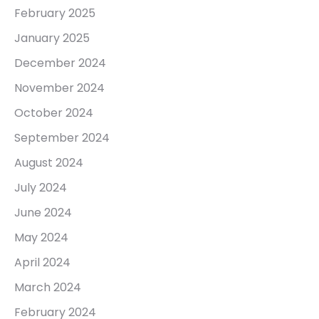
February 2025
January 2025
December 2024
November 2024
October 2024
September 2024
August 2024
July 2024
June 2024
May 2024
April 2024
March 2024
February 2024