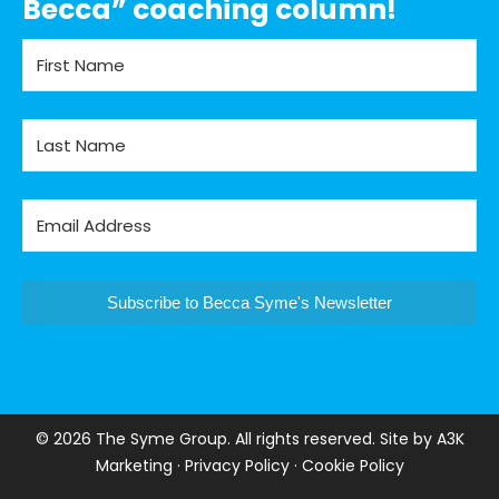
Becca” coaching column!
Subscribe to Becca Syme's Newsletter
©
2026 The Syme Group. All rights reserved. Site by
A3K
Marketing
·
Privacy Policy
·
Cookie Policy