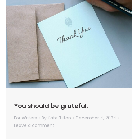
You should be grateful.
For Writers
By
Kate Tilton
December 4, 2024
Leave a comment