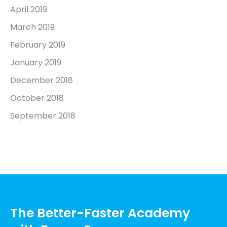
April 2019
March 2019
February 2019
January 2019
December 2018
October 2018
September 2018
The Better-Faster Academy