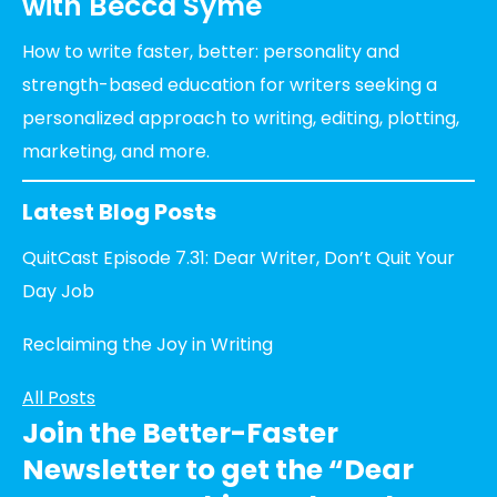
with Becca Syme
How to write faster, better: personality and
strength-based education for writers seeking a
personalized approach to writing, editing, plotting,
marketing, and more.
Latest Blog Posts
QuitCast Episode 7.31: Dear Writer, Don’t Quit Your
Day Job
Reclaiming the Joy in Writing
All Posts
Join the Better-Faster
Newsletter to get the “Dear