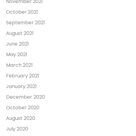
November 2021
October 2021
September 2021
August 2021
June 2021
May 2021
March 2021
February 2021
January 2021
December 2020
October 2020
August 2020
July 2020