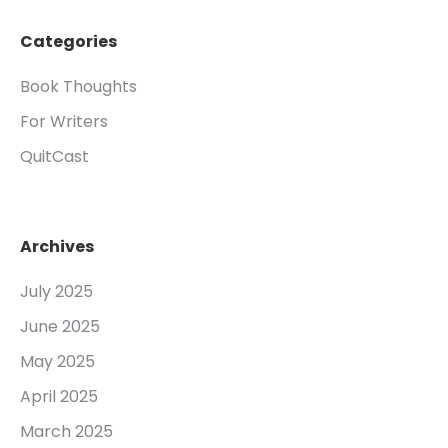
Categories
Book Thoughts
For Writers
QuitCast
Archives
July 2025
June 2025
May 2025
April 2025
March 2025