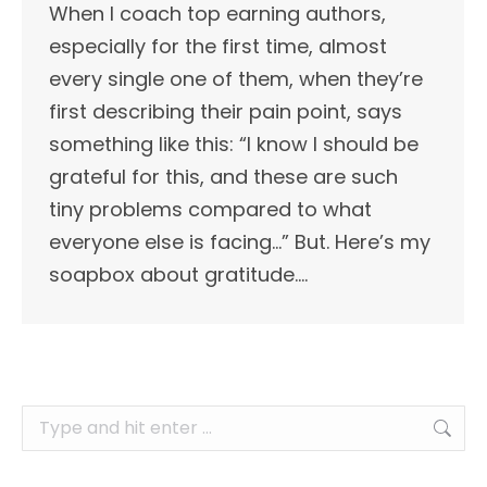
When I coach top earning authors,
especially for the first time, almost
every single one of them, when they’re
first describing their pain point, says
something like this: “I know I should be
grateful for this, and these are such
tiny problems compared to what
everyone else is facing…” But. Here’s my
soapbox about gratitude.…
Search: