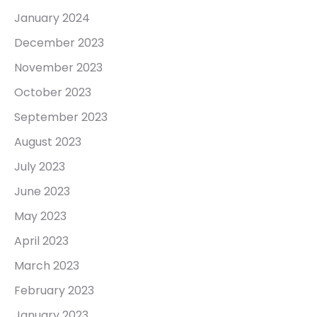
January 2024
December 2023
November 2023
October 2023
September 2023
August 2023
July 2023
June 2023
May 2023
April 2023
March 2023
February 2023
January 2023