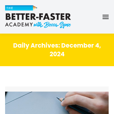
Daily Archives:
December 4,
2024