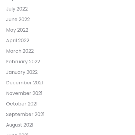
July 2022
June 2022
May 2022
April 2022
March 2022
February 2022
January 2022
December 2021
November 2021
October 2021
September 2021
August 2021