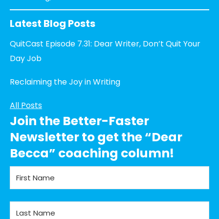
Latest Blog Posts
QuitCast Episode 7.31: Dear Writer, Don’t Quit Your
Day Job
Reclaiming the Joy in Writing
All Posts
Join the Better-Faster
Newsletter to get the “Dear
Becca” coaching column!