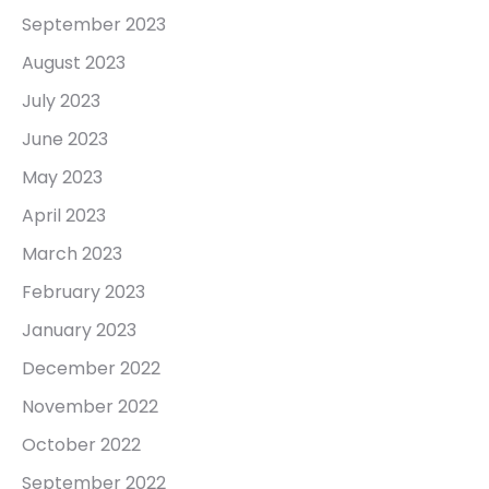
September 2023
August 2023
July 2023
June 2023
May 2023
April 2023
March 2023
February 2023
January 2023
December 2022
November 2022
October 2022
September 2022