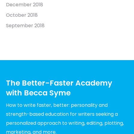
December 2018
October 2018
September 2018
The Better-Faster Academy
with Becca Syme
How to write faster, better: personality and
strength-based education for writers seeking a
personalized approach to writing, editing, plotting,
marketing, and more.