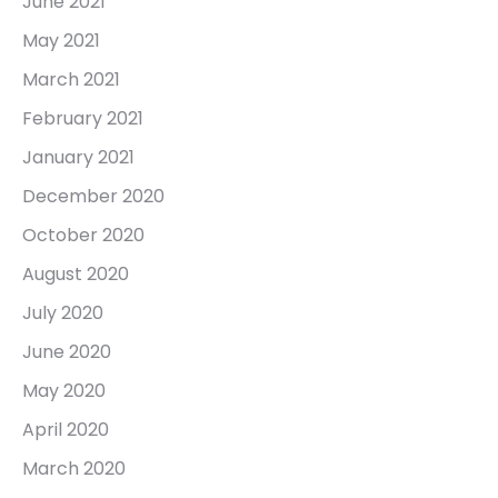
June 2021
May 2021
March 2021
February 2021
January 2021
December 2020
October 2020
August 2020
July 2020
June 2020
May 2020
April 2020
March 2020