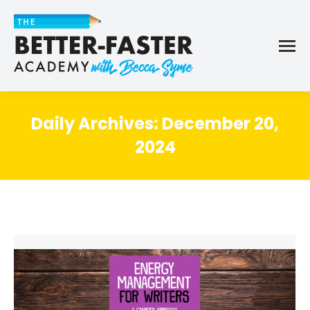
Daily Archives:
December 20,
2024