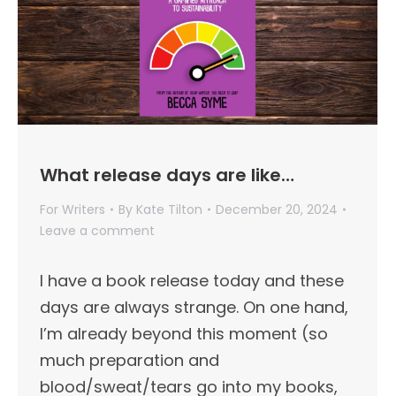
What release days are like…
For Writers
By
Kate Tilton
December 20, 2024
Leave a comment
I have a book release today and these
days are always strange. On one hand,
I’m already beyond this moment (so
much preparation and
blood/sweat/tears go into my books,