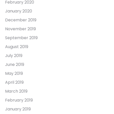
February 2020
January 2020
December 2019
November 2019
September 2019
August 2019
July 2019
June 2019
May 2019
April 2019
March 2019
February 2019
January 2019