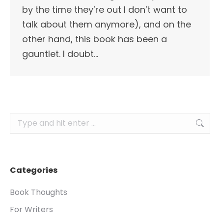
by the time they’re out I don’t want to
talk about them anymore), and on the
other hand, this book has been a
gauntlet. I doubt…
Search:
Categories
Book Thoughts
For Writers