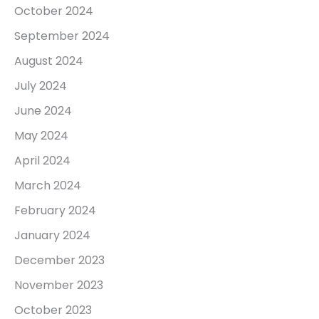
October 2024
September 2024
August 2024
July 2024
June 2024
May 2024
April 2024
March 2024
February 2024
January 2024
December 2023
November 2023
October 2023