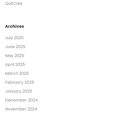
QuitCast
Archives
July 2025
June 2025
May 2025
April 2025
March 2025
February 2025
January 2025
December 2024
November 2024