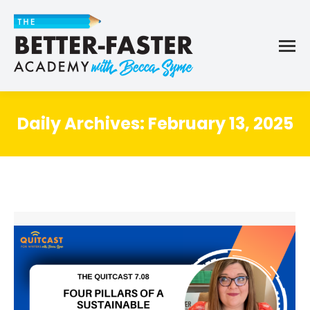
Daily Archives:
February 13, 2025