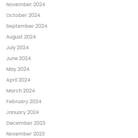
November 2024
October 2024
September 2024
August 2024
July 2024
June 2024
May 2024
April 2024
March 2024
February 2024
January 2024
December 2023
November 2023