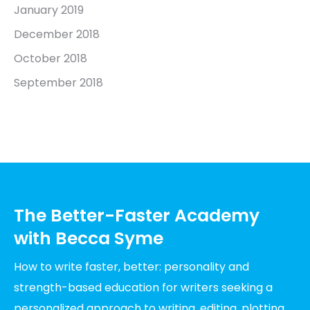
January 2019
December 2018
October 2018
September 2018
The Better-Faster Academy
with Becca Syme
How to write faster, better: personality and
strength-based education for writers seeking a
personalized approach to writing, editing, plotting,