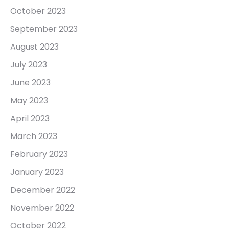
October 2023
September 2023
August 2023
July 2023
June 2023
May 2023
April 2023
March 2023
February 2023
January 2023
December 2022
November 2022
October 2022