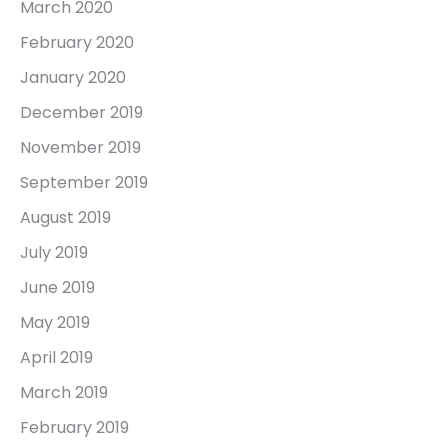
March 2020
February 2020
January 2020
December 2019
November 2019
September 2019
August 2019
July 2019
June 2019
May 2019
April 2019
March 2019
February 2019