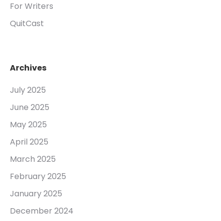
For Writers
QuitCast
Archives
July 2025
June 2025
May 2025
April 2025
March 2025
February 2025
January 2025
December 2024