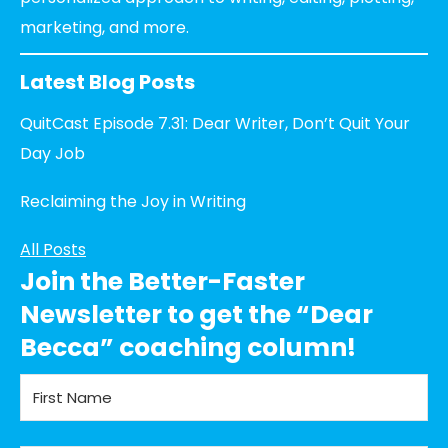
marketing, and more.
Latest Blog Posts
QuitCast Episode 7.31: Dear Writer, Don’t Quit Your
Day Job
Reclaiming the Joy in Writing
All Posts
Join the Better-Faster
Newsletter to get the “Dear
Becca” coaching column!