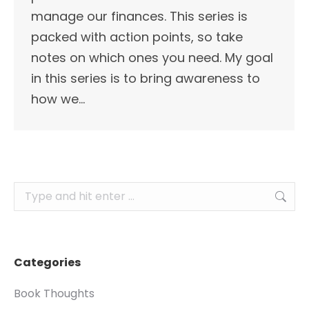
manage our finances. This series is
packed with action points, so take
notes on which ones you need. My goal
in this series is to bring awareness to
how we…
Search:
Categories
Book Thoughts