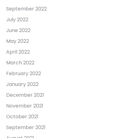
September 2022
July 2022
June 2022
May 2022
April 2022
March 2022
February 2022
January 2022
December 2021
November 2021
October 2021
September 2021