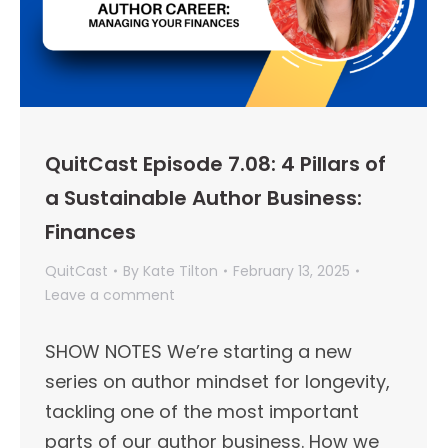
QuitCast Episode 7.08: 4 Pillars of
a Sustainable Author Business:
Finances
QuitCast
By
Kate Tilton
February 13, 2025
Leave a comment
SHOW NOTES We’re starting a new
series on author mindset for longevity,
tackling one of the most important
parts of our author business. How we