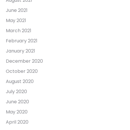
August 2021
June 2021
May 2021
March 2021
February 2021
January 2021
December 2020
October 2020
August 2020
July 2020
June 2020
May 2020
April 2020