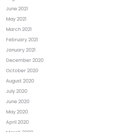
June 2021
May 2021
March 2021
February 2021
January 2021
December 2020
October 2020
August 2020
July 2020
June 2020
May 2020
April 2020