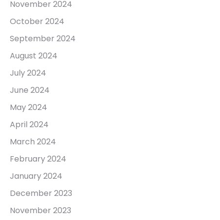
November 2024
October 2024
September 2024
August 2024
July 2024
June 2024
May 2024
April 2024
March 2024
February 2024
January 2024
December 2023
November 2023