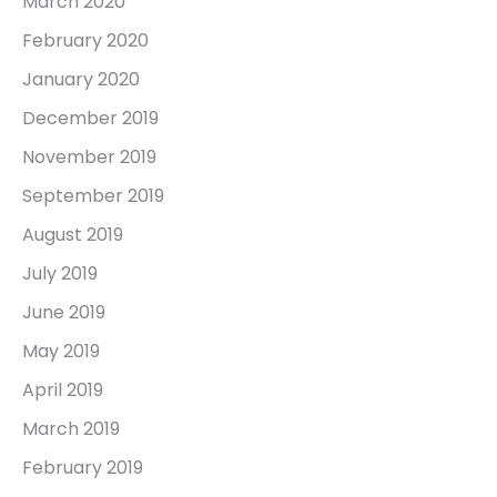
March 2020
February 2020
January 2020
December 2019
November 2019
September 2019
August 2019
July 2019
June 2019
May 2019
April 2019
March 2019
February 2019