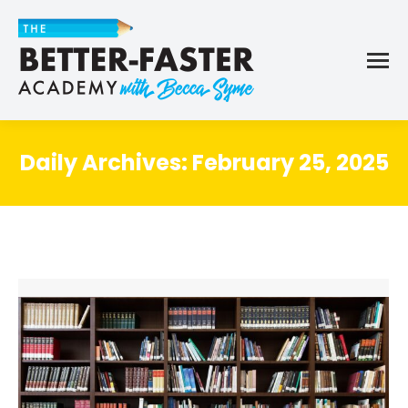
Daily Archives:
February 25, 2025