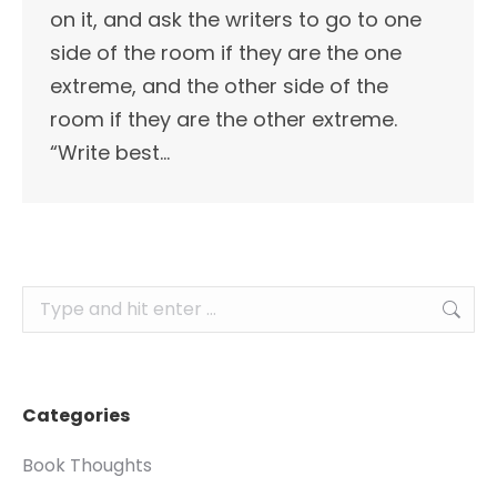
on it, and ask the writers to go to one
side of the room if they are the one
extreme, and the other side of the
room if they are the other extreme.
“Write best…
Search:
Categories
Book Thoughts