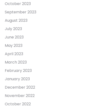
October 2023
September 2023
August 2023
July 2023
June 2023
May 2023
April 2023
March 2023
February 2023
January 2023
December 2022
November 2022
October 2022