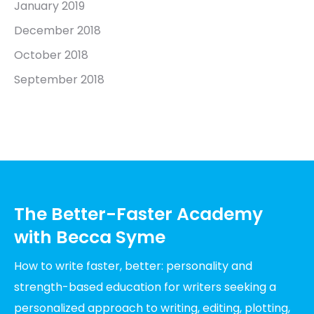
January 2019
December 2018
October 2018
September 2018
The Better-Faster Academy
with Becca Syme
How to write faster, better: personality and
strength-based education for writers seeking a
personalized approach to writing, editing, plotting,