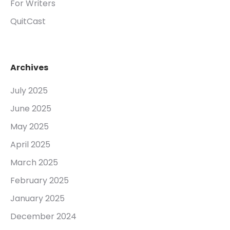
For Writers
QuitCast
Archives
July 2025
June 2025
May 2025
April 2025
March 2025
February 2025
January 2025
December 2024