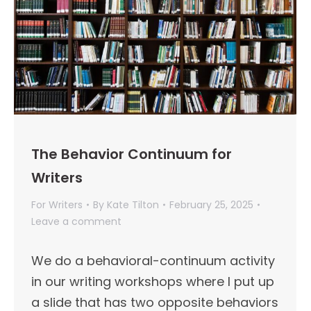
The Behavior Continuum for
Writers
For Writers
By
Kate Tilton
February 25, 2025
Leave a comment
We do a behavioral-continuum activity
in our writing workshops where I put up
a slide that has two opposite behaviors