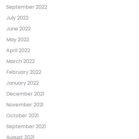
September 2022
July 2022
June 2022
May 2022
April 2022
March 2022
February 2022
January 2022
December 2021
November 2021
October 2021
September 2021
August 2021