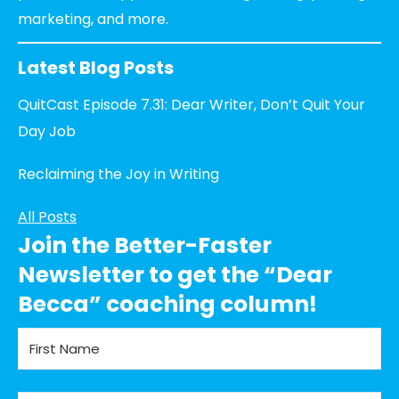
marketing, and more.
Latest Blog Posts
QuitCast Episode 7.31: Dear Writer, Don’t Quit Your
Day Job
Reclaiming the Joy in Writing
All Posts
Join the Better-Faster
Newsletter to get the “Dear
Becca” coaching column!