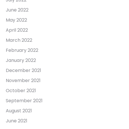
June 2022
May 2022
April 2022
March 2022
February 2022
January 2022
December 2021
November 2021
October 2021
September 2021
August 2021
June 2021