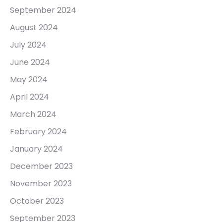
September 2024
August 2024
July 2024
June 2024
May 2024
April 2024
March 2024
February 2024
January 2024
December 2023
November 2023
October 2023
September 2023