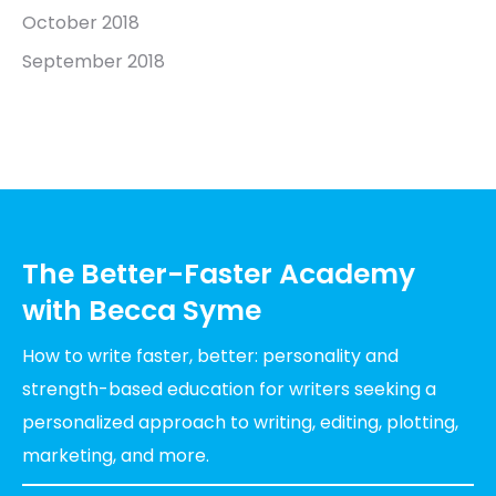
October 2018
September 2018
The Better-Faster Academy
with Becca Syme
How to write faster, better: personality and
strength-based education for writers seeking a
personalized approach to writing, editing, plotting,
marketing, and more.