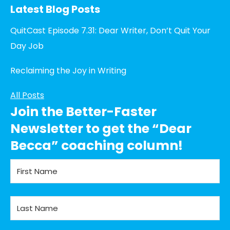
Latest Blog Posts
QuitCast Episode 7.31: Dear Writer, Don’t Quit Your
Day Job
Reclaiming the Joy in Writing
All Posts
Join the Better-Faster
Newsletter to get the “Dear
Becca” coaching column!