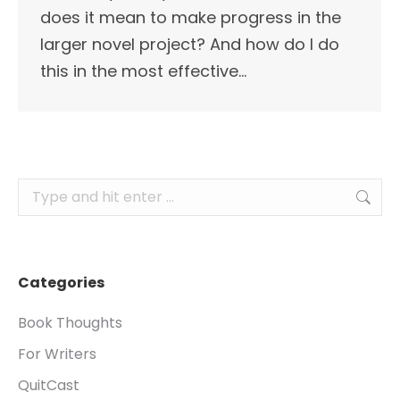
does it mean to make progress in the
larger novel project? And how do I do
this in the most effective…
Search:
Categories
Book Thoughts
For Writers
QuitCast