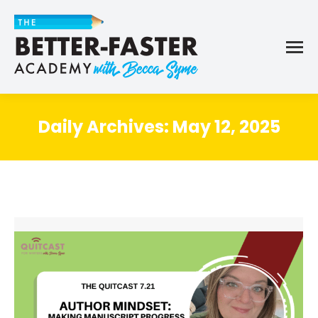
Daily Archives:
May 12, 2025