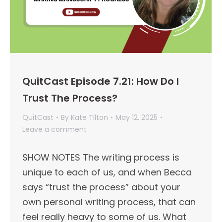
QuitCast Episode 7.21: How Do I
Trust The Process?
QuitCast
By
Kate Tilton
May 12, 2025
Leave a comment
SHOW NOTES The writing process is
unique to each of us, and when Becca
says “trust the process” about your
own personal writing process, that can
feel really heavy to some of us. What