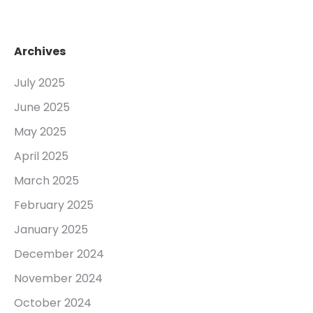
Archives
July 2025
June 2025
May 2025
April 2025
March 2025
February 2025
January 2025
December 2024
November 2024
October 2024