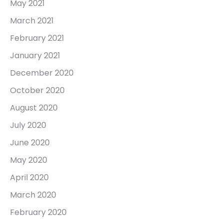
May 2021
March 2021
February 2021
January 2021
December 2020
October 2020
August 2020
July 2020
June 2020
May 2020
April 2020
March 2020
February 2020