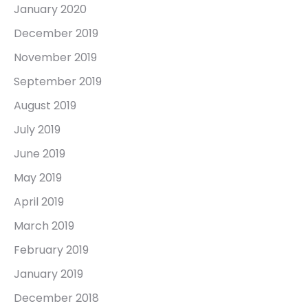
January 2020
December 2019
November 2019
September 2019
August 2019
July 2019
June 2019
May 2019
April 2019
March 2019
February 2019
January 2019
December 2018