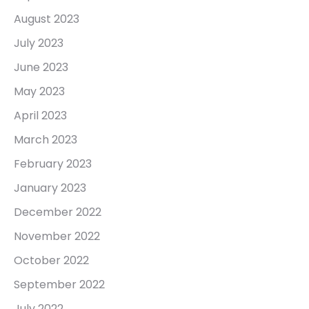
August 2023
July 2023
June 2023
May 2023
April 2023
March 2023
February 2023
January 2023
December 2022
November 2022
October 2022
September 2022
July 2022