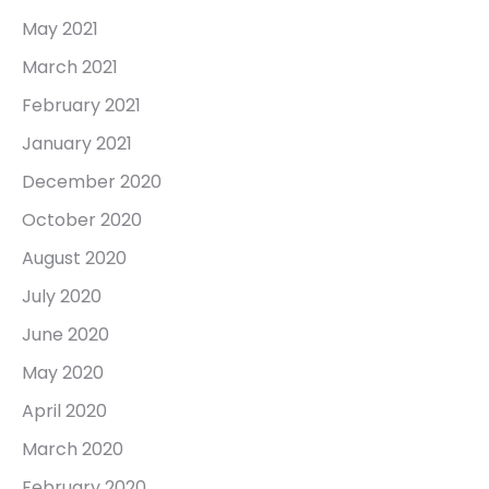
May 2021
March 2021
February 2021
January 2021
December 2020
October 2020
August 2020
July 2020
June 2020
May 2020
April 2020
March 2020
February 2020