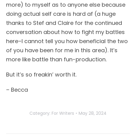
more) to myself as to anyone else because
doing actual self care is hard af (a huge
thanks to Stef and Claire for the continued
conversation about how to fight my battles
here–I cannot tell you how beneficial the two
of you have been for me in this area). It’s
more like battle than fun-production.
But it’s so freakin’ worth it.
– Becca
Category:
For Writers
May 28, 2024