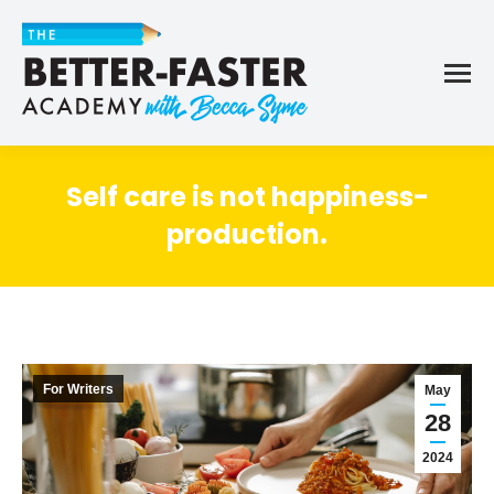
Self care is not happiness-
production.
For Writers
May
28
2024