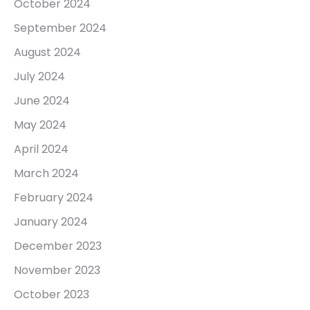
October 2024
September 2024
August 2024
July 2024
June 2024
May 2024
April 2024
March 2024
February 2024
January 2024
December 2023
November 2023
October 2023