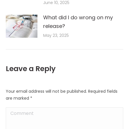
June 10, 2025
What did I do wrong on my
release?
May 23, 2025
Leave a Reply
Your email address will not be published. Required fields
are marked
*
Comment