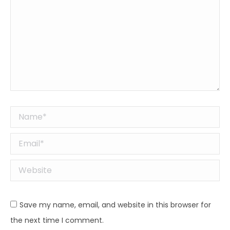
Name *
Email *
Website
Save my name, email, and website in this browser for
the next time I comment.