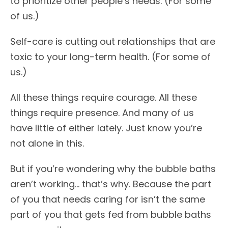
to prioritize other people’s needs. (For some
of us.)
Self-care is cutting out relationships that are
toxic to your long-term health. (For some of
us.)
All these things require courage. All these
things require presence. And many of us
have little of either lately. Just know you’re
not alone in this.
But if you’re wondering why the bubble baths
aren’t working… that’s why. Because the part
of you that needs caring for isn’t the same
part of you that gets fed from bubble baths