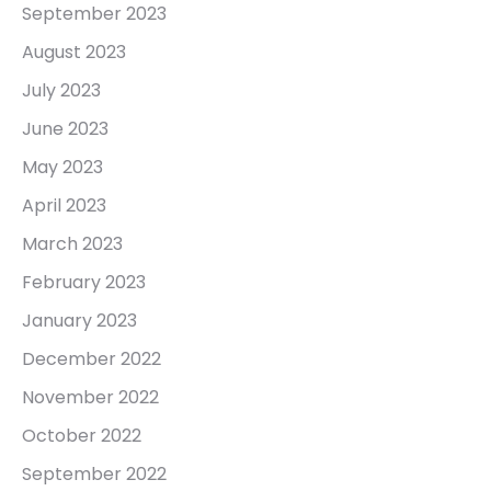
September 2023
August 2023
July 2023
June 2023
May 2023
April 2023
March 2023
February 2023
January 2023
December 2022
November 2022
October 2022
September 2022