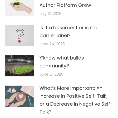
Author Platform Grow
July 12, 2025
Is it a basement or is it a
barrier label?
June 24, 2025
Y’know what builds
community?
June 21, 2025
What’s More Important: An
Increase in Positive Self-Talk,
or a Decrease in Negative Self-
Talk?