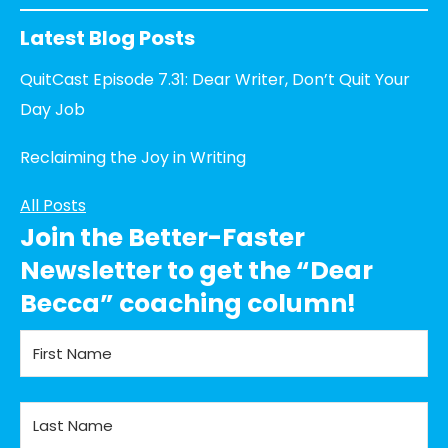
Latest Blog Posts
QuitCast Episode 7.31: Dear Writer, Don’t Quit Your
Day Job
Reclaiming the Joy in Writing
All Posts
Join the Better-Faster
Newsletter to get the “Dear
Becca” coaching column!