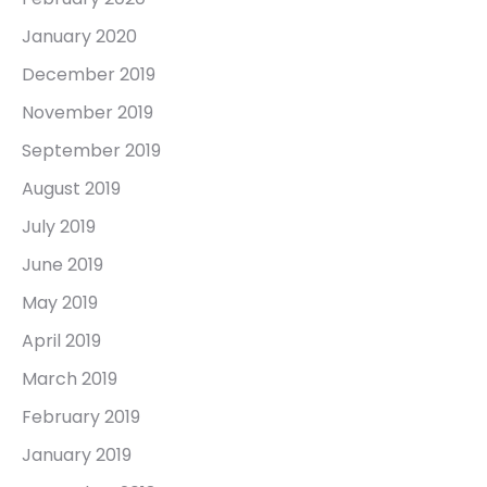
January 2020
December 2019
November 2019
September 2019
August 2019
July 2019
June 2019
May 2019
April 2019
March 2019
February 2019
January 2019