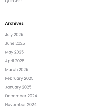
QuitCast
Archives
July 2025
June 2025
May 2025
April 2025
March 2025
February 2025
January 2025
December 2024
November 2024