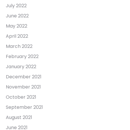
July 2022
June 2022
May 2022
April 2022
March 2022
February 2022
January 2022
December 2021
November 2021
October 2021
September 2021
August 2021
June 2021