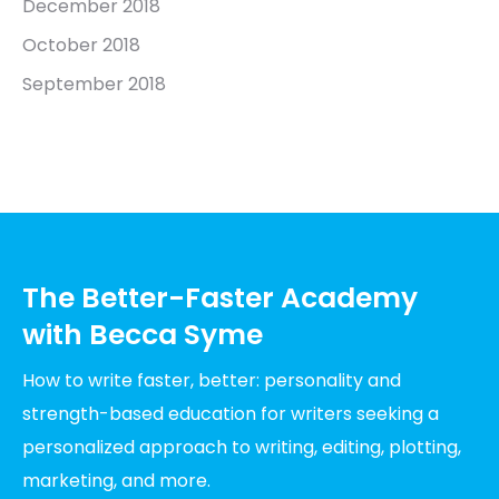
December 2018
October 2018
September 2018
The Better-Faster Academy
with Becca Syme
How to write faster, better: personality and
strength-based education for writers seeking a
personalized approach to writing, editing, plotting,
marketing, and more.