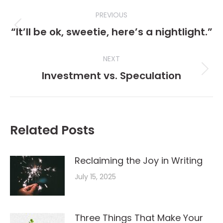
Post
PREVIOUS
navigation
“It’ll be ok, sweetie, here’s a nightlight.”
Previous
post:
NEXT
Investment vs. Speculation
Next
post:
Related Posts
Reclaiming the Joy in Writing
July 15, 2025
Three Things That Make Your