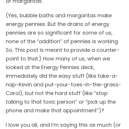
or margaritas.
(Yes, bubble baths and margaritas make
energy pennies. But the drains of energy
pennies are so significant for some of us,
none of the “addition” of pennies is working.
So. This post is meant to provide a counter-
point to that.) How many of us, when we
looked at the Energy Pennies deck,
immediately did the easy stuff (like take-a-
nap-Kevin and put-your-toes-in-the-grass-
Carol), but not the hard stuff (like “stop
talking to that toxic person” or “pick up the
phone and make that appointment”)?
I love you all, and I’m saying this as much (or