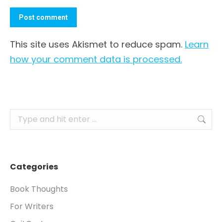
Post comment
This site uses Akismet to reduce spam.
Learn
how your comment data is processed.
Search:
Categories
Book Thoughts
For Writers