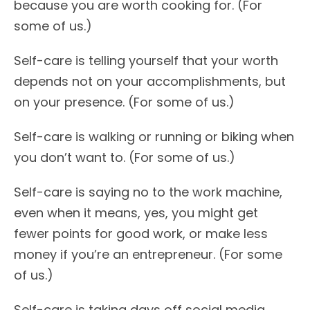
because you are worth cooking for. (For
some of us.)
Self-care is telling yourself that your worth
depends not on your accomplishments, but
on your presence. (For some of us.)
Self-care is walking or running or biking when
you don’t want to. (For some of us.)
Self-care is saying no to the work machine,
even when it means, yes, you might get
fewer points for good work, or make less
money if you’re an entrepreneur. (For some
of us.)
Self-care is taking days off social media,