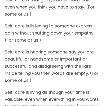
even when you think you have to stay. (For
some of us.)
Self-care is listening to someone express
pain without shutting down your empathy.
(For some of us.)
Self-care is hearing someone say you are
beautiful or handsome or important or
successful and disagreeing with the liars
inside telling you their words are empty. (For
some of us.)
Self-care is living as though your time is
valuable, even when everything in you wants