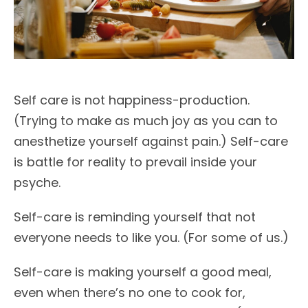
Self care is not happiness-production.
(Trying to make as much joy as you can to
anesthetize yourself against pain.) Self-care
is battle for reality to prevail inside your
psyche.
Self-care is reminding yourself that not
everyone needs to like you. (For some of us.)
Self-care is making yourself a good meal,
even when there’s no one to cook for,