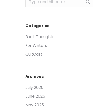
Search:
Categories
Book Thoughts
For Writers
QuitCast
Archives
July 2025
June 2025
May 2025