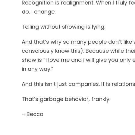
Recognition is realignment. When I truly fee
do. I change.
Telling without showing is lying.
And that’s why so many people don’t like
consciously know this). Because while the
show is “i love me and i will give you onl
in any way.”
And this isn’t just companies. It is relationship
That’s garbage behavior, frankly.
– Becca