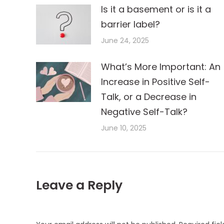
Is it a basement or is it a
barrier label?
June 24, 2025
What’s More Important: An
Increase in Positive Self-
Talk, or a Decrease in
Negative Self-Talk?
June 10, 2025
Leave a Reply