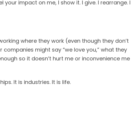
l your impact on me, I show it. I give. I rearrange. I
 working where they work (even though they don’t
ir companies might say “we love you,” what they
y enough so it doesn’t hurt me or inconvenience me
s. It is industries. It is life.