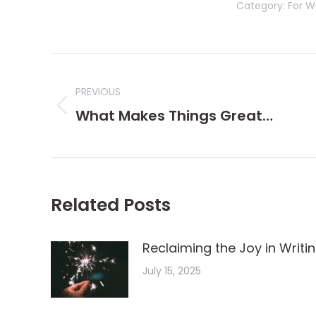
Category:
For Wr
Post
navigation
PREVIOUS
Previous
What Makes Things Great…
post:
Related Posts
Reclaiming the Joy in Writi
July 15, 2025