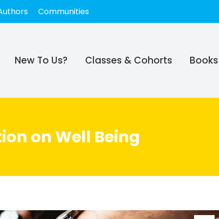
Authors
Communities
New To Us?
Classes & Cohorts
Books
ion on Well Being