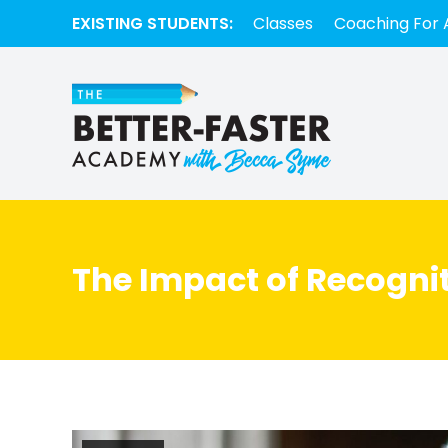
EXISTING STUDENTS:
Classes
Coaching For 
The Impact of Recognit