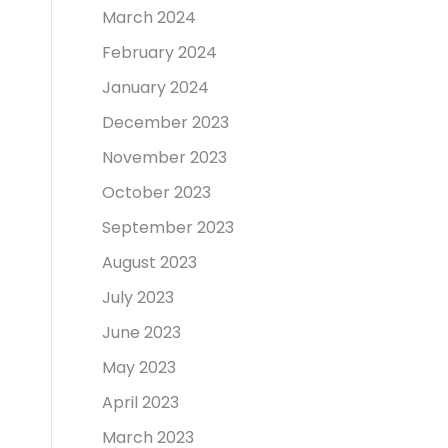
March 2024
February 2024
January 2024
December 2023
November 2023
October 2023
September 2023
August 2023
July 2023
June 2023
May 2023
April 2023
March 2023