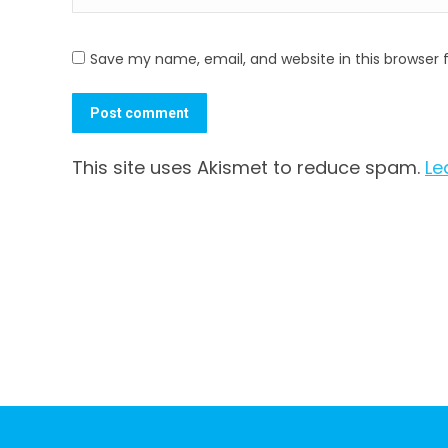
Save my name, email, and website in this browser 
Post comment
This site uses Akismet to reduce spam.
Le