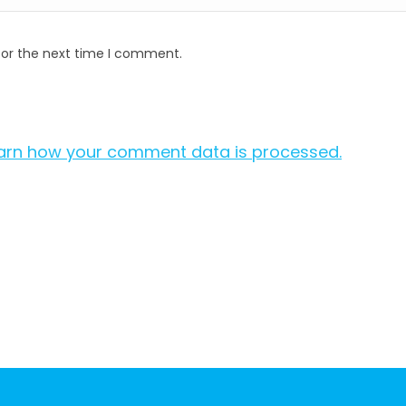
for the next time I comment.
arn how your comment data is processed.