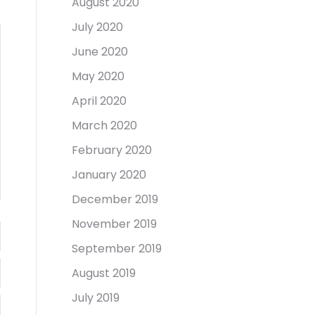
August 2020
July 2020
June 2020
May 2020
April 2020
March 2020
February 2020
January 2020
December 2019
November 2019
September 2019
August 2019
July 2019