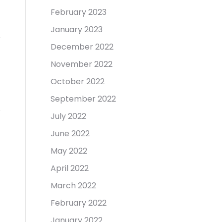
February 2023
January 2023
December 2022
November 2022
October 2022
September 2022
July 2022
June 2022
May 2022
April 2022
March 2022
February 2022
January 2022