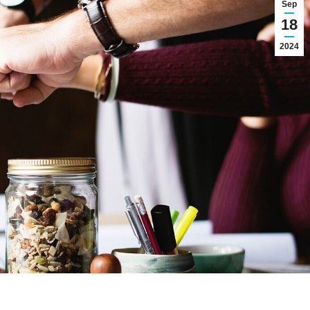
Sep
18
2024