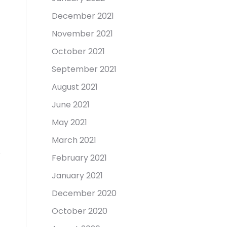
December 2021
November 2021
October 2021
September 2021
August 2021
June 2021
May 2021
March 2021
February 2021
January 2021
December 2020
October 2020