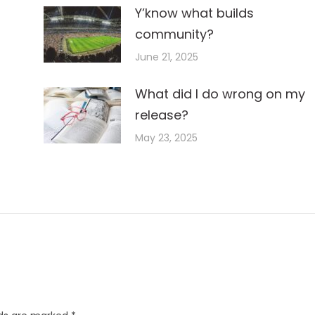
Y’know what builds
community?
June 21, 2025
What did I do wrong on my
release?
May 23, 2025