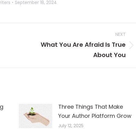
iters
September 18, 2024
NEXT
What You Are Afraid Is True
Next
About You
post:
ng
Three Things That Make
Your Author Platform Grow
July 12, 2025