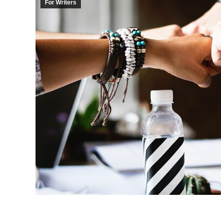
For Writers