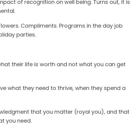
pact of recognition on well being. Turns out, it is
ental.
. Flowers. Compliments. Programs in the day job
liday parties.
hat their life is worth and not what you can get
ave what they need to thrive, when they spend a
nowledgment that you matter (royal you), and that
at you need.