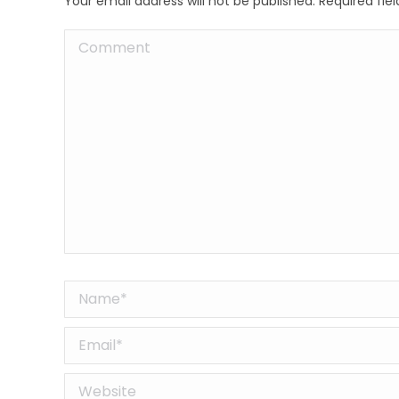
Your email address will not be published. Required fi
Comment
Name *
Email *
Website