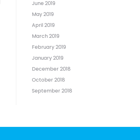
June 2019
May 2019
April 2019
March 2019
February 2019
January 2019
December 2018
October 2018
September 2018