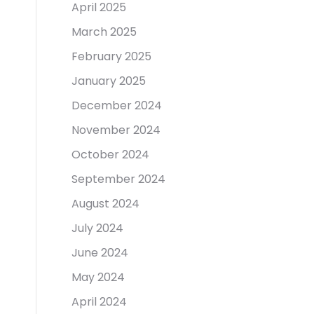
April 2025
March 2025
February 2025
January 2025
December 2024
November 2024
October 2024
September 2024
August 2024
July 2024
June 2024
May 2024
April 2024