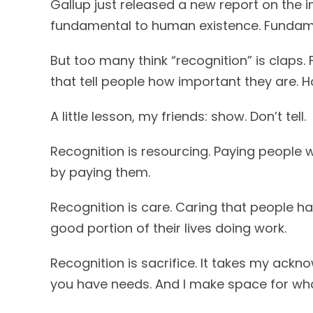
Gallup just released a new report on the im
fundamental to human existence. Fundam
But too many think “recognition” is claps
that tell people how important they are. Ho
A little lesson, my friends: show. Don’t tell.
Recognition is resourcing. Paying people w
by paying them.
Recognition is care. Caring that people h
good portion of their lives doing work.
Recognition is sacrifice. It takes my ack
you have needs. And I make space for wh