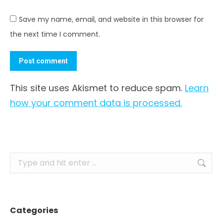
Save my name, email, and website in this browser for
the next time I comment.
Post comment
This site uses Akismet to reduce spam.
Learn
how your comment data is processed.
Search:
Categories