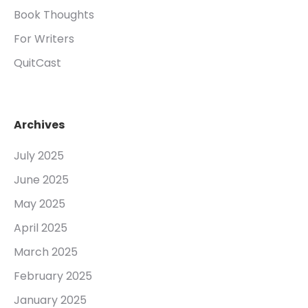
Book Thoughts
For Writers
QuitCast
Archives
July 2025
June 2025
May 2025
April 2025
March 2025
February 2025
January 2025