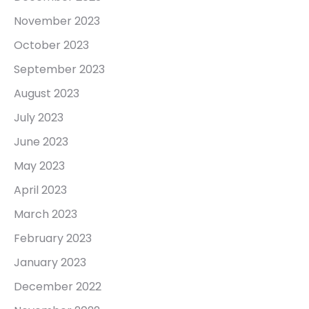
November 2023
October 2023
September 2023
August 2023
July 2023
June 2023
May 2023
April 2023
March 2023
February 2023
January 2023
December 2022