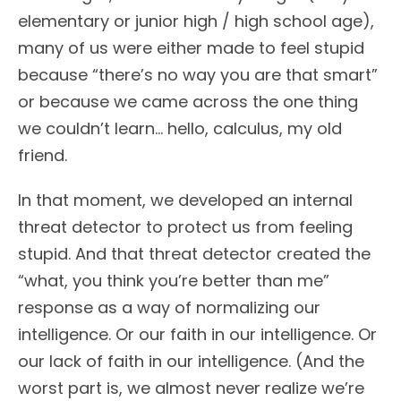
elementary or junior high / high school age),
many of us were either made to feel stupid
because “there’s no way you are that smart”
or because we came across the one thing
we couldn’t learn… hello, calculus, my old
friend.
In that moment, we developed an internal
threat detector to protect us from feeling
stupid. And that threat detector created the
“what, you think you’re better than me”
response as a way of normalizing our
intelligence. Or our faith in our intelligence. Or
our lack of faith in our intelligence. (And the
worst part is, we almost never realize we’re