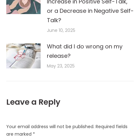
Increase in Positive Self-Talk,
or a Decrease in Negative Self-
Talk?
June 10, 2025
What did I do wrong on my
release?
May 23, 2025
Leave a Reply
Your email address will not be published. Required fields
are marked
*