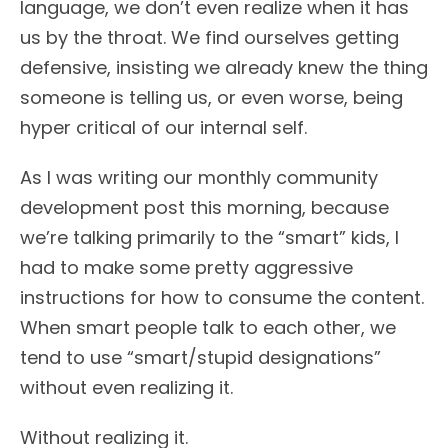
language, we don’t even realize when it has
us by the throat. We find ourselves getting
defensive, insisting we already knew the thing
someone is telling us, or even worse, being
hyper critical of our internal self.
As I was writing our monthly community
development post this morning, because
we’re talking primarily to the “smart” kids, I
had to make some pretty aggressive
instructions for how to consume the content.
When smart people talk to each other, we
tend to use “smart/stupid designations”
without even realizing it.
Without realizing it.