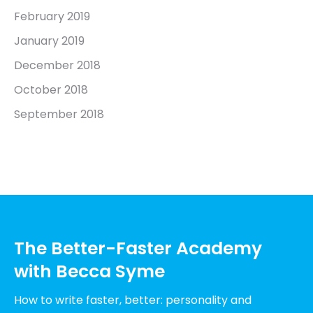
February 2019
January 2019
December 2018
October 2018
September 2018
The Better-Faster Academy
with Becca Syme
How to write faster, better: personality and