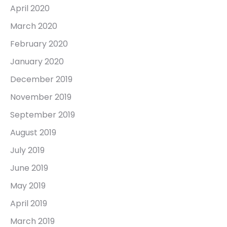
April 2020
March 2020
February 2020
January 2020
December 2019
November 2019
September 2019
August 2019
July 2019
June 2019
May 2019
April 2019
March 2019