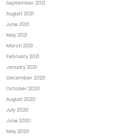
September 2021
August 2021
June 2021
May 2021
March 2021
February 2021
January 2021
December 2020
October 2020
August 2020
July 2020
June 2020
May 2020