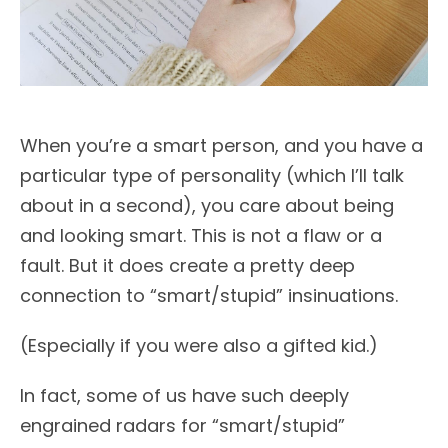
When you’re a smart person, and you have a
particular type of personality (which I’ll talk
about in a second), you care about being
and looking smart. This is not a flaw or a
fault. But it does create a pretty deep
connection to “smart/stupid” insinuations.
(Especially if you were also a gifted kid.)
In fact, some of us have such deeply
engrained radars for “smart/stupid”