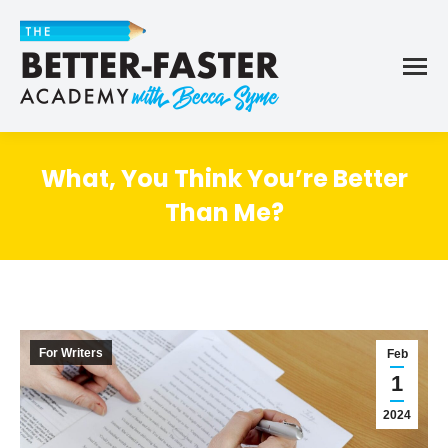
What, You Think You’re Better
Than Me?
For Writers
Feb
1
2024