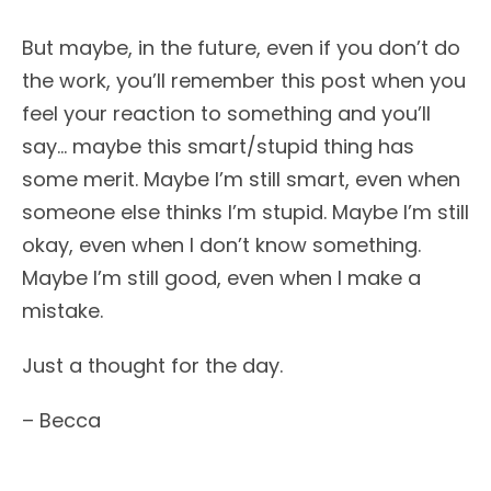
But maybe, in the future, even if you don’t do
the work, you’ll remember this post when you
feel your reaction to something and you’ll
say… maybe this smart/stupid thing has
some merit. Maybe I’m still smart, even when
someone else thinks I’m stupid. Maybe I’m still
okay, even when I don’t know something.
Maybe I’m still good, even when I make a
mistake.
Just a thought for the day.
– Becca