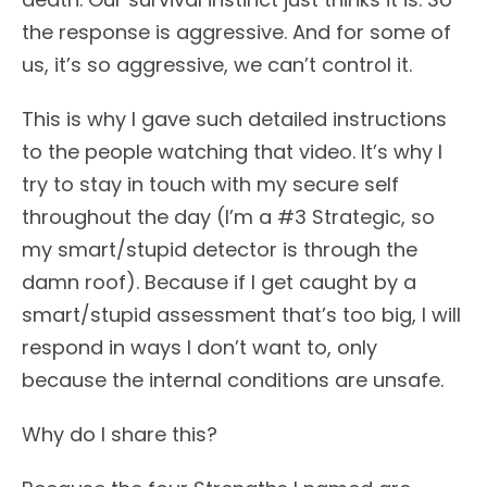
the response is aggressive. And for some of
us, it’s so aggressive, we can’t control it.
This is why I gave such detailed instructions
to the people watching that video. It’s why I
try to stay in touch with my secure self
throughout the day (I’m a #3 Strategic, so
my smart/stupid detector is through the
damn roof). Because if I get caught by a
smart/stupid assessment that’s too big, I will
respond in ways I don’t want to, only
because the internal conditions are unsafe.
Why do I share this?