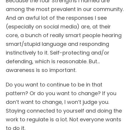
Because the four Strengths I named are
among the most prevalent in our community.
And an awful lot of the responses I see
(especially on social media) are, at their
core, a bunch of really smart people hearing
smart/stupid language and responding
instinctively to it. Self-protecting and/or
defending, which is reasonable. But…
awareness is so important.
Do you want to continue to be in that
pattern? Or do you want to change? If you
don’t want to change, I won’t judge you.
Staying connected to yourself and doing the
work to regulate is a lot. Not everyone wants
to do it.