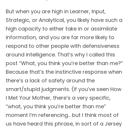
But when you are high in Learner, Input,
Strategic, or Analytical, you likely have such a
high capacity to either take in or assimilate
information, and you are far more likely to
respond to other people with defensiveness
around intelligence. That’s why I called this
post “What, you think you’re better than me?”
Because that’s the instinctive response when
there’s a lack of safety around the
smart/stupid judgments. (If you’ve seen How
I Met Your Mother, there’s a very specific,
“what, you think you’re better than me”
moment I’m referencing… but I think most of
us have heard this phrase, in sort of a Jersey