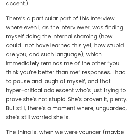
accent.)
There’s a particular part of this interview
where even I, as the interviewer, was finding
myself doing the internal shaming (how
could I not have learned this yet, how stupid
are you, and such language), which
immediately reminds me of the other “you
think you’re better than me” responses. I had
to pause and laugh at myself, and that
hyper-critical adolescent who’s just trying to
prove she’s not stupid. She’s proven it, plenty.
But still, there’s a moment where, unguarded,
she’s still worried she is.
The thing is, when we were younger (maybe