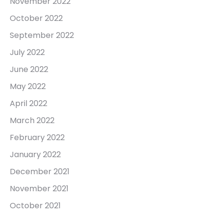
November 2022
October 2022
September 2022
July 2022
June 2022
May 2022
April 2022
March 2022
February 2022
January 2022
December 2021
November 2021
October 2021