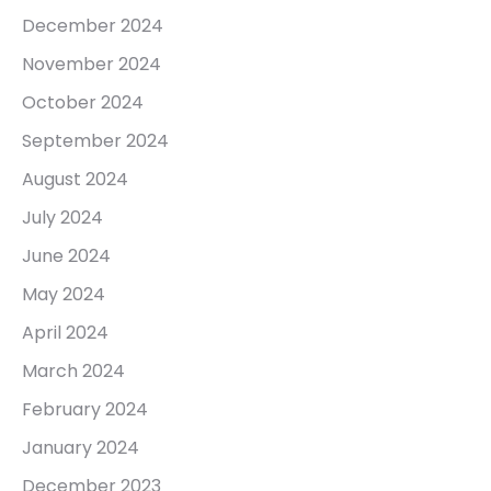
December 2024
November 2024
October 2024
September 2024
August 2024
July 2024
June 2024
May 2024
April 2024
March 2024
February 2024
January 2024
December 2023