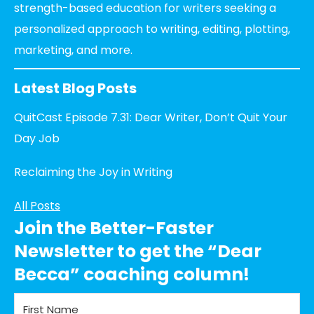
strength-based education for writers seeking a
personalized approach to writing, editing, plotting,
marketing, and more.
Latest Blog Posts
QuitCast Episode 7.31: Dear Writer, Don’t Quit Your
Day Job
Reclaiming the Joy in Writing
All Posts
Join the Better-Faster
Newsletter to get the “Dear
Becca” coaching column!