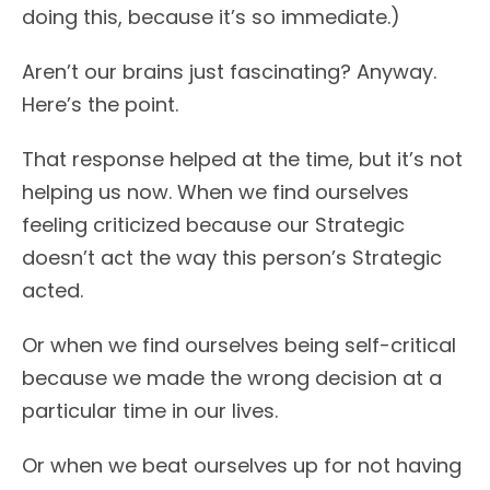
doing this, because it’s so immediate.)
Aren’t our brains just fascinating? Anyway.
Here’s the point.
That response helped at the time, but it’s not
helping us now. When we find ourselves
feeling criticized because our Strategic
doesn’t act the way this person’s Strategic
acted.
Or when we find ourselves being self-critical
because we made the wrong decision at a
particular time in our lives.
Or when we beat ourselves up for not having