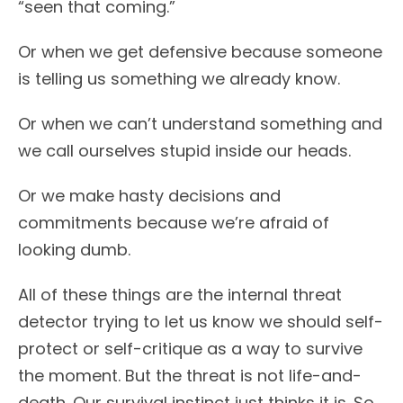
“seen that coming.”
Or when we get defensive because someone
is telling us something we already know.
Or when we can’t understand something and
we call ourselves stupid inside our heads.
Or we make hasty decisions and
commitments because we’re afraid of
looking dumb.
All of these things are the internal threat
detector trying to let us know we should self-
protect or self-critique as a way to survive
the moment. But the threat is not life-and-
death. Our survival instinct just thinks it is. So