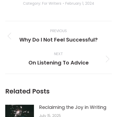
Category:
For Writers
February 1, 2024
Post
PREVIOUS
navigation
Why Do I Not Feel Successful?
Previous
post:
NEXT
On Listening To Advice
Next
post:
Related Posts
Reclaiming the Joy in Writing
July 15, 2025