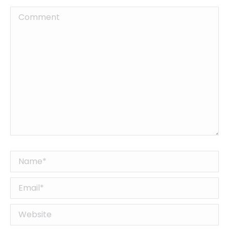
Comment
Name *
Email *
Website