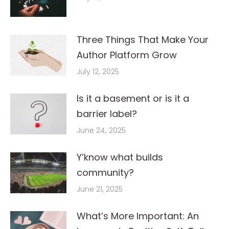
Three Things That Make Your
Author Platform Grow
July 12, 2025
Is it a basement or is it a
barrier label?
June 24, 2025
Y’know what builds
community?
June 21, 2025
What’s More Important: An