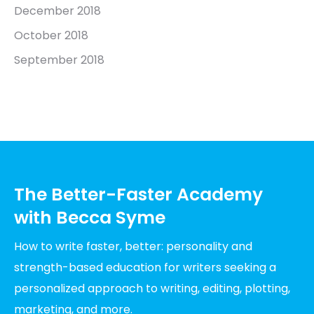
December 2018
October 2018
September 2018
The Better-Faster Academy
with Becca Syme
How to write faster, better: personality and
strength-based education for writers seeking a
personalized approach to writing, editing, plotting,
marketing, and more.