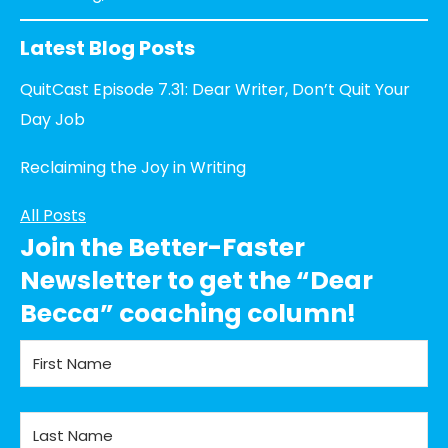
Latest Blog Posts
QuitCast Episode 7.31: Dear Writer, Don’t Quit Your
Day Job
Reclaiming the Joy in Writing
All Posts
Join the Better-Faster
Newsletter to get the “Dear
Becca” coaching column!