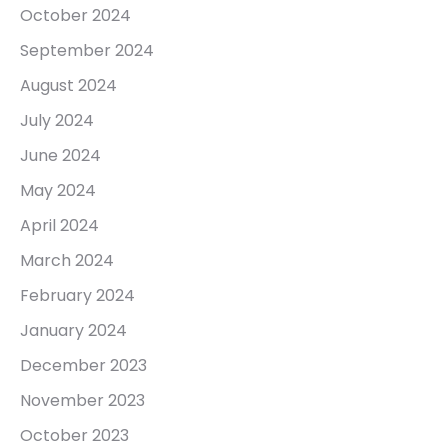
October 2024
September 2024
August 2024
July 2024
June 2024
May 2024
April 2024
March 2024
February 2024
January 2024
December 2023
November 2023
October 2023