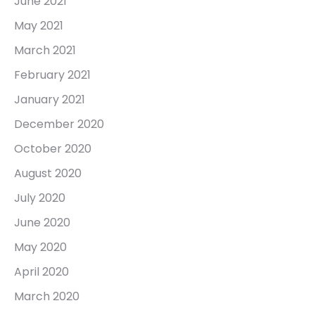
June 2021
May 2021
March 2021
February 2021
January 2021
December 2020
October 2020
August 2020
July 2020
June 2020
May 2020
April 2020
March 2020