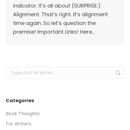
indicator. It’s all about (SURPRISE:)
Alignment. That’s right. It’s alignment
time again. So let’s question the
premise! Important Links! Here…
Search:
Categories
Book Thoughts
For Writers