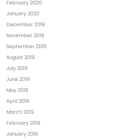
February 2020
January 2020
December 2019
November 2019
September 2019
August 2019
July 2019
June 2019
May 2019
April 2019
March 2019
February 2019
January 2019