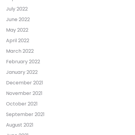
July 2022
June 2022
May 2022
April 2022
March 2022
February 2022
January 2022
December 2021
November 2021
October 2021
September 2021
August 2021