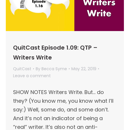
QuitCast Episode 1.09: QTP –
Writers Write
QuitCast
By
Becca Syme
May 22, 2019
Leave a comment
SHOW NOTES Writers Write. But… do
they? (You know me, you know what I’ll
say:) Well, some do, and some don’t.
And it’s not an indicator of being a
“real” writer. It’s also not an anti-