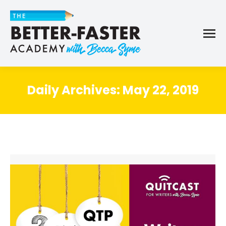
Daily Archives:
May 22, 2019