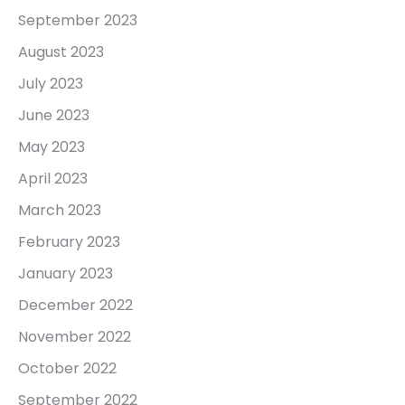
September 2023
August 2023
July 2023
June 2023
May 2023
April 2023
March 2023
February 2023
January 2023
December 2022
November 2022
October 2022
September 2022