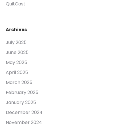
QuitCast
Archives
July 2025
June 2025
May 2025
April 2025
March 2025
February 2025
January 2025
December 2024
November 2024