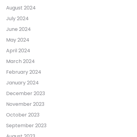
August 2024
July 2024
June 2024
May 2024
April 2024
March 2024
February 2024
January 2024
December 2023
November 2023
October 2023
September 2023
August 2023