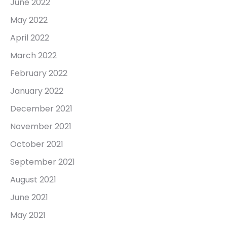
June 2022
May 2022
April 2022
March 2022
February 2022
January 2022
December 2021
November 2021
October 2021
September 2021
August 2021
June 2021
May 2021