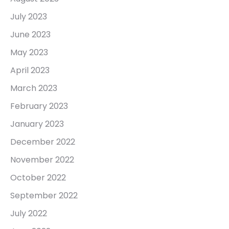
July 2023
June 2023
May 2023
April 2023
March 2023
February 2023
January 2023
December 2022
November 2022
October 2022
September 2022
July 2022