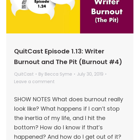
QuitCast Episode 1.13: Writer
Burnout and The Pit (Burnout #4)
QuitCast
By
Becca Syme
July 30, 2019
Leave a comment
SHOW NOTES What does burnout really
look like? What happens if I can’t stop
the inertia of my life, and I hit the
bottom? How do I know if that’s
happened? And how do I get out of it?