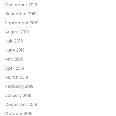
December 2019
November 2019
September 2019
August 2019
July 2019
June 2019
May 2019
April 2019
March 2019
February 2019
January 2019
December 2018
October 2018