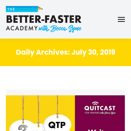
Daily Archives:
July 30, 2019