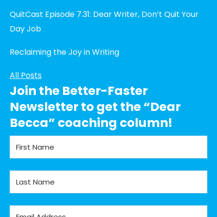
QuitCast Episode 7.31: Dear Writer, Don’t Quit Your
Day Job
Reclaiming the Joy in Writing
All Posts
Join the Better-Faster
Newsletter to get the “Dear
Becca” coaching column!