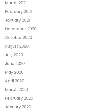
March 2021
February 2021
January 2021
December 2020
October 2020
August 2020
July 2020
June 2020
May 2020
April 2020
March 2020
February 2020
January 2020