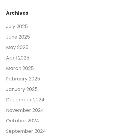
Archives
July 2025
June 2025
May 2025
April 2025
March 2025
February 2025
January 2025
December 2024
November 2024
October 2024
September 2024