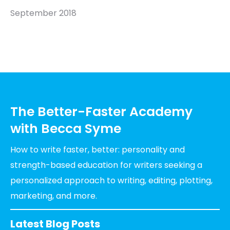
September 2018
The Better-Faster Academy
with Becca Syme
How to write faster, better: personality and
strength-based education for writers seeking a
personalized approach to writing, editing, plotting,
marketing, and more.
Latest Blog Posts