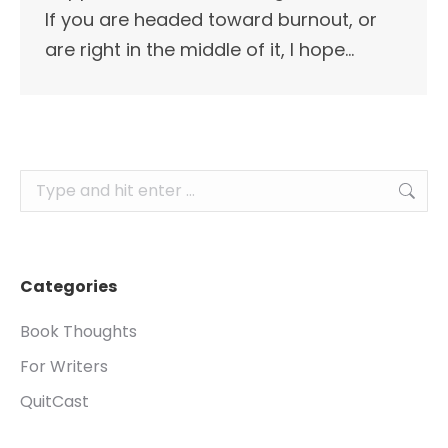
If you are headed toward burnout, or
are right in the middle of it, I hope…
Search:
Categories
Book Thoughts
For Writers
QuitCast